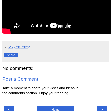
at
May 28, 2022
Share
No comments:
Post a Comment
Take a moment to share your views and ideas in
the comments section. Enjoy your reading
‹
›
Home