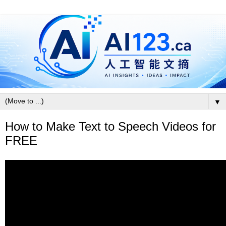
▼
How to Make Text to Speech Videos for
FREE