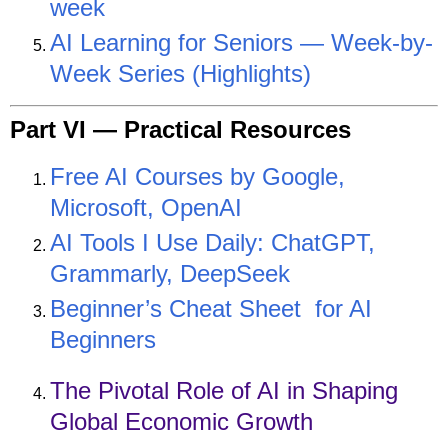
week
AI Learning for Seniors — Week-by-
Week Series (Highlights)
Part VI —
Practical Resources
Free AI Courses by Google,
Microsoft, OpenAI
AI Tools I Use Daily: ChatGPT,
Grammarly, DeepSeek
Beginner’s Cheat Sheet for AI
Beginners
The Pivotal Role of AI in Shaping
Global Economic Growth