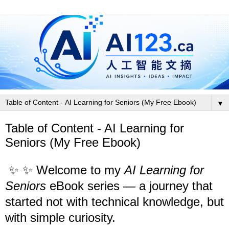
▼
Table of Content - AI Learning for
Seniors (My Free Ebook)
✨
✨ Welcome to my
AI Learning for
Seniors
eBook series — a journey that
started not with technical knowledge, but
with simple curiosity.