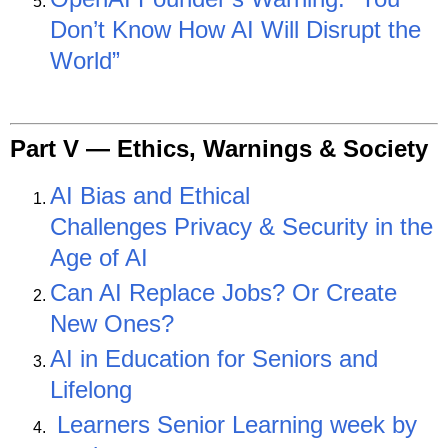
Don’t Know How AI Will Disrupt the
World”
Part V —
Ethics, Warnings & Society
AI Bias and Ethical
Challenges
Privacy & Security in the
Age of AI
Can AI Replace Jobs? Or Create
New Ones?
AI in Education for Seniors and
Lifelong
Learners
Senior Learning week by