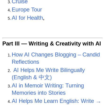
Cruise
Europe Tour
AI for Health
,
Part III —
Writing & Creativity with AI
How AI Changes Blogging – Candid
Reflections
AI Helps Me Write Bilingually
(English & 中文)
AI in Memoir Writing: Turning
Memories into Stories
AI Helps Me Learn English: Write →