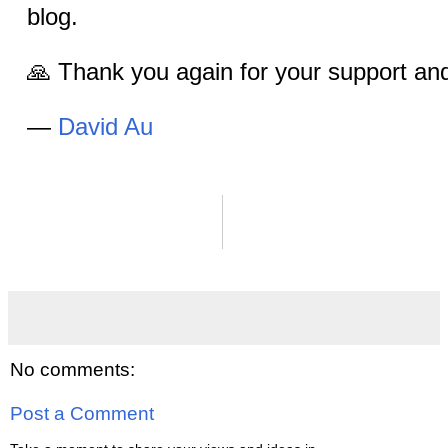
blog.
🙏 Thank you again for your support a
—
David Au
No comments:
Post a Comment