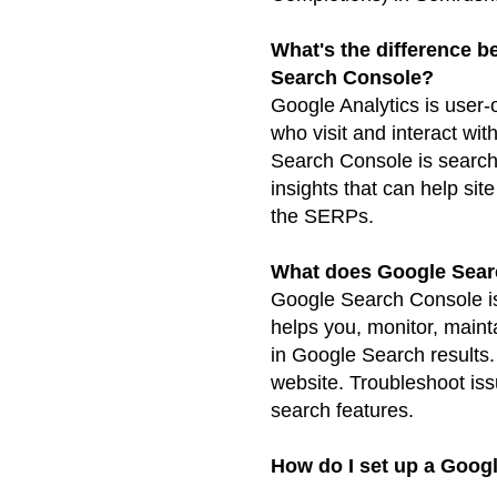
What's the difference 
Search Console?
Google Analytics is user-o
who visit and interact wit
Search Console is search
insights that can help sit
the SERPs.
What does Google Sear
Google Search Console is 
helps you, monitor, maint
in Google Search results.
website. Troubleshoot iss
search features.
How do I set up a Goog