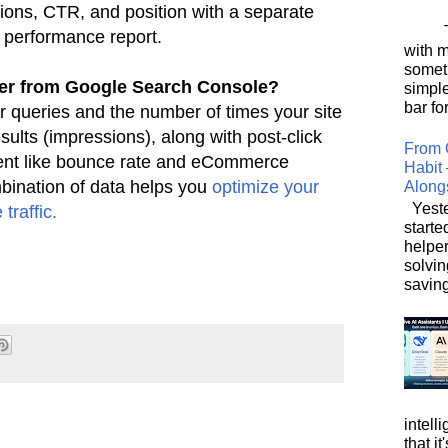
sions, CTR, and position with a separate
This
e
performance report.
with 
somet
her from Google Search Console?
simpl
bar for
r queries and the number of times your site
esults (impressions), along with post-click
From 
nt like bounce rate
and eCommerce
Habit 
bination of data helps you
optimize your
Along
Yeste
traffic.
starte
helpe
solvin
saving
intell
that i