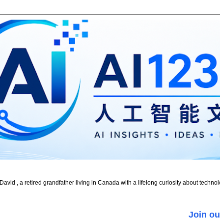
id , a retired grandfather living in Canada with a lifelong curiosity about technol
Join ou