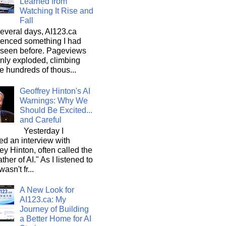
Learned from
Watching It Rise and
Fall
everal days, AI123.ca
ienced something I had
 seen before. Pageviews
nly exploded, climbing
he hundreds of thous...
Geoffrey Hinton's AI
Warnings: Why We
Should Be Excited...
and Careful
Yesterday I
d an interview with
ey Hinton, often called the
ther of AI." As I listened to
wasn't fr...
A New Look for
AI123.ca: My
Journey of Building
a Better Home for AI