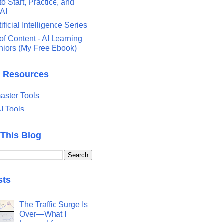
o Start, Practice, and
 AI
tificial Intelligence Series
of Content - AI Learning
eniors (My Free Ebook)
& Resources
ster Tools
I Tools
 This Blog
sts
The Traffic Surge Is
Over—What I