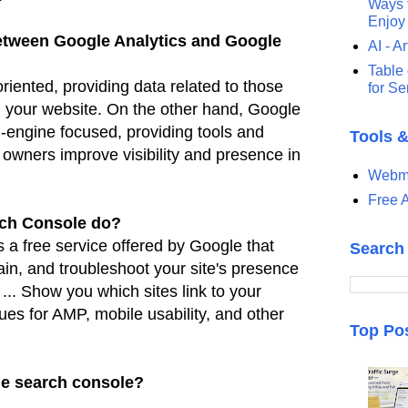
Ways t
Enjoy
between Google Analytics and Google
AI - Ar
Table 
riented, providing data related to those
for S
h
your website. On the other hand, Google
-engine focused, providing
tools and
Tools 
e owners improve visibility and presence in
Webma
Free A
ch Console do?
a free service offered by Google that
Search
ain, and
troubleshoot your site's presence
 ... Show you which sites link to
your
ues for AMP, mobile usability, and other
Top Po
le search console?