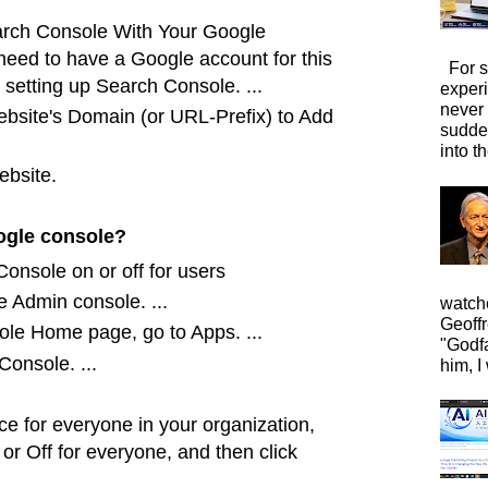
earch Console With Your Google
 need to have a Google account for this
For s
setting up Search Console. ...
exper
never
ebsite's Domain (or URL-Prefix) to Add
sudde
into t
ebsite.
ogle console?
onsole on or off for users
e Admin console. ...
watche
Geoffr
le Home page, go to Apps. ...
"Godfa
onsole. ...
him, I 
ice for everyone in your organization,
 or Off
for everyone, and then click