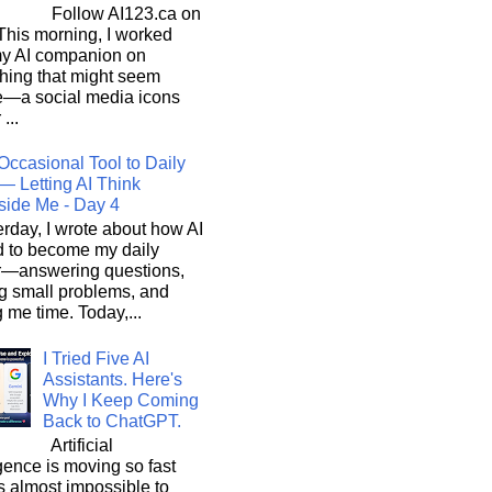
Follow AI123.ca on
 morning, I worked
my AI companion on
hing that might seem
e—a social media icons
 ...
Occasional Tool to Daily
— Letting AI Think
side Me - Day 4
rday, I wrote about how AI
d to become my daily
r—answering questions,
g small problems, and
 me time. Today,...
I Tried Five AI
Assistants. Here's
Why I Keep Coming
Back to ChatGPT.
Artificial
igence is moving so fast
t's almost impossible to