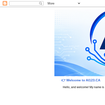
👉 Welcome to AI123.CA
Hello, and welcome! My name is Dav