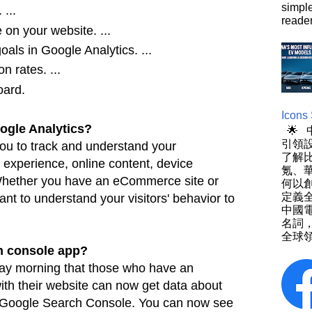
simpl
...
reader
e on your website. ...
als in Google Analytics. ...
n rates. ...
ard.
Icons
gle Analytics?
🌟
引領設
you to track and understand your
了解
r experience,
online content, device
氪、
 Whether you have an eCommerce site or
何以
定義
ant to understand your visitors' behavior to
中國
名詞
全球領
ch console app?
y morning that those who have an
ith their
website can now get data about
n Google Search Console. You can now see