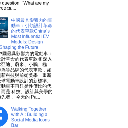
e question: "What are my
s actu...
中國最具影響力的電
動車：引領設計革命
的代表車款China’s
Most Influential EV
Models: Design
 Shaping the Future
 中國最具影響力的電動車：
計革命的代表車款 🌐 深入
比亞迪、蔚來、小鵬、極
華為等品牌的代表車款，如
創新科技與前衛美學，重新
全球電動車設計的新標準。
電動車不再只是性價比的代
，而是 科技、設計與美學的
先者 。今天的 Pa...
Walking Together
with AI: Building a
Social Media Icons
Bar