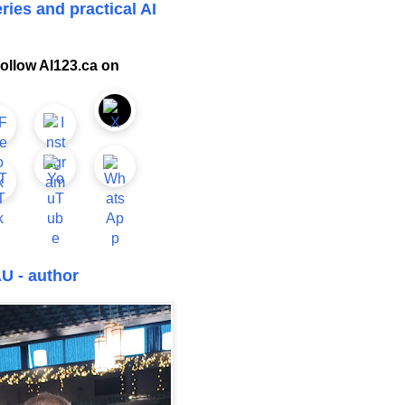
ries and practical AI
ollow AI123.ca on
U - author