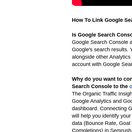
How To Link Google Sea
Is Google Search Conso
Google Search Console al
Google's search results.
alongside other Analytics
account
with Google Sea
Why do you want to con
Search Console to the
o
The Organic Traffic Insigh
Google Analytics and Go
dashboard. Connecting Go
will help you identify you
data (Bounce Rate, Goal
Completions) in Semrush