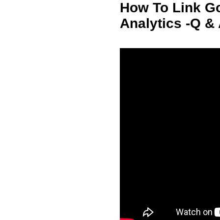
How To Link G
Analytics -Q &