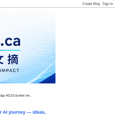
ogy. AI123.ca was cre...
r AI journey — ideas,