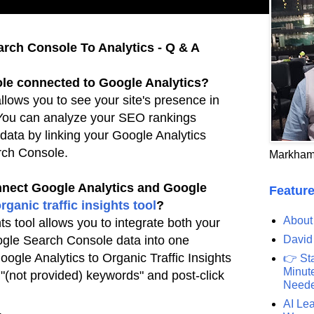
rch Console To Analytics - Q & A
le connected to Google Analytics?
lows you to see your site's presence in
 You can
analyze your SEO rankings
 data by linking your Google Analytics
rch Console.
Markham
nect Google Analytics and Google
Feature
rganic traffic insights
tool
?
About
ts tool allows you to integrate both your
David
ogle
Search Console data into one
ogle Analytics to Organic Traffic Insights
👉 St
Minute
r "(not provided) keywords" and post-click
Need
AI Lea
.