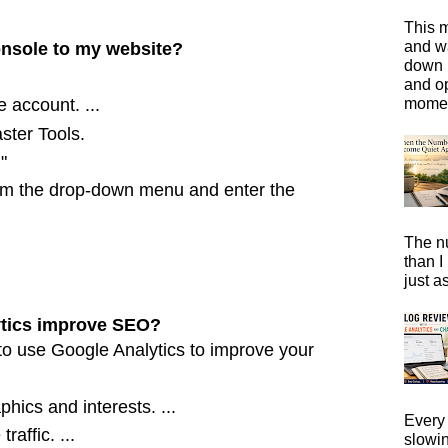
This m
and wa
nsole to my website?
down i
and o
moment
 account. ...
ter Tools.
"
om the drop-down menu and enter the
The n
than I
just a
tics improve SEO?
to use Google Analytics to improve your
hics and interests. ...
Every 
raffic. ...
slowi