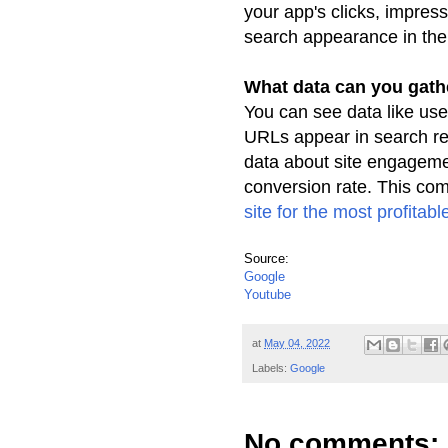
your app's clicks, impres
search appearance in th
What data can you gat
You can see data like use
URLs appear in search
r
data about site engageme
conversion rate. This com
site for
the most profitable 
Source:
Google
Youtube
at
May 04, 2022
Labels:
Google
No comments: