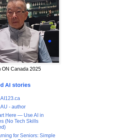
 ON Canada 2025
d AI stories
 AI123.ca
 AU - author
art Here — Use AI in
s (No Tech Skills
ed)
rning for Seniors: Simple