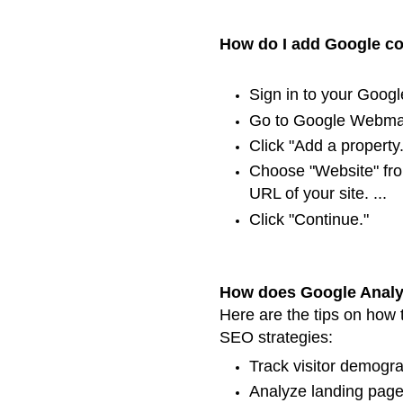
How do I add Google co
Sign in to your Google
Go to Google Webmas
Click "Add a property.
Choose "Website" fr
URL of your site. ...
Click "Continue."
How does Google Analy
Here are the tips on how 
SEO strategies:
Track visitor demograp
Analyze landing page t