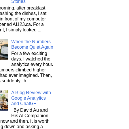
Stories
orning, after breakfast
shing the dishes, I sat
n front of my computer
pened AI123.ca. For a
, I simply looked ...
When the Numbers
Become Quiet Again
For a few exciting
days, I watched the
analytics every hour.
umbers climbed higher
 had ever imagined. Then,
s suddenly, th...
A Blog Review with
Google Analytics
and ChatGPT
By David Au and
His AI Companion
now and then, it is worth
ng down and asking a