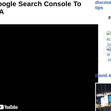
oogle Search Console To
discove
tips
 A
F
```
David A