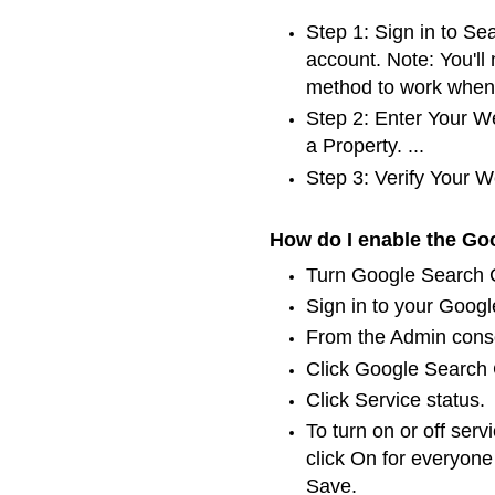
Step 1: Sign in to S
account. Note: You'll
method to work when 
Step 2: Enter Your W
a Property. ...
Step 3: Verify Your W
How do I enable the Go
Turn Google Search C
Sign in to your Googl
From the Admin conso
Click Google Search C
Click Service status.
To turn on or off serv
click On for everyone
Save.