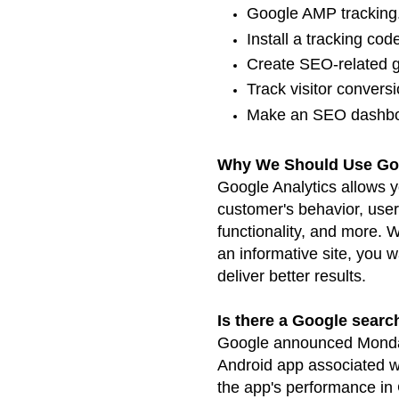
Google AMP tracking. 
Install a tracking cod
Create SEO-related go
Track visitor conversio
Make an SEO dashbo
Why We Should Use Goo
Google Analytics allows 
customer's behavior, use
functionality, and more.
an
informative site, you w
deliver better
results.
Is there a Google sear
Google announced Monda
Android app associated w
the app's performance i