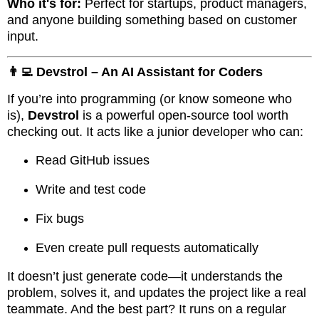
Who it's for:
Perfect for startups, product managers,
and anyone building something based on customer
input.
👨‍💻 Devstrol – An AI Assistant for Coders
If you’re into programming (or know someone who
is),
Devstrol
is a powerful open-source tool worth
checking out. It acts like a junior developer who can:
Read GitHub issues
Write and test code
Fix bugs
Even create pull requests automatically
It doesn’t just generate code—it understands the
problem, solves it, and updates the project like a real
teammate. And the best part? It runs on a regular