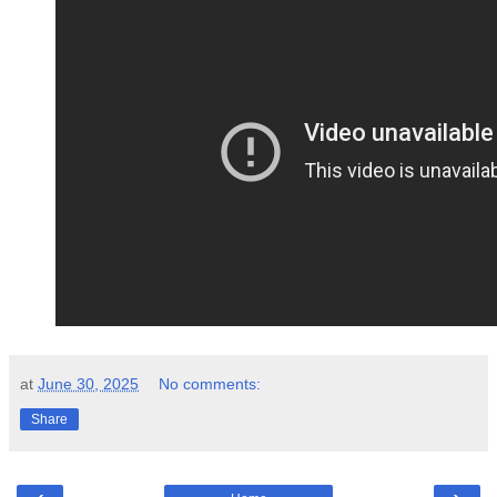
at
June 30, 2025
No comments:
Share