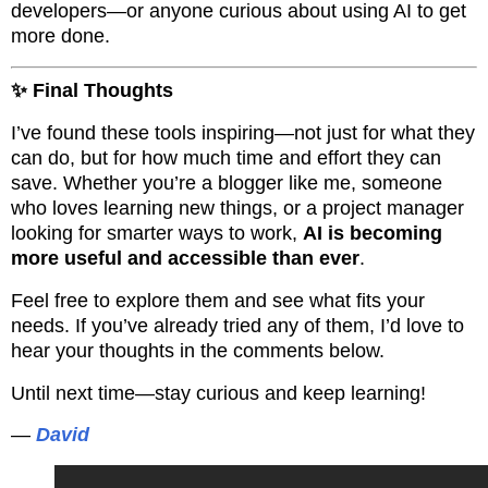
developers—or anyone curious about using AI to get
more done.
✨ Final Thoughts
I’ve found these tools inspiring—not just for what they
can do, but for how much time and effort they can
save. Whether you’re a blogger like me, someone
who loves learning new things, or a project manager
looking for smarter ways to work,
AI is becoming
more useful and accessible than ever
.
Feel free to explore them and see what fits your
needs. If you’ve already tried any of them, I’d love to
hear your thoughts in the comments below.
Until next time—stay curious and keep learning!
—
David