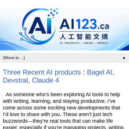
▼
Three Recent AI products : Bagel AI,
Devstral, Claude 4
As someone who’s been exploring AI tools to help
with writing, learning, and staying productive, I’ve
come across some exciting new developments that
I’d love to share with you. These aren’t just tech
buzzwords—they’re real tools that can make life
easier, especially if you’re managing projects, writing,