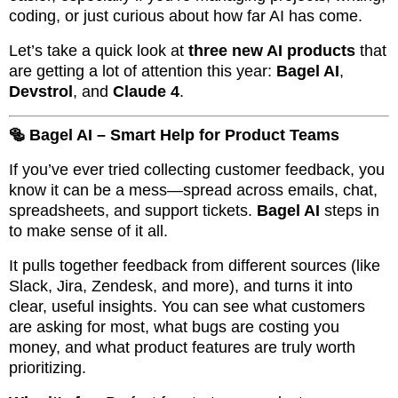
coding, or just curious about how far AI has come.
Let’s take a quick look at
three new AI products
that
are getting a lot of attention this year:
Bagel AI
,
Devstrol
, and
Claude 4
.
🥯 Bagel AI – Smart Help for Product Teams
If you’ve ever tried collecting customer feedback, you
know it can be a mess—spread across emails, chat,
spreadsheets, and support tickets.
Bagel AI
steps in
to make sense of it all.
It pulls together feedback from different sources (like
Slack, Jira, Zendesk, and more), and turns it into
clear, useful insights. You can see what customers
are asking for most, what bugs are costing you
money, and what product features are truly worth
prioritizing.