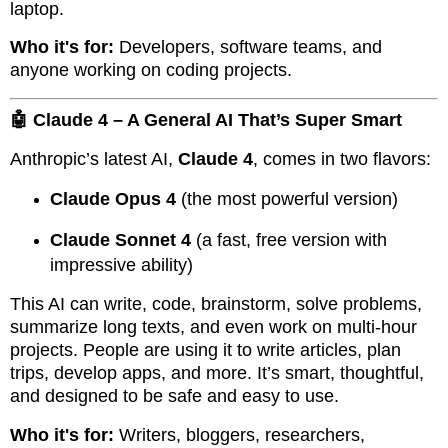
laptop.
Who it's for:
Developers, software teams, and
anyone working on coding projects.
🤖 Claude 4 – A General AI That’s Super Smart
Anthropic’s latest AI,
Claude 4
, comes in two flavors:
Claude Opus 4
(the most powerful version)
Claude Sonnet 4
(a fast, free version with
impressive ability)
This AI can write, code, brainstorm, solve problems,
summarize long texts, and even work on multi-hour
projects. People are using it to write articles, plan
trips, develop apps, and more. It’s smart, thoughtful,
and designed to be safe and easy to use.
Who it's for:
Writers, bloggers, researchers,