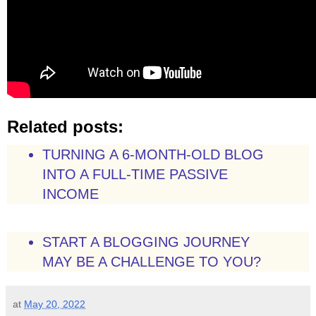
Related posts:
TURNING A 6-MONTH-OLD BLOG
INTO A FULL-TIME PASSIVE
INCOME
START A BLOGGING JOURNEY
MAY BE A CHALLENGE TO YOU?
at
May 20, 2022