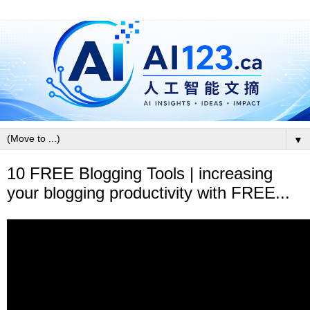
▼
10 FREE Blogging Tools | increasing
your blogging productivity with FREE...