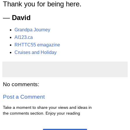
Thank you for being here.
—
David
Grandpa Journey
AI123.ca
RHTTC55 emagazine
Cruises and Holiday
No comments:
Post a Comment
Take a moment to share your views and ideas in
the comments section. Enjoy your reading