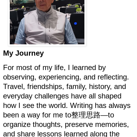
My Journey
For most of my life, I learned by
observing, experiencing, and reflecting.
Travel, friendships, family, history, and
everyday challenges have all shaped
how I see the world. Writing has always
been a way for me to整理思路—to
organize thoughts, preserve memories,
and share lessons learned along the