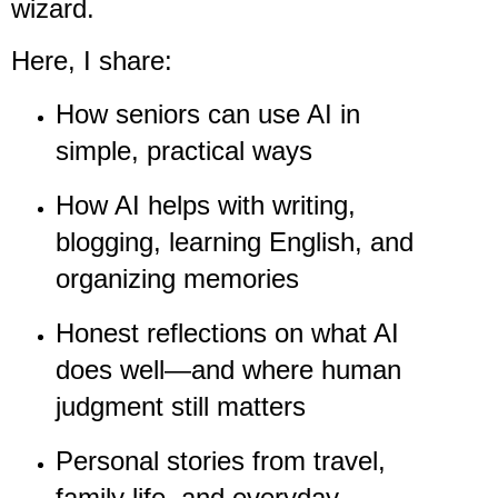
wizard.
Here, I share:
How seniors can use AI in
simple, practical ways
How AI helps with writing,
blogging, learning English, and
organizing memories
Honest reflections on what AI
does well—and where human
judgment still matters
Personal stories from travel,
family life, and everyday