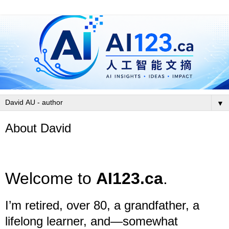
▼
About David
Welcome to
AI123.ca
.
I’m retired, over 80, a grandfather, a
lifelong learner, and—somewhat