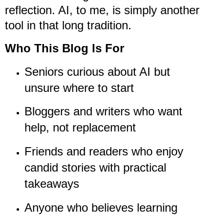
reflection. AI, to me, is simply another
tool in that long tradition.
Who This Blog Is For
Seniors curious about AI but
unsure where to start
Bloggers and writers who want
help, not replacement
Friends and readers who enjoy
candid stories with practical
takeaways
Anyone who believes learning