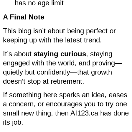
has no age limit
A Final Note
This blog isn’t about being perfect or
keeping up with the latest trend.
It’s about
staying curious
, staying
engaged with the world, and proving—
quietly but confidently—that growth
doesn’t stop at retirement.
If something here sparks an idea, eases
a concern, or encourages you to try one
small new thing, then AI123.ca has done
its job.