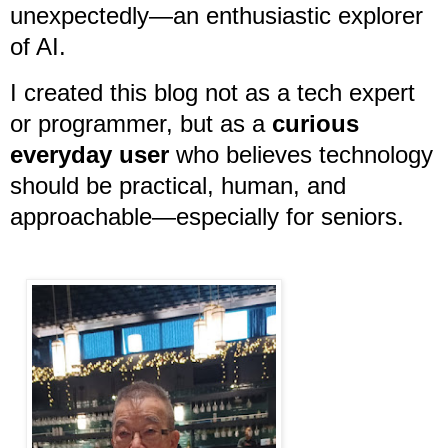
unexpectedly—an enthusiastic explorer
of AI.
I created this blog not as a tech expert
or programmer, but as a
curious
everyday user
who believes technology
should be practical, human, and
approachable—especially for seniors.