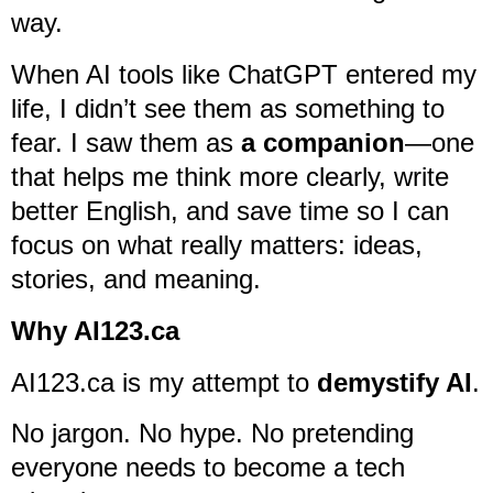
way.
When AI tools like ChatGPT entered my
life, I didn’t see them as something to
fear. I saw them as
a companion
—one
that helps me think more clearly, write
better English, and save time so I can
focus on what really matters: ideas,
stories, and meaning.
Why AI123.ca
AI123.ca is my attempt to
demystify AI
.
No jargon. No hype. No pretending
everyone needs to become a tech