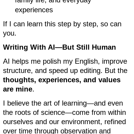
experiences
If I can learn this step by step, so can
you.
Writing With AI—But Still Human
AI helps me polish my English, improve
structure, and speed up editing. But the
thoughts, experiences, and values
are mine
.
I believe the art of learning—and even
the roots of science—come from within
ourselves and our environment, refined
over time through observation and