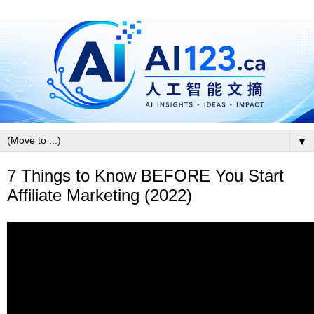
▼
7 Things to Know BEFORE You Start
Affiliate Marketing (2022)