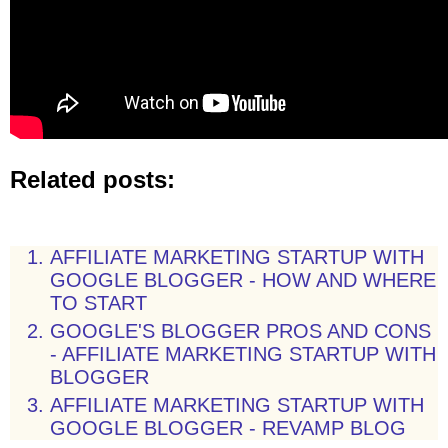
Related posts:
AFFILIATE MARKETING STARTUP WITH
GOOGLE BLOGGER - HOW AND WHERE
TO START
GOOGLE'S BLOGGER PROS AND CONS
- AFFILIATE MARKETING STARTUP WITH
BLOGGER
AFFILIATE MARKETING STARTUP WITH
GOOGLE BLOGGER - REVAMP BLOG