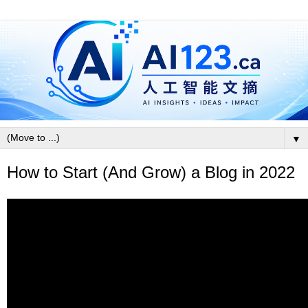
▼
How to Start (And Grow) a Blog in 2022