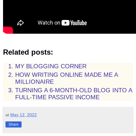
Related posts:
MY BLOGGING CORNER
HOW WRITING ONLINE MADE ME A
MILLIONAIRE
TURNING A 6-MONTH-OLD BLOG INTO A
FULL-TIME PASSIVE INCOME
at
May 12, 2022
Share