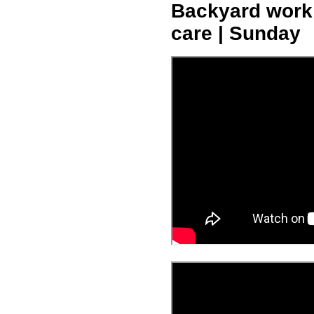
Backyard work -
care | Sunday