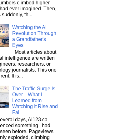
umbers climbed higher
 had ever imagined. Then,
s suddenly, th...
Watching the AI
Revolution Through
a Grandfather's
Eyes
Most articles about
ial intelligence are written
ineers, researchers, or
logy journalists. This one
rent. It is...
The Traffic Surge Is
Over—What I
Learned from
Watching It Rise and
Fall
everal days, AI123.ca
ienced something I had
 seen before. Pageviews
nly exploded, climbing