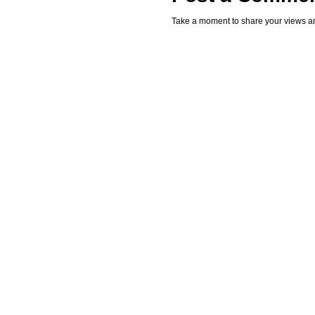
Take a moment to share your views an