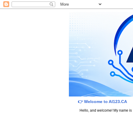
👉 Welcome to AI123.CA
Hello, and welcome! My name is Dav