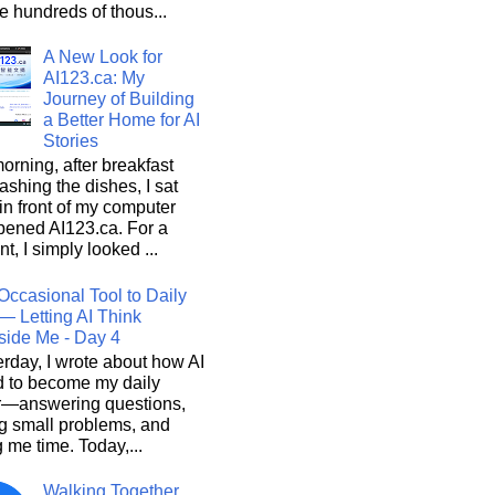
he hundreds of thous...
A New Look for
AI123.ca: My
Journey of Building
a Better Home for AI
Stories
orning, after breakfast
shing the dishes, I sat
n front of my computer
pened AI123.ca. For a
, I simply looked ...
Occasional Tool to Daily
— Letting AI Think
side Me - Day 4
rday, I wrote about how AI
d to become my daily
r—answering questions,
g small problems, and
 me time. Today,...
Walking Together