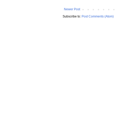
Newer Post
Subscribe to:
Post Comments (Atom)