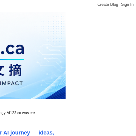
ogy. AI123.ca was cre...
r AI journey — ideas,