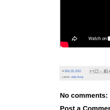
at
May 09, 2022
Labels:
daily living
No comments:
Post a Comme