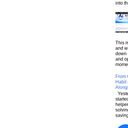
into t
This m
and wa
down i
and o
moment
From 
Habit 
Along
Yeste
starte
helpe
solvin
saving