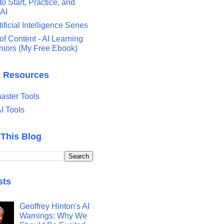
o Start, Practice, and
 AI
tificial Intelligence Series
of Content - AI Learning
eniors (My Free Ebook)
& Resources
ster Tools
I Tools
 This Blog
sts
Geoffrey Hinton's AI
Warnings: Why We