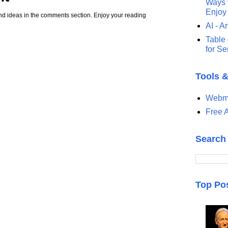
Ways t
Enjoy
d ideas in the comments section. Enjoy your reading
AI - Ar
Table 
for S
Tools 
Webma
Free A
Search
Top Po