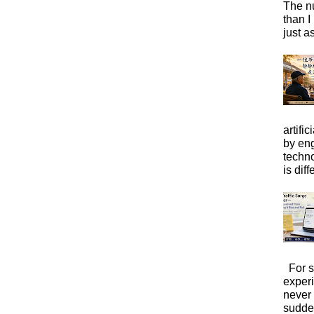
The n
than I
just a
artific
by eng
techno
is diffe
For s
exper
never
sudde