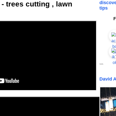
 trees cutting , lawn
discove
tips
F
```
David A