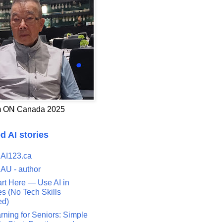
 ON Canada 2025
d AI stories
 AI123.ca
 AU - author
art Here — Use AI in
s (No Tech Skills
ed)
rning for Seniors: Simple