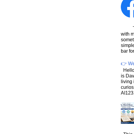
This
with 
somet
simpl
bar for
👉 We
Hello
is Dav
living
curios
AI123.