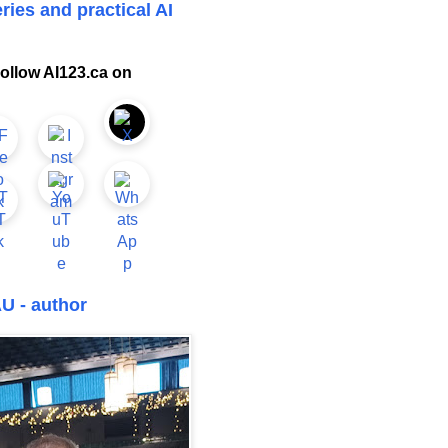
ries and practical AI
ollow AI123.ca on
U - author