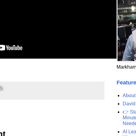
Markham
Feature
About
David
👉 St
Minute
Need
AI Lea
nt