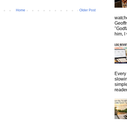
Home
Older Post
watche
Geoffr
"Godfa
him, I 
Every 
slowi
simpl
reader