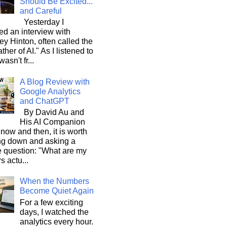
Should Be Excited...
and Careful
Yesterday I
d an interview with
ey Hinton, often called the
ther of AI." As I listened to
wasn't fr...
A Blog Review with
Google Analytics
and ChatGPT
By David Au and
His AI Companion
now and then, it is worth
ng down and asking a
e question: "What are my
s actu...
When the Numbers
Become Quiet Again
For a few exciting
days, I watched the
analytics every hour.