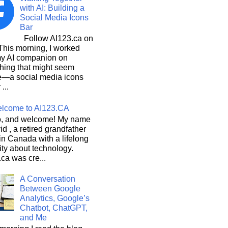
with AI: Building a
Social Media Icons
Bar
Follow AI123.ca on
 morning, I worked
my AI companion on
hing that might seem
e—a social media icons
 ...
lcome to AI123.CA
, and welcome! My name
id , a retired grandfather
 in Canada with a lifelong
ity about technology.
ca was cre...
A Conversation
Between Google
Analytics, Google’s
Chatbot, ChatGPT,
and Me