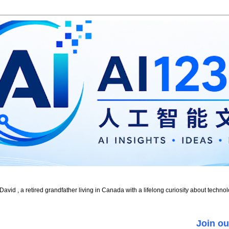
id , a retired grandfather living in Canada with a lifelong curiosity about technol
Join ou