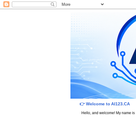
👉 Welcome to AI123.CA
Hello, and welcome! My name is Dav