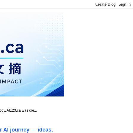
ogy. AI123.ca was cre...
r AI journey — ideas,