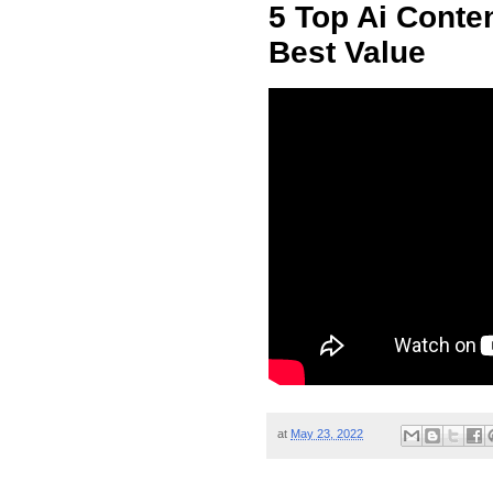
5 Top Ai Conten
Best Value
at
May 23, 2022