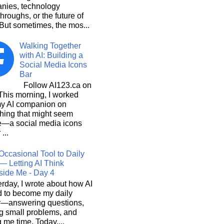
nies, technology
hroughs, or the future of
But sometimes, the mos...
Walking Together
with AI: Building a
Social Media Icons
Bar
Follow AI123.ca on
 morning, I worked
my AI companion on
hing that might seem
e—a social media icons
 ...
Occasional Tool to Daily
— Letting AI Think
side Me - Day 4
rday, I wrote about how AI
d to become my daily
r—answering questions,
g small problems, and
 me time. Today,...