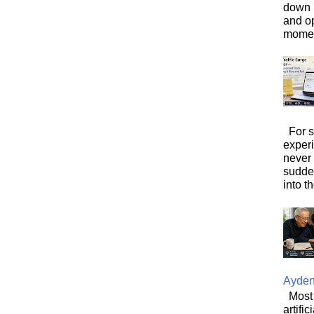
down i
and o
moment
For s
exper
never
sudde
into t
Ayde
Most 
artifi