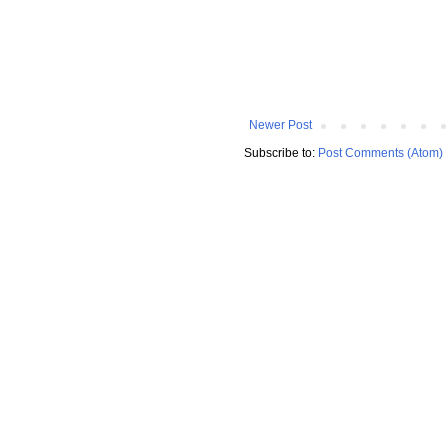
Newer Post
Subscribe to:
Post Comments (Atom)