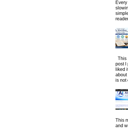
Every 
slowi
simpl
reader
This 
post I
liked 
about 
is not 
This m
and wa