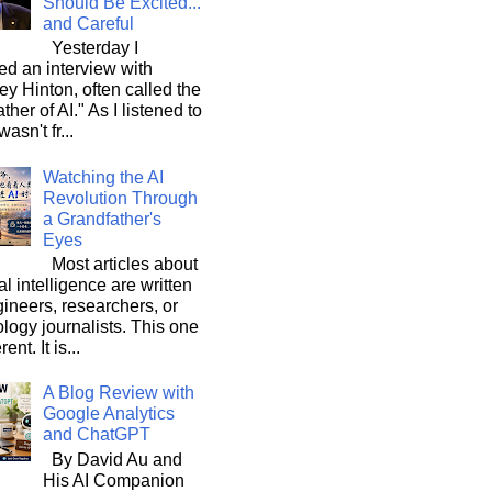
Should Be Excited...
and Careful
Yesterday I
d an interview with
ey Hinton, often called the
ther of AI." As I listened to
wasn't fr...
Watching the AI
Revolution Through
a Grandfather's
Eyes
Most articles about
ial intelligence are written
ineers, researchers, or
logy journalists. This one
rent. It is...
A Blog Review with
Google Analytics
and ChatGPT
By David Au and
His AI Companion