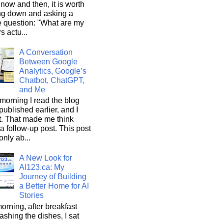
now and then, it is worth
ng down and asking a
e question: "What are my
s actu...
A Conversation
Between Google
Analytics, Google’s
Chatbot, ChatGPT,
and Me
morning I read the blog
 published earlier, and I
it. That made me think
a follow-up post. This post
only ab...
A New Look for
AI123.ca: My
Journey of Building
a Better Home for AI
Stories
orning, after breakfast
shing the dishes, I sat