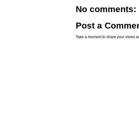
No comments:
Post a Comme
Take a moment to share your views an