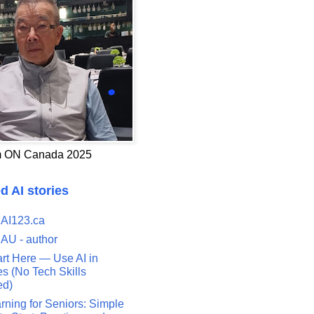
 ON Canada 2025
d AI stories
 AI123.ca
 AU - author
art Here — Use AI in
s (No Tech Skills
ed)
rning for Seniors: Simple