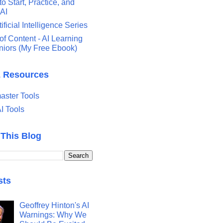
o Start, Practice, and
 AI
tificial Intelligence Series
of Content - AI Learning
eniors (My Free Ebook)
& Resources
ster Tools
I Tools
 This Blog
sts
Geoffrey Hinton's AI
Warnings: Why We