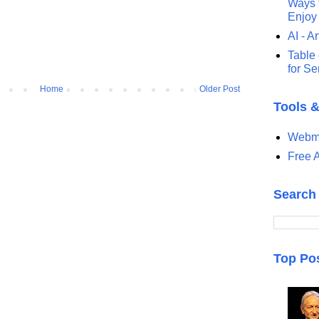
Ways t
Enjoy
AI - Ar
Table 
for S
Home
Older Post
Tools 
Webma
Free A
Search
Top Po