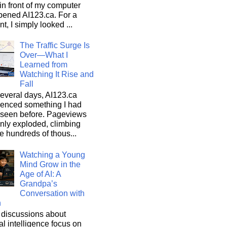
n front of my computer
pened AI123.ca. For a
, I simply looked ...
The Traffic Surge Is
Over—What I
Learned from
Watching It Rise and
Fall
everal days, AI123.ca
ienced something I had
 seen before. Pageviews
nly exploded, climbing
he hundreds of thous...
Watching a Young
Mind Grow in the
Age of AI: A
Grandpa’s
Conversation with
n
discussions about
cial intelligence focus on