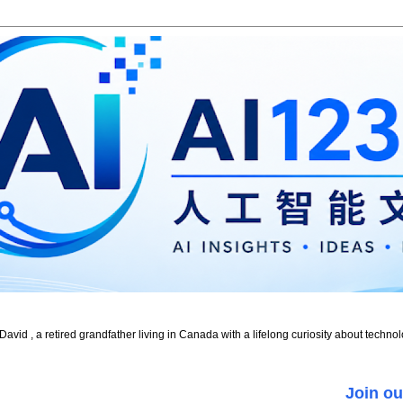
id , a retired grandfather living in Canada with a lifelong curiosity about technol
Join ou