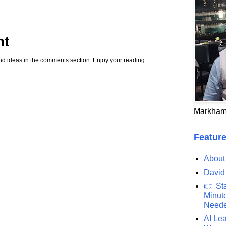
nt
d ideas in the comments section. Enjoy your reading
Markham
Feature
About
David
👉 St
Minute
Need
AI Lea