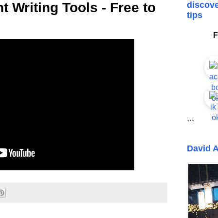
t Writing Tools - Free to
discove
tips
F
```
David A