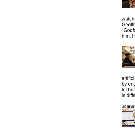
watche
Geoffr
"Godfa
him, I 
artific
by eng
techno
is diffe