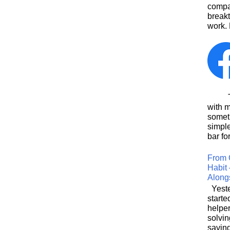
compa
breakt
work. 
This
with 
somet
simpl
bar for
From 
Habit 
Along
Yeste
starte
helpe
solvin
saving