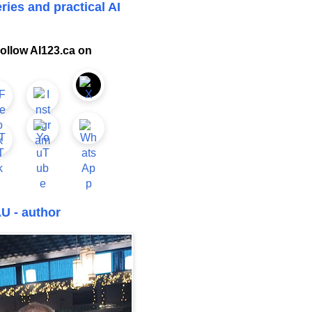
ries and practical AI
ollow AI123.ca on
U - author