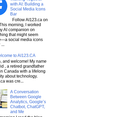
with AI: Building a
Social Media Icons
Bar
Follow AI123.ca on
 morning, I worked
my AI companion on
hing that might seem
e—a social media icons
 ...
lcome to AI123.CA
, and welcome! My name
id , a retired grandfather
 in Canada with a lifelong
ity about technology.
ca was cre...
A Conversation
Between Google
Analytics, Google’s
Chatbot, ChatGPT,
and Me