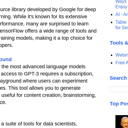
Ways t
Enjoy
urce library developed by Google for deep
AI - Ar
ing. While it's known for its extensive
Table 
erformance, many are surprised to learn
for S
 TensorFlow offers a wide range of tools and
training models, making it a top choice for
Tools 
opers.
Webma
round
Free A
f the most advanced language models
l access to GPT-3 requires a subscription,
Search
layground where users can experiment
ies. This tool allows you to generate
 useful for content creation, brainstorming,
ce.
Top Po
 suite of tools for data scientists,