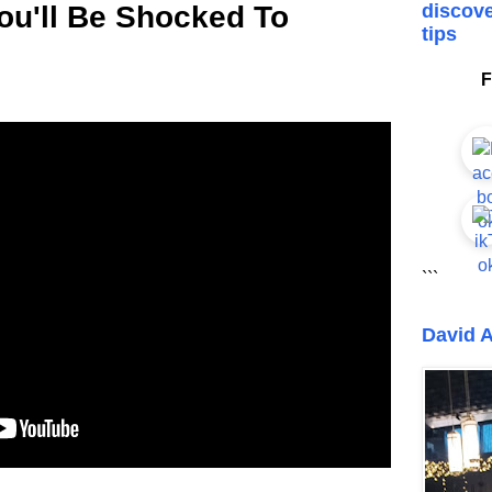
You'll Be Shocked To
discove
tips
F
```
David A