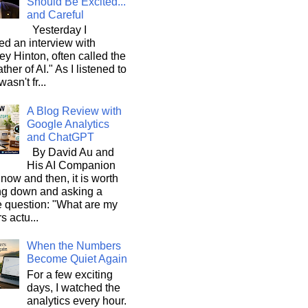
Should Be Excited...
and Careful
Yesterday I
d an interview with
ey Hinton, often called the
ther of AI." As I listened to
wasn't fr...
A Blog Review with
Google Analytics
and ChatGPT
By David Au and
His AI Companion
now and then, it is worth
ng down and asking a
e question: "What are my
s actu...
When the Numbers
Become Quiet Again
For a few exciting
days, I watched the
analytics every hour.