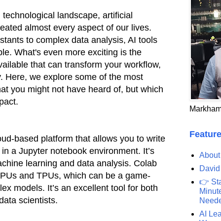
 technological landscape, artificial
meated almost every aspect of our lives.
stants to complex data analysis, AI tools
e. What's even more exciting is the
available that can transform your workflow,
ty. Here, we explore some of the most
that you might not have heard of, but which
pact.
Markham
Feature
oud-based platform that allows you to write
in a Jupyter notebook environment. It’s
About
machine learning and data analysis. Colab
David
 GPUs and TPUs, which can be a game-
👉 St
ex models. It’s an excellent tool for both
Minute
ata scientists.
Need
AI Lea