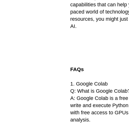
capabilities that can help
paced world of technology
resources, you might just
AI.
FAQs
1. Google Colab
Q: What is Google Colab
A: Google Colab is a free
write and execute Python
with free access to GPUs
analysis.