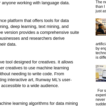
The n
or anyone working with language data.
than I
just a
ce platform that offers tools for data
ning, deep learning, text mining, and
free version provides a comprehensive suite
 businesses and researchers derive
artific
heir data.
by eng
techno
is diffe
e tool designed for creatives. It allows
ther creatives to use machine learning
without needing to write code. From
ting interactive art, Runway ML’s user-
t accessible to a wide audience.
For s
exper
never
achine learning algorithms for data mining
sudde