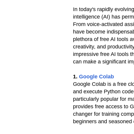
In today's rapidly evolving
intelligence (AI) has per
From voice-activated assi
have become indispensabl
plethora of free AI tools 
creativity, and productivi
impressive free AI tools 
can make a significant im
1.
Google Colab
Google Colab is a free cl
and execute Python code 
particularly popular for 
provides free access to
changer for training compl
beginners and seasoned d