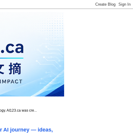
ogy. AI123.ca was cre...
r AI journey — ideas,