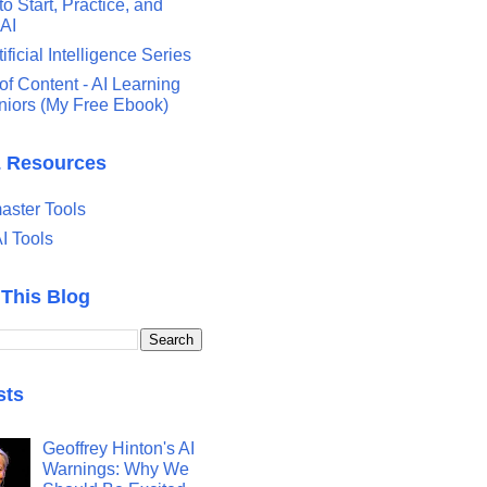
o Start, Practice, and
 AI
tificial Intelligence Series
of Content - AI Learning
eniors (My Free Ebook)
& Resources
ster Tools
I Tools
 This Blog
sts
Geoffrey Hinton's AI
Warnings: Why We