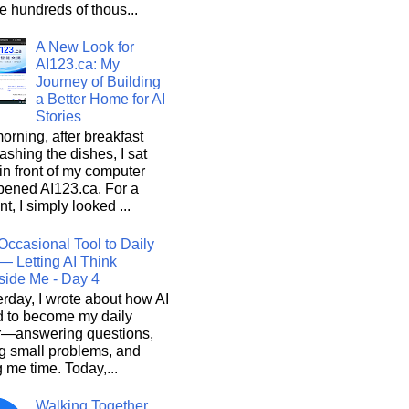
he hundreds of thous...
A New Look for
AI123.ca: My
Journey of Building
a Better Home for AI
Stories
orning, after breakfast
shing the dishes, I sat
n front of my computer
pened AI123.ca. For a
, I simply looked ...
Occasional Tool to Daily
— Letting AI Think
side Me - Day 4
rday, I wrote about how AI
d to become my daily
r—answering questions,
g small problems, and
 me time. Today,...
Walking Together