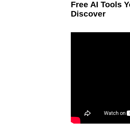
Free AI Tools 
Discover