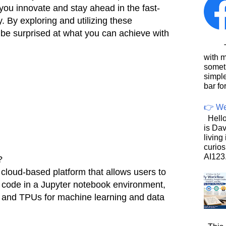
 you innovate and stay ahead in the fast-
. By exploring and utilizing these
 be surprised at what you can achieve with
This
with 
somet
simpl
bar for
👉 We
Hello
is Dav
living
curios
AI123.
?
 cloud-based platform that allows users to
 code in a Jupyter notebook environment,
 and TPUs for machine learning and data