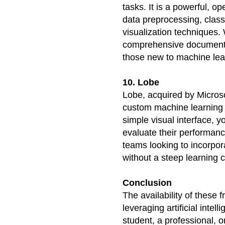
tasks. It is a powerful, op
data preprocessing, classi
visualization techniques. 
comprehensive documentati
those new to machine lea
10. Lobe
Lobe, acquired by Microsof
custom machine learning m
simple visual interface, y
evaluate their performance
teams looking to incorpora
without a steep learning 
Conclusion
The availability of these f
leveraging artificial intel
student, a professional, o