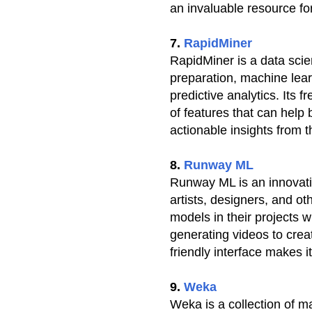
an invaluable resource f
7.
RapidMiner
RapidMiner is a data scien
preparation, machine lear
predictive analytics. Its 
of features that can help
actionable insights from t
8.
Runway ML
Runway ML is an innovativ
artists, designers, and o
models in their projects 
generating videos to crea
friendly interface makes i
9.
Weka
Weka is a collection of m