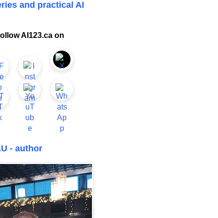
ries and practical AI
ollow AI123.ca on
U - author