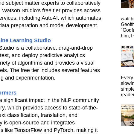
d subject matter experts to collaboratively
. Watson Studio’s free tier provides access
services, including AutoAI, which automates
watche
Geoffr
 data preparation and model development.
"Godfa
him, I 
ine Learning Studio
udio is a collaborative, drag-and-drop
 test, and deploy predictive analytics
ariety of algorithms and provides a visual
els. The free tier includes several features
ing and experimentation.
Every 
slowi
simpl
ormers
reader
significant impact in the NLP community
ary, which provides access to state-of-the-
ext classification, translation, and
y is open-source and integrates
ls like TensorFlow and PyTorch, making it