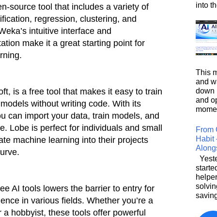
into t
en-source tool that includes a variety of
fication, regression, clustering, and
Weka’s intuitive interface and
on make it a great starting point for
rning.
This m
and wa
down i
t, is a free tool that makes it easy to train
and o
odels without writing code. With its
moment
ou can import your data, train models, and
. Lobe is perfect for individuals and small
From 
Habit 
te machine learning into their projects
Along
curve.
Yeste
starte
helpe
solvin
ree AI tools lowers the barrier to entry for
saving
ligence in various fields. Whether you’re a
r a hobbyist, these tools offer powerful