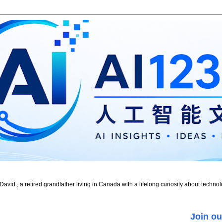
id , a retired grandfather living in Canada with a lifelong curiosity about technol
Join ou