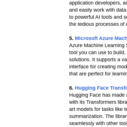
application developers, an
and easily work with data
to powerful AI tools and 
the tedious processes of
5.
Microsoft Azure Mach
Azure Machine Learning St
tool you can use to build,
solutions. It supports a v
interface for creating mod
that are perfect for learn
6.
Hugging Face Transf
Hugging Face has made a 
with its Transformers libr
art models for tasks like t
summarization. The librar
seamlessly with other too