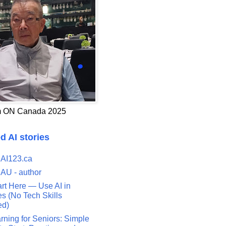
 ON Canada 2025
d AI stories
 AI123.ca
 AU - author
art Here — Use AI in
s (No Tech Skills
ed)
rning for Seniors: Simple