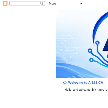
👉 Welcome to AI123.CA
Hello, and welcome! My name is Dav