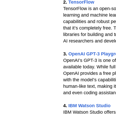
2.
TensorFlow
TensorFlow is an open-so
learning and machine learn
capabilities and robust p
that it’s completely free.
libraries for building and 
AI researchers and devel
3.
OpenAI GPT-3 Playg
OpenAI’s GPT-3 is one o
available today. While ful
OpenAI provides a free p
with the model’s capabilit
human-like text, making it
and even coding assistan
4.
IBM Watson Studio
IBM Watson Studio offers a