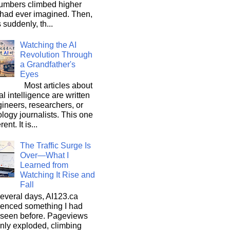
umbers climbed higher
 had ever imagined. Then,
s suddenly, th...
Watching the AI
Revolution Through
a Grandfather's
Eyes
Most articles about
ial intelligence are written
ineers, researchers, or
logy journalists. This one
rent. It is...
The Traffic Surge Is
Over—What I
Learned from
Watching It Rise and
Fall
everal days, AI123.ca
ienced something I had
 seen before. Pageviews
nly exploded, climbing