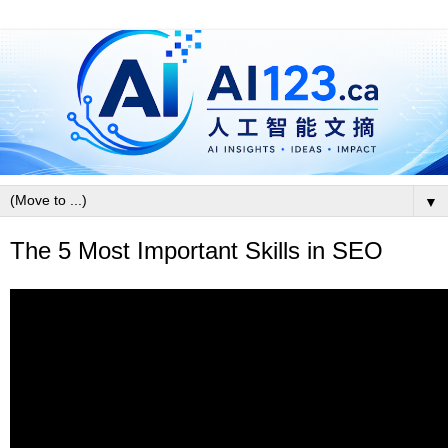
▼
The 5 Most Important Skills in SEO