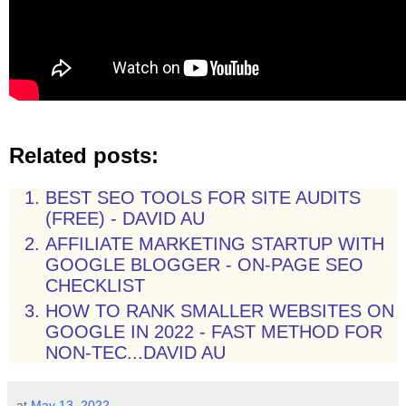
Related posts:
BEST SEO TOOLS FOR SITE AUDITS
(FREE) - DAVID AU
AFFILIATE MARKETING STARTUP WITH
GOOGLE BLOGGER - ON-PAGE SEO
CHECKLIST
HOW TO RANK SMALLER WEBSITES ON
GOOGLE IN 2022 - FAST METHOD FOR
NON-TEC...DAVID AU
at
May 13, 2022