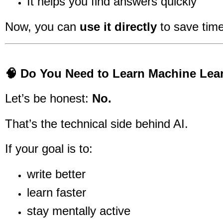
It helps you find answers quickly
Now, you can
use it directly
to save time
🧠 Do You Need to Learn Machine Lea
Let’s be honest:
No.
That’s the technical side behind AI.
If your goal is to:
write better
learn faster
stay mentally active