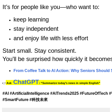
It’s for people like you—who want to:
keep learning
stay independent
and enjoy life with less effort
Start small. Stay consistent.
You’ll be surprised how quickly it becomes 
From Coffee Talk to AI Action: Why Seniors Should 
ChatGPT
👉
Ask
: “Summarize today’s news in simple English”
#AI #ArtificialIntelligence #AITrends2025 #FutureO
#SmartFuture #科技未來