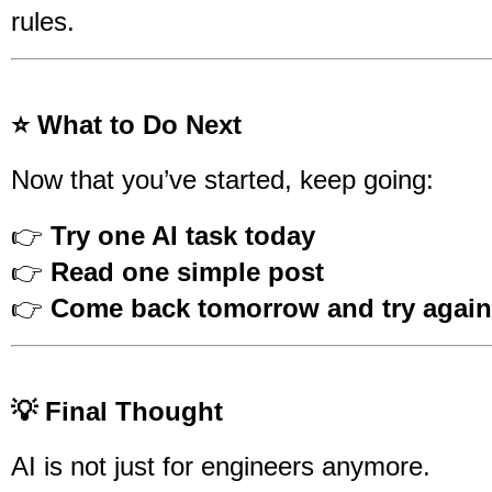
rules.
⭐ What to Do Next
Now that you’ve started, keep going:
👉
Try one AI task today
👉
Read one simple post
👉
Come back tomorrow and try again
💡 Final Thought
AI is not just for engineers anymore.