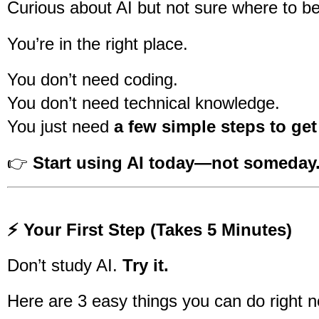
Curious about AI but not sure where to b
You’re in the right place.
You don’t need coding.
You don’t need technical knowledge.
You just need
a few simple steps to get
👉
Start using AI today—not someday
⚡ Your First Step (Takes 5 Minutes)
Don’t study AI.
Try it.
Here are 3 easy things you can do right 