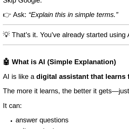
Skip Google.
👉 Ask:
“Explain this in simple terms.”
💡 That’s it. You’ve already started using 
🤖 What is AI (Simple Explanation)
AI is like a
digital assistant that learn
The more it learns, the better it gets—just
It can:
answer questions