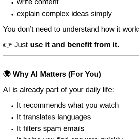
write content
explain complex ideas simply
You don’t need to understand how it works
👉 Just
use it and benefit from it.
🌍 Why AI Matters (For You)
AI is already part of your daily life:
It recommends what you watch
It translates languages
It filters spam emails