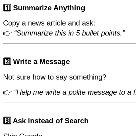
1️⃣ Summarize Anything
Copy a news article and ask:
👉
“Summarize this in 5 bullet points.”
2️⃣ Write a Message
Not sure how to say something?
👉
“Help me write a polite message to a 
3️⃣ Ask Instead of Search