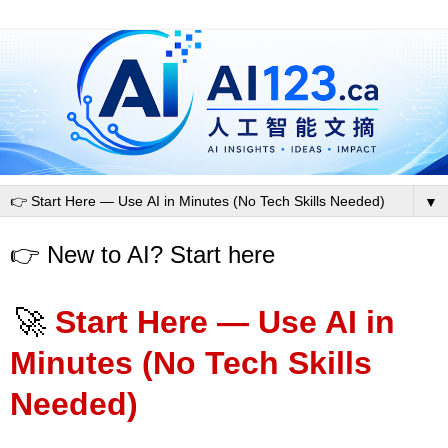
▼
👉 New to AI? Start here
🚀
Start Here — Use AI in
Minutes (No Tech Skills
Needed)