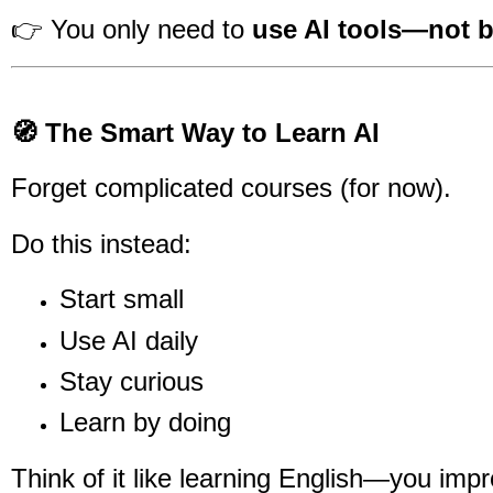
👉 You only need to
use AI tools—not b
🧭 The Smart Way to Learn AI
Forget complicated courses (for now).
Do this instead:
Start small
Use AI daily
Stay curious
Learn by doing
Think of it like learning English—you imp