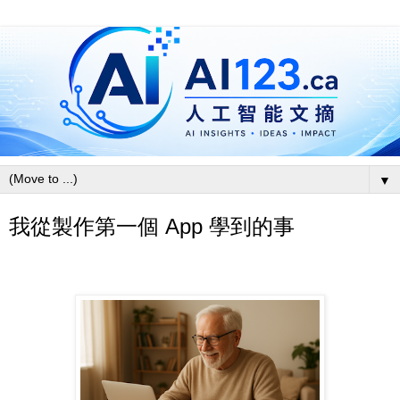
▼
我從製作第一個 App 學到的事