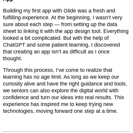
Building my first app with Glide was a fresh and
fulfilling experience. At the beginning, I wasn’t very
sure about each step — from setting up the data
sheet to linking it with the app design tool. Everything
looked a bit complicated. But with the help of
ChatGPT and some patient learning, I discovered
that creating an app isn’t as difficult as I once
thought.
Through this process, I’ve come to realize that
learning has no age limit. As long as we keep our
curiosity alive and have the right guidance and tools,
we seniors can also explore the digital world with
confidence and turn our ideas into real results. This
experience has inspired me to keep trying new
technologies, moving forward one step at a time.