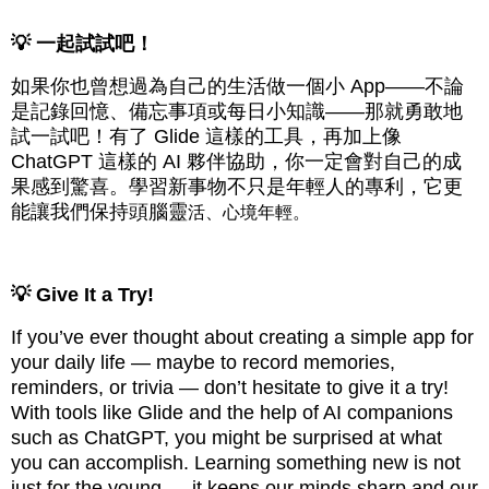
💡 一起試試吧！
如果你也曾想過為自己的生活做一個小 App——不論
是記錄回憶、備忘事項或每日小知識——那就勇敢地
試一試吧！有了 Glide 這樣的工具，再加上像
ChatGPT 這樣的 AI 夥伴協助，你一定會對自己的成
果感到驚喜。學習新事物不只是年輕人的專利，它更
能讓我們保持頭腦靈
活、心境年輕。
💡 Give It a Try!
If you’ve ever thought about creating a simple app for
your daily life — maybe to record memories,
reminders, or trivia — don’t hesitate to give it a try!
With tools like Glide and the help of AI companions
such as ChatGPT, you might be surprised at what
you can accomplish. Learning something new is not
just for the young — it keeps our minds sharp and our