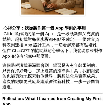
心得分享：我從製作第一個 App 學到的事用
Glide 製作我的第一個 App，是一段既新鮮又充實的
體驗。起初我對每個步驟都有點不確定——從建立資
料表到連接 App 設計工具，一切看起來都有點複雜。
但在 ChatGPT 的協助與耐心學習下，我發現原來製作
App 並沒有想像中那麼難。
這個過程讓我深深體會到：學習是沒有年齡限制的。
只要保持好奇心，加上適當的指導與工具，我們銀髮
族也能勇敢地探索數位世界，將想法化為實際成果。
這次的經驗更激勵我繼續嘗試新科技，一步一步向前
邁進。
Reflection: What I Learned from Creating My First
App