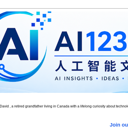
id , a retired grandfather living in Canada with a lifelong curiosity about technol
Join ou