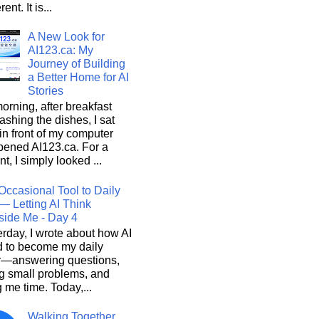
rent. It is...
A New Look for
AI123.ca: My
Journey of Building
a Better Home for AI
Stories
orning, after breakfast
shing the dishes, I sat
n front of my computer
pened AI123.ca. For a
, I simply looked ...
Occasional Tool to Daily
— Letting AI Think
side Me - Day 4
rday, I wrote about how AI
d to become my daily
r—answering questions,
g small problems, and
 me time. Today,...
Walking Together