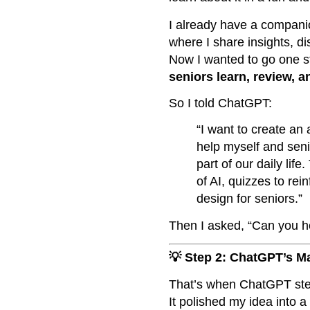
I already have a compani
where I share insights, di
Now I wanted to go one s
seniors learn, review, a
So I told ChatGPT:
“I want to create an
help myself and seni
part of our daily lif
of AI, quizzes to rei
design for seniors.”
Then I asked, “Can you h
💡 Step 2: ChatGPT’s M
That’s when ChatGPT step
It polished my idea into 