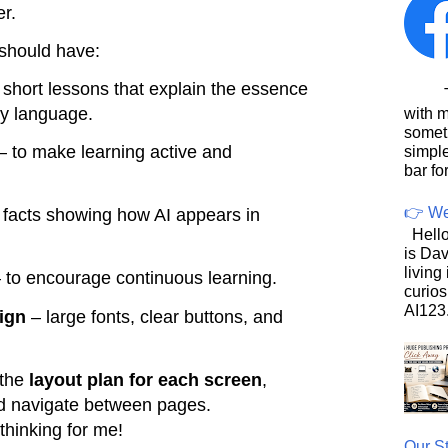
er.
 should have:
short lessons that explain the essence
This
dly language.
with 
somet
– to make learning active and
simpl
bar for
👉 We
 facts showing how AI appears in
Hello
is Dav
living
 to encourage continuous learning.
curios
AI123.
ign
– large fonts, clear buttons, and
 the
layout plan for each screen
,
d navigate between pages.
thinking for me!
Our St