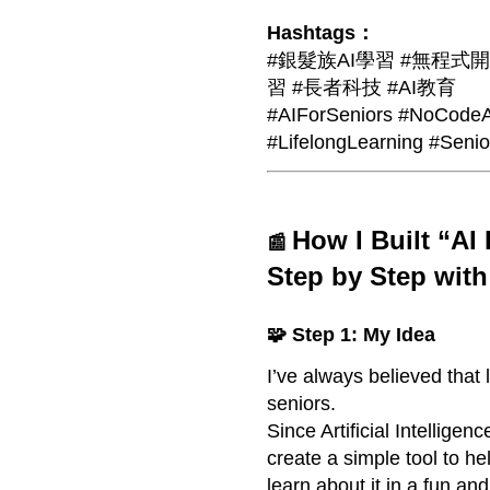
Hashtags：
#銀髮族AI學習 #無程式開發 
習 #長者科技 #AI教育
#AIForSeniors #NoCodeA
#LifelongLearning #Seni
How I Built “AI
📰
Step by Step wit
🧩 Step 1: My Idea
I’ve always believed that
seniors.
Since Artificial Intelligenc
create a simple tool to h
learn about it in a fun and