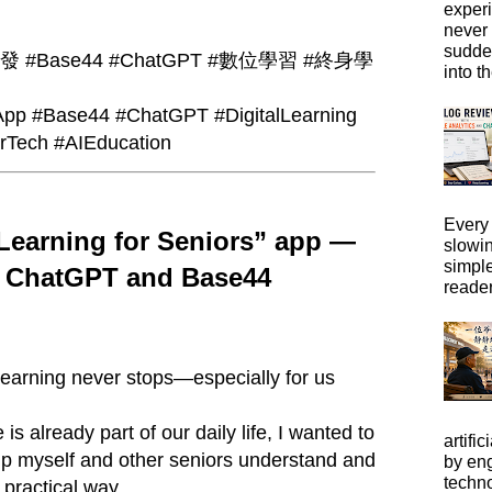
exper
never
sudde
#Base44 #ChatGPT #數位學習 #終身學
into t
pp #Base44 #ChatGPT #DigitalLearning
orTech #AIEducation
Every 
 Learning for Seniors” app —
slowi
simpl
h ChatGPT and Base44
reader
 learning never stops—especially for us
e is already part of our daily life, I wanted to
artific
elp myself and other seniors understand and
by eng
techno
 practical way.