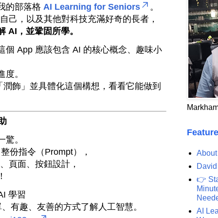
我的部落格
AI Learning for Seniors
。
助我自己，以及其他對科技充滿好奇的長者，
 AI，並鞏固所學。
 App 應該包含 AI 的核心概念、趣味小
進度。
 幫我「潤飾」並具體化這個構想，看看它能做到
Markham
協助
Feature
一驚。
了整份指令（Prompt），
About
結構、頁面、按鈕設計，
David
！
👉 St
Minute
I 學習
Need
單、有趣、友善的方式了解人工智慧。
AI Lea