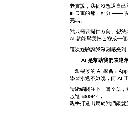
老實說，我從沒想過自己能
而最重的那一部分 —— 規
完成。
我只需要提供方向、想法
AI 就能幫我把它變成一
這次經驗讓我深刻感受到
AI 是幫助我們表
「銀髮族的 AI 學習」A
學習永遠不嫌晚，而 AI
請繼續關注下一篇文章，我
放進 Base44，
親手打造出屬於我們銀髮族的