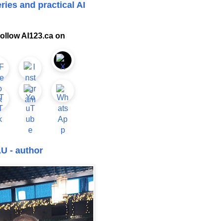
ries and practical AI
ollow AI123.ca on
U - author