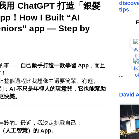
discove
用 ChatGPT 打造「銀髮
tips
！How I Built “AI
F
eniors” app — Step by
的事——
自己動手打造一款學習 App
，而且
T！
```
上整個過程比我想像中還要簡單、有趣。
到：
AI 不只是年輕人的玩意兒，它也能幫助
David A
更快樂。
年齡的。最近，我決定挑戰自己：
（人工智慧）的 App。