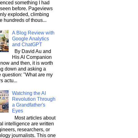
ienced something I had
 seen before. Pageviews
nly exploded, climbing
he hundreds of thous...
A Blog Review with
Google Analytics
and ChatGPT
By David Au and
His AI Companion
now and then, it is worth
ng down and asking a
e question: "What are my
s actu...
Watching the AI
Revolution Through
a Grandfather's
Eyes
Most articles about
ial intelligence are written
ineers, researchers, or
logy journalists. This one