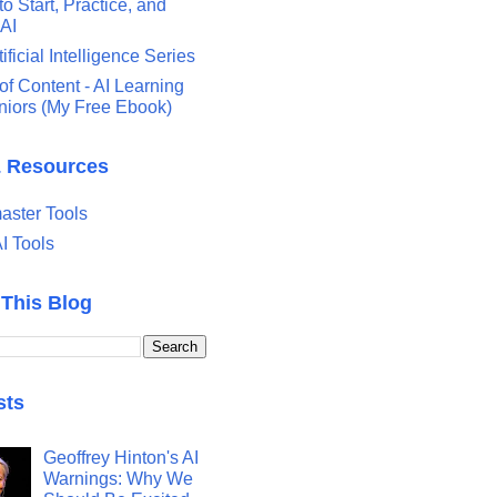
o Start, Practice, and
 AI
tificial Intelligence Series
of Content - AI Learning
eniors (My Free Ebook)
& Resources
ster Tools
I Tools
 This Blog
sts
Geoffrey Hinton's AI
Warnings: Why We