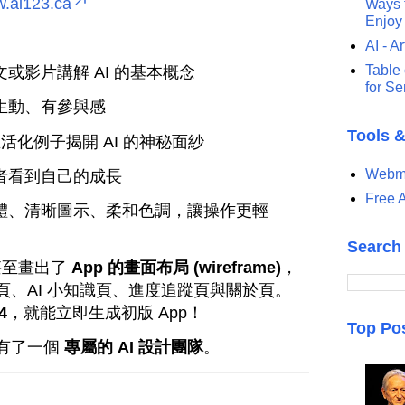
w.ai123.ca
Ways t
Enjoy
AI - Ar
Table 
或影片講解 AI 的基本概念
for S
生動、有參與感
Tools 
活化例子揭開 AI 的神秘面紗
Webma
者看到自己的成長
Free A
體、清晰圖示、柔和色調，讓操作更輕
Search
 甚至畫出了
App 的畫面布局 (wireframe)
，
、AI 小知識頁、進度追蹤頁與關於頁。
4
，就能立即生成初版 App！
Top Po
有了一個
專屬的 AI 設計團隊
。