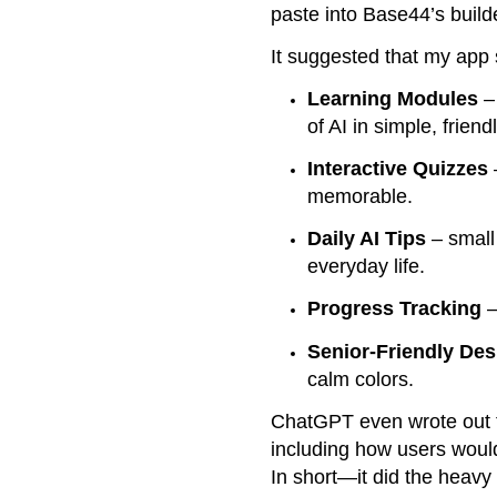
paste into Base44’s build
It suggested that my app
Learning Modules
– 
of AI in simple, frien
Interactive Quizzes
memorable.
Daily AI Tips
– small
everyday life.
Progress Tracking
–
Senior-Friendly Des
calm colors.
ChatGPT even wrote out
including how users woul
In short—it did the heavy 