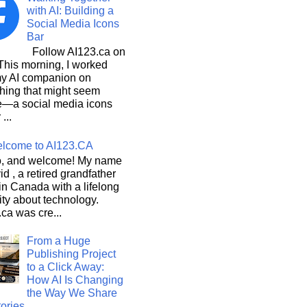
with AI: Building a
Social Media Icons
Bar
Follow AI123.ca on
 morning, I worked
my AI companion on
hing that might seem
e—a social media icons
 ...
lcome to AI123.CA
, and welcome! My name
id , a retired grandfather
 in Canada with a lifelong
ity about technology.
ca was cre...
From a Huge
Publishing Project
to a Click Away:
How AI Is Changing
the Way We Share
ories