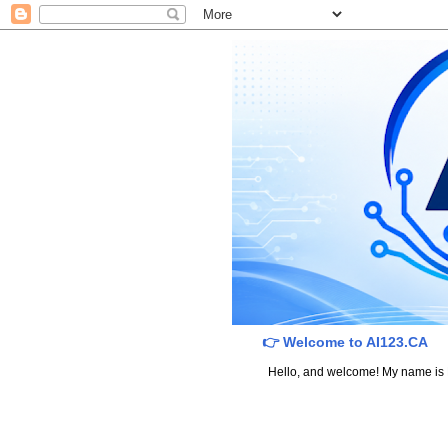
👉 Welcome to AI123.CA
Hello, and welcome! My name is Dav