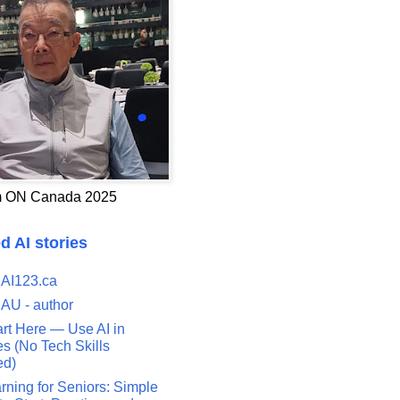
 ON Canada 2025
d AI stories
 AI123.ca
 AU - author
art Here — Use AI in
s (No Tech Skills
ed)
rning for Seniors: Simple