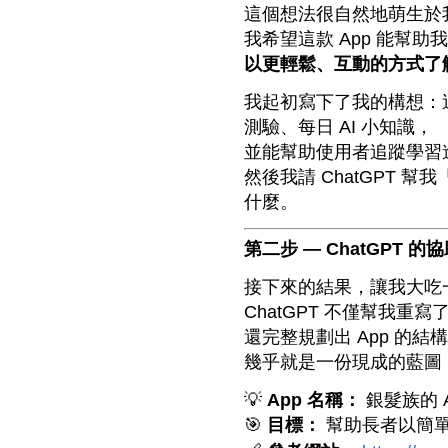
這個想法很自然地萌生於
我希望這款 App 能幫
以更輕鬆、互動的方式了解
我起初寫下了我的構想：這個
測驗、每日 AI 小知識，
並能幫助使用者追蹤學習
然後我請 ChatGPT
什麼。
第二步 — ChatGPT 的
接下來的結果，讓我大吃
ChatGPT 不僅幫我重寫
還完整規劃出 App 的
幾乎就是一份現成的藍圖
💡
App 名稱：
銀髮族的 A
🎯
目標：
幫助長者以簡