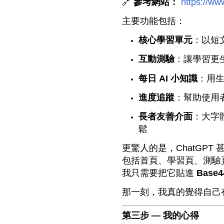
🔗
參考網站：
https://ww
主要功能包括：
核心學習單元
：以短文
互動測驗
：讓學習更
每日 AI 小知識
：用生
進度追蹤
：幫助使用
長者友善介面
：大字
鬆
更驚人的是，ChatGPT
包括首頁、學習頁、測驗頁
我只需要把它貼進
Base4
那一刻，我真的覺得自己
第三步 — 我的心得