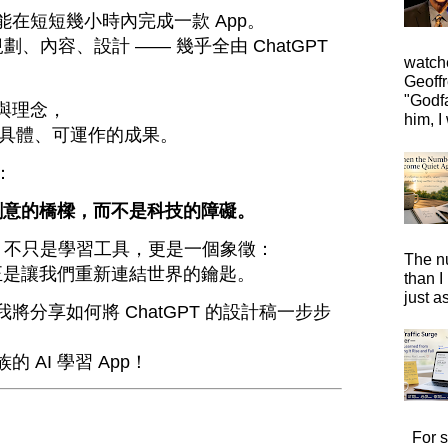
在短短幾小時內完成一款 App。
劃、內容、設計 —— 幾乎全由 ChatGPT
watche
Geoffr
"Godfa
與理念，
him, I 
個具體、可運作的成果。
：
達創意的橋樑，而不是科技的障礙。
pp 不只是學習工具，更是一個象徵：
The n
 正是讓我們重新連結世界的鑰匙。
than I
just a
將分享如何將 ChatGPT 的設計稿一步步
 AI 學習 App！
For s