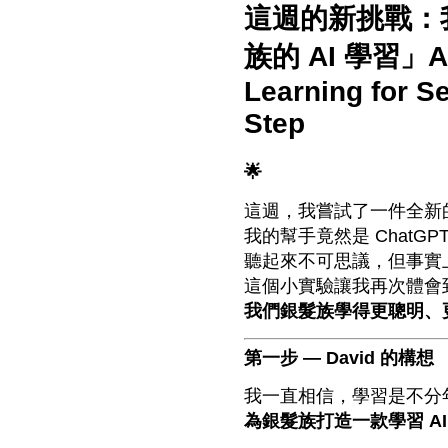
這週的新挑戰：我
族的 AI 學習」App
Learning for S
Step
🌟
這週，我嘗試了一件全新
我的幫手竟然是 ChatGP
聽起來不可思議，但事實
這個小實驗讓我再次體會
我們銀髮族學得更聰明、
第一步 — David 的構想
我一直相信，學習是不分
為銀髮族打造一款學習 AI