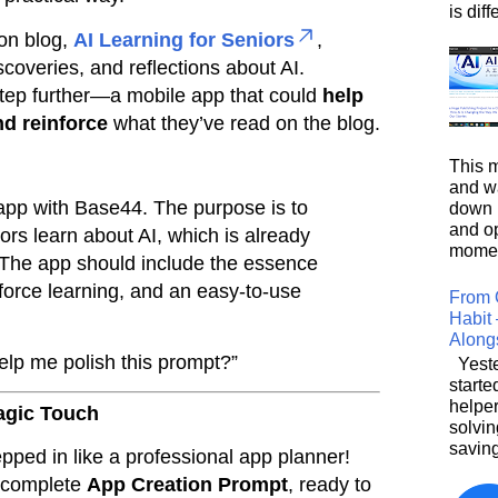
is diffe
on blog,
AI Learning for Seniors
,
scoveries, and reflections about AI.
tep further—a mobile app that could
help
nd reinforce
what they’ve read on the blog.
This m
and wa
 app with Base44. The purpose is to
down i
and o
ors learn about AI, which is already
moment
e. The app should include the essence
nforce learning, and an easy-to-use
From 
Habit 
Along
elp me polish this prompt?”
Yeste
starte
helpe
agic Touch
solvin
saving
ped in like a professional app planner!
a complete
App Creation Prompt
, ready to