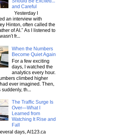
Should Be Excited...
and Careful
Yesterday I
d an interview with
ey Hinton, often called the
ther of AI." As I listened to
wasn't fr...
When the Numbers
Become Quiet Again
For a few exciting
days, I watched the
analytics every hour.
umbers climbed higher
 had ever imagined. Then,
s suddenly, th...
The Traffic Surge Is
Over—What I
Learned from
Watching It Rise and
Fall
everal days, AI123.ca