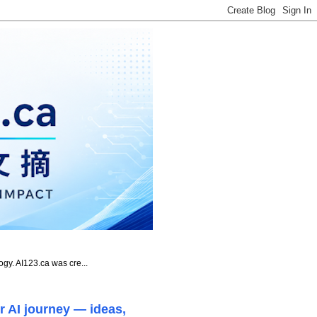
ogy. AI123.ca was cre...
r AI journey — ideas,