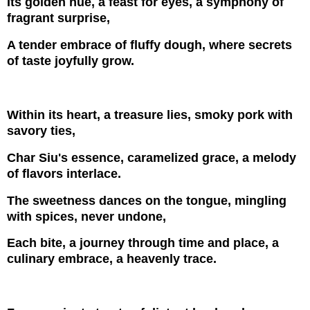
Its golden hue, a feast for eyes, a symphony of
fragrant surprise,
A tender embrace of fluffy dough, where secrets
of taste joyfully grow.
Within its heart, a treasure lies, smoky pork with
savory ties,
Char Siu's essence, caramelized grace, a melody
of flavors interlace.
The sweetness dances on the tongue, mingling
with spices, never undone,
Each bite, a journey through time and place, a
culinary embrace, a heavenly trace.