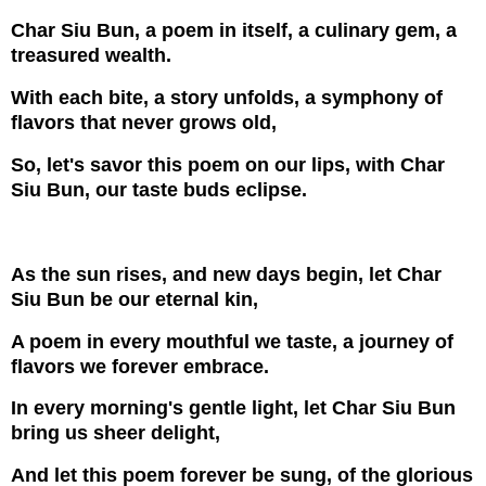
Char Siu Bun, a poem in itself, a culinary gem, a
treasured wealth.
With each bite, a story unfolds, a symphony of
flavors that never grows old,
So, let's savor this poem on our lips, with Char
Siu Bun, our taste buds eclipse.
As the sun rises, and new days begin, let Char
Siu Bun be our eternal kin,
A poem in every mouthful we taste, a journey of
flavors we forever embrace.
In every morning's gentle light, let Char Siu Bun
bring us sheer delight,
And let this poem forever be sung, of the glorious