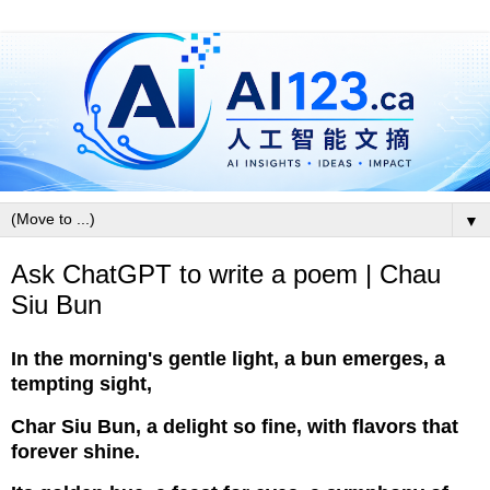
▼
Ask ChatGPT to write a poem | Chau
Siu Bun
In the morning's gentle light, a bun emerges, a
tempting sight,
Char Siu Bun, a delight so fine, with flavors that
forever shine.