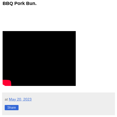
BBQ Pork Bun.
at
May 20, 2023
Share