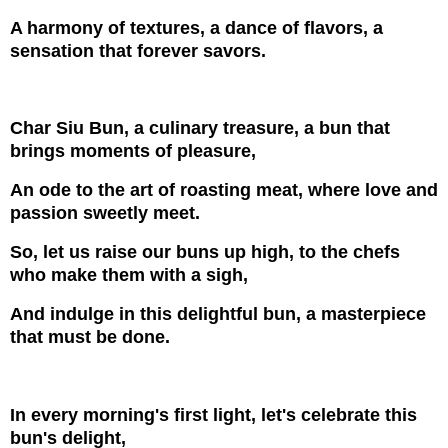
A harmony of textures, a dance of flavors, a
sensation that forever savors.
Char Siu Bun, a culinary treasure, a bun that
brings moments of pleasure,
An ode to the art of roasting meat, where love and
passion sweetly meet.
So, let us raise our buns up high, to the chefs
who make them with a sigh,
And indulge in this delightful bun, a masterpiece
that must be done.
In every morning's first light, let's celebrate this
bun's delight,