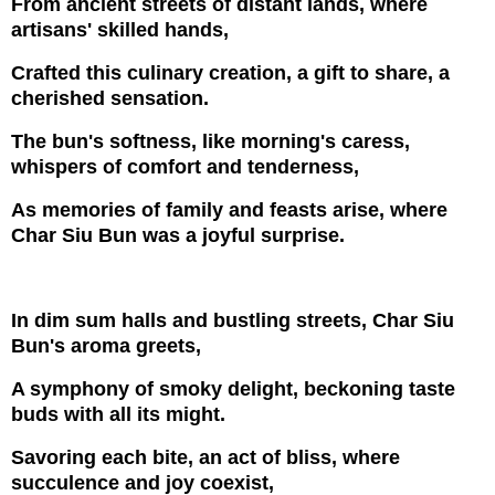
From ancient streets of distant lands, where
artisans' skilled hands,
Crafted this culinary creation, a gift to share, a
cherished sensation.
The bun's softness, like morning's caress,
whispers of comfort and tenderness,
As memories of family and feasts arise, where
Char Siu Bun was a joyful surprise.
In dim sum halls and bustling streets, Char Siu
Bun's aroma greets,
A symphony of smoky delight, beckoning taste
buds with all its might.
Savoring each bite, an act of bliss, where
succulence and joy coexist,