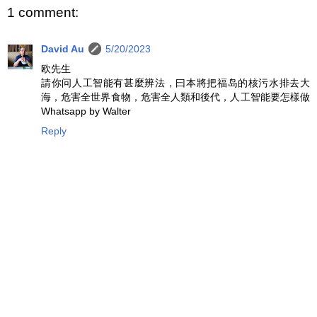
1 comment:
David Au
5/20/2023
欧先生
請你问人工智能有甚麼辨法，曰本將把福岛的核污水排去大
海，危害全世界食物，危害全人類和後代，人工智能要怎樣做
Whatsapp by Walter
Reply