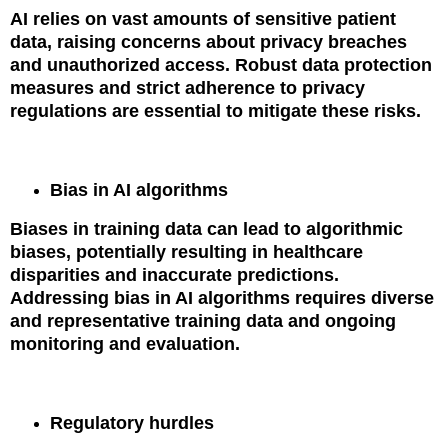
AI relies on vast amounts of sensitive patient
data, raising concerns about privacy breaches
and unauthorized access. Robust data protection
measures and strict adherence to privacy
regulations are essential to mitigate these risks.
Bias in AI algorithms
Biases in training data can lead to algorithmic
biases, potentially resulting in healthcare
disparities and inaccurate predictions.
Addressing bias in AI algorithms requires diverse
and representative training data and ongoing
monitoring and evaluation.
Regulatory hurdles