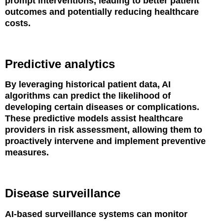
prompt interventions, leading to better patient
outcomes and potentially reducing healthcare
costs.
Predictive analytics
By leveraging historical patient data, AI
algorithms can predict the likelihood of
developing certain diseases or complications.
These predictive models assist healthcare
providers in risk assessment, allowing them to
proactively intervene and implement preventive
measures.
Disease surveillance
AI-based surveillance systems can monitor