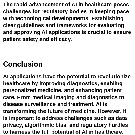
The rapid advancement of AI in healthcare poses
challenges for regulatory bodies in keeping pace
with technological developments. Establishing
clear guidelines and frameworks for evaluating
and approving AI applications is crucial to ensure
patient safety and efficacy.
Conclusion
AI applications have the potential to revolutionize
healthcare by improving diagnostics, enabling
personalized medicine, and enhancing patient
care. From medical imaging and diagnostics to
disease surveillance and treatment, AI is
transforming the future of medicine. However, it
is important to address challenges such as data
privacy, algorithmic bias, and regulatory hurdles
to harness the full potential of AI in healthcare.