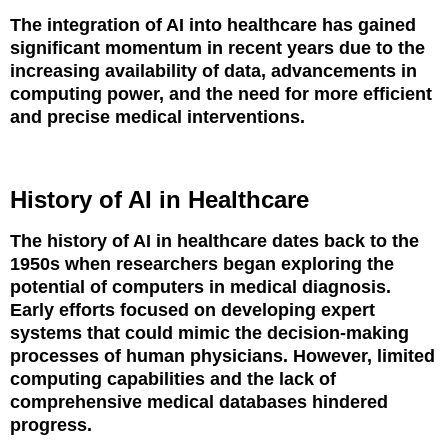
The integration of AI into healthcare has gained
significant momentum in recent years due to the
increasing availability of data, advancements in
computing power, and the need for more efficient
and precise medical interventions.
History of AI in Healthcare
The history of AI in healthcare dates back to the
1950s when researchers began exploring the
potential of computers in medical diagnosis.
Early efforts focused on developing expert
systems that could mimic the decision-making
processes of human physicians. However, limited
computing capabilities and the lack of
comprehensive medical databases hindered
progress.