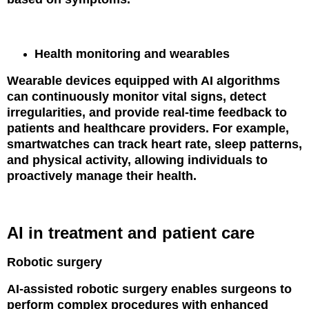
Health monitoring and wearables
Wearable devices equipped with AI algorithms
can continuously monitor vital signs, detect
irregularities, and provide real-time feedback to
patients and healthcare providers. For example,
smartwatches can track heart rate, sleep patterns,
and physical activity, allowing individuals to
proactively manage their health.
AI in treatment and patient care
Robotic surgery
AI-assisted robotic surgery enables surgeons to
perform complex procedures with enhanced