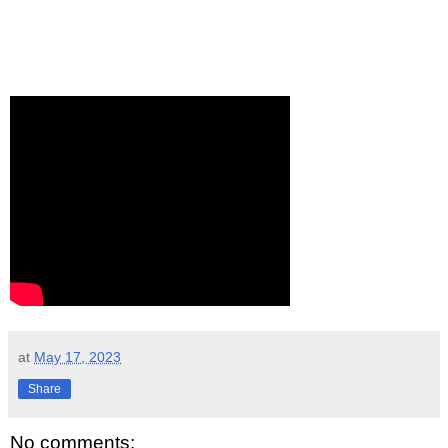
at
May 17, 2023
Share
No comments: