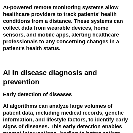
AI-powered remote monitoring systems allow
healthcare providers to track patients' health
conditions from a distance. These systems can
collect data from wearable devices, home
sensors, and mobile apps, alerting healthcare
professionals to any concerning changes in a
patient's health status.
AI in disease diagnosis and
prevention
Early detection of diseases
AI algorithms can analyze large volumes of
patient data, including medical records, genetic
information, and lifestyle factors, to identify early
signs of diseases. This early detection enables