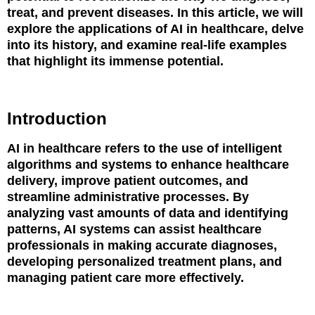
treat, and prevent diseases. In this article, we will
explore the applications of AI in healthcare, delve
into its history, and examine real-life examples
that highlight its immense potential.
Introduction
AI in healthcare refers to the use of intelligent
algorithms and systems to enhance healthcare
delivery, improve patient outcomes, and
streamline administrative processes. By
analyzing vast amounts of data and identifying
patterns, AI systems can assist healthcare
professionals in making accurate diagnoses,
developing personalized treatment plans, and
managing patient care more effectively.