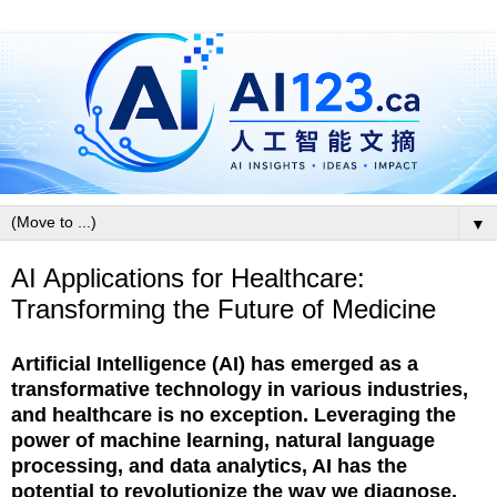
▼
AI Applications for Healthcare:
Transforming the Future of Medicine
Artificial Intelligence (AI) has emerged as a
transformative technology in various industries,
and healthcare is no exception. Leveraging the
power of machine learning, natural language
processing, and data analytics, AI has the
potential to revolutionize the way we diagnose,