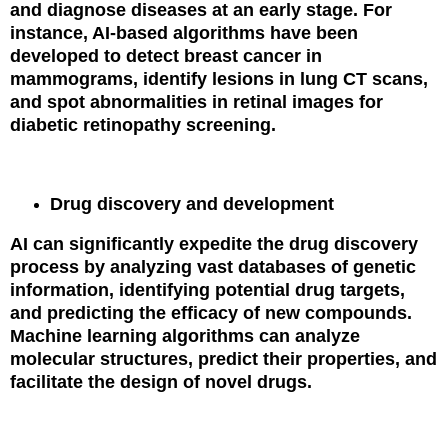
and diagnose diseases at an early stage. For
instance, AI-based algorithms have been
developed to detect breast cancer in
mammograms, identify lesions in lung CT scans,
and spot abnormalities in retinal images for
diabetic retinopathy screening.
Drug discovery and development
AI can significantly expedite the drug discovery
process by analyzing vast databases of genetic
information, identifying potential drug targets,
and predicting the efficacy of new compounds.
Machine learning algorithms can analyze
molecular structures, predict their properties, and
facilitate the design of novel drugs.