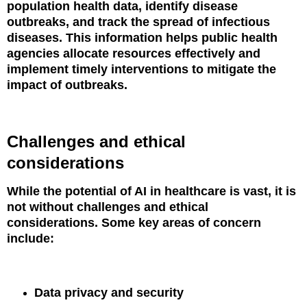
population health data, identify disease
outbreaks, and track the spread of infectious
diseases. This information helps public health
agencies allocate resources effectively and
implement timely interventions to mitigate the
impact of outbreaks.
Challenges and ethical
considerations
While the potential of AI in healthcare is vast, it is
not without challenges and ethical
considerations. Some key areas of concern
include:
Data privacy and security