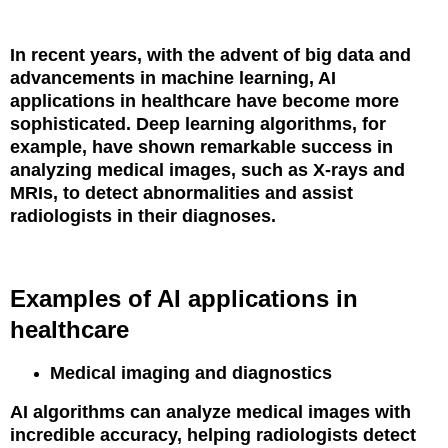
In recent years, with the advent of big data and
advancements in machine learning, AI
applications in healthcare have become more
sophisticated. Deep learning algorithms, for
example, have shown remarkable success in
analyzing medical images, such as X-rays and
MRIs, to detect abnormalities and assist
radiologists in their diagnoses.
Examples of AI applications in
healthcare
Medical imaging and diagnostics
AI algorithms can analyze medical images with
incredible accuracy, helping radiologists detect