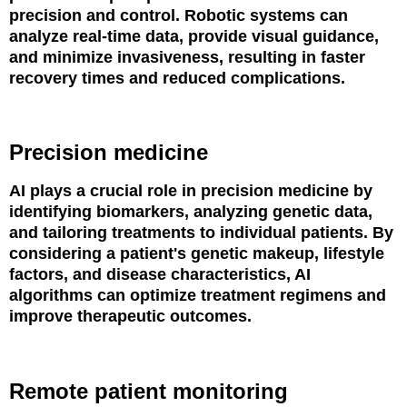
precision and control. Robotic systems can
analyze real-time data, provide visual guidance,
and minimize invasiveness, resulting in faster
recovery times and reduced complications.
Precision medicine
AI plays a crucial role in precision medicine by
identifying biomarkers, analyzing genetic data,
and tailoring treatments to individual patients. By
considering a patient's genetic makeup, lifestyle
factors, and disease characteristics, AI
algorithms can optimize treatment regimens and
improve therapeutic outcomes.
Remote patient monitoring