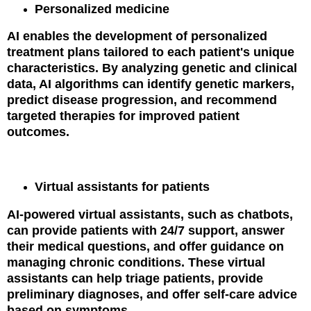
Personalized medicine
AI enables the development of personalized
treatment plans tailored to each patient's unique
characteristics. By analyzing genetic and clinical
data, AI algorithms can identify genetic markers,
predict disease progression, and recommend
targeted therapies for improved patient
outcomes.
Virtual assistants for patients
AI-powered virtual assistants, such as chatbots,
can provide patients with 24/7 support, answer
their medical questions, and offer guidance on
managing chronic conditions. These virtual
assistants can help triage patients, provide
preliminary diagnoses, and offer self-care advice
based on symptoms.