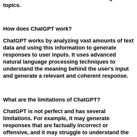
topics.
How does ChatGPT work?
ChatGPT works by analyzing vast amounts of text
data and using this information to generate
responses to user inputs. It uses advanced
natural language processing techniques to
understand the meaning behind the user's input
and generate a relevant and coherent response.
What are the limitations of ChatGPT?
ChatGPT is not perfect and has several
limitations. For example, it may generate
responses that are factually incorrect or
offensive, and it may struggle to understand the