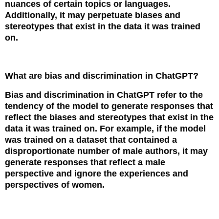
nuances of certain topics or languages.
Additionally, it may perpetuate biases and
stereotypes that exist in the data it was trained
on.
What are bias and discrimination in ChatGPT?
Bias and discrimination in ChatGPT refer to the
tendency of the model to generate responses that
reflect the biases and stereotypes that exist in the
data it was trained on. For example, if the model
was trained on a dataset that contained a
disproportionate number of male authors, it may
generate responses that reflect a male
perspective and ignore the experiences and
perspectives of women.