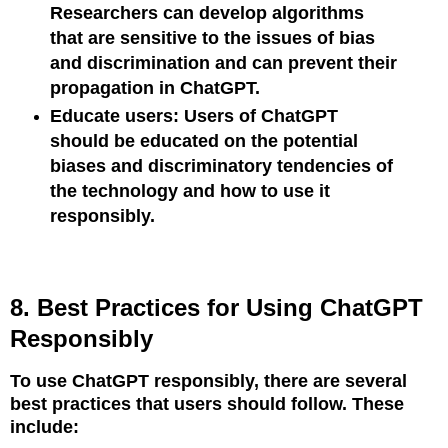
Researchers can develop algorithms
that are sensitive to the issues of bias
and discrimination and can prevent their
propagation in ChatGPT.
Educate users: Users of ChatGPT
should be educated on the potential
biases and discriminatory tendencies of
the technology and how to use it
responsibly.
8. Best Practices for Using ChatGPT
Responsibly
To use ChatGPT responsibly, there are several
best practices that users should follow. These
include: