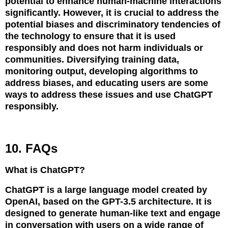
potential to enhance human-machine interactions
significantly. However, it is crucial to address the
potential biases and discriminatory tendencies of
the technology to ensure that it is used
responsibly and does not harm individuals or
communities. Diversifying training data,
monitoring output, developing algorithms to
address biases, and educating users are some
ways to address these issues and use ChatGPT
responsibly.
10. FAQs
What is ChatGPT?
ChatGPT is a large language model created by
OpenAI, based on the GPT-3.5 architecture. It is
designed to generate human-like text and engage
in conversation with users on a wide range of