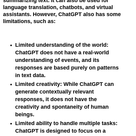
summarizing text. It can also be used for
language translation, chatbots, and virtual
assistants. However, ChatGPT also has some
limitations, such as:
Limited understanding of the world:
ChatGPT does not have a real-world
understanding of events, and its
responses are based purely on patterns
in text data.
Limited creativity: While ChatGPT can
generate contextually relevant
responses, it does not have the
creativity and spontaneity of human
beings.
Limited ability to handle multiple tasks:
ChatGPT is designed to focus on a