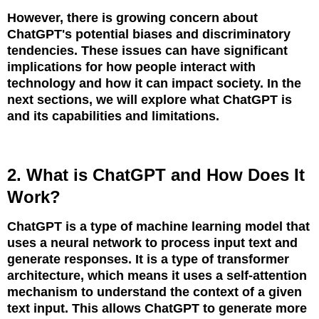
However, there is growing concern about
ChatGPT's potential biases and discriminatory
tendencies. These issues can have significant
implications for how people interact with
technology and how it can impact society. In the
next sections, we will explore what ChatGPT is
and its capabilities and limitations.
2. What is ChatGPT and How Does It
Work?
ChatGPT is a type of machine learning model that
uses a neural network to process input text and
generate responses. It is a type of transformer
architecture, which means it uses a self-attention
mechanism to understand the context of a given
text input. This allows ChatGPT to generate more