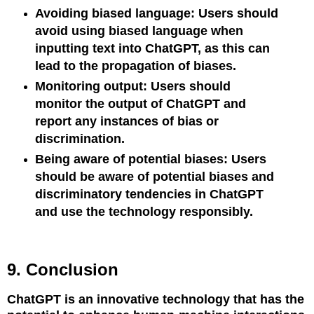
Avoiding biased language: Users should
avoid using biased language when
inputting text into ChatGPT, as this can
lead to the propagation of biases.
Monitoring output: Users should
monitor the output of ChatGPT and
report any instances of bias or
discrimination.
Being aware of potential biases: Users
should be aware of potential biases and
discriminatory tendencies in ChatGPT
and use the technology responsibly.
9. Conclusion
ChatGPT is an innovative technology that has the