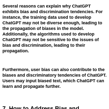
Several reasons can explain why ChatGPT
exhibits bias and discrimination tendencies. For
instance, the training data used to develop
ChatGPT may not be diverse enough, leading to
the propagation of biases in the model.
Additionally, the algorithms used to develop
ChatGPT may not be sensitive to the issues of
bias and discrimination, leading to their
propagation.
Furthermore, user bias can also contribute to the
biases and discriminatory tendencies of ChatGPT.
Users may input biased text, which ChatGPT can
learn and propagate further.
7. How to Address Bias and