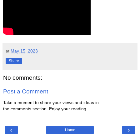
at
May 15, 2023
Share
No comments:
Post a Comment
Take a moment to share your views and ideas in
the comments section. Enjoy your reading
‹
›
Home