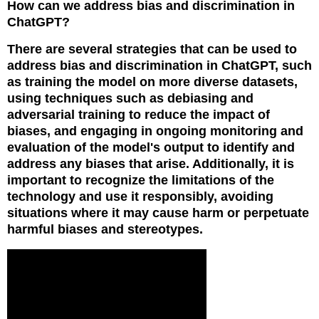
How can we address bias and discrimination in
ChatGPT?
There are several strategies that can be used to
address bias and discrimination in ChatGPT, such
as training the model on more diverse datasets,
using techniques such as debiasing and
adversarial training to reduce the impact of
biases, and engaging in ongoing monitoring and
evaluation of the model's output to identify and
address any biases that arise. Additionally, it is
important to recognize the limitations of the
technology and use it responsibly, avoiding
situations where it may cause harm or perpetuate
harmful biases and stereotypes.