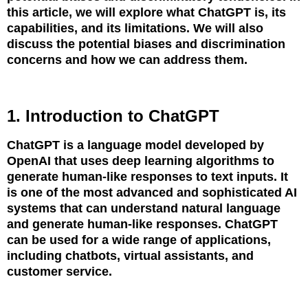
this article, we will explore what ChatGPT is, its
capabilities, and its limitations. We will also
discuss the potential biases and discrimination
concerns and how we can address them.
1. Introduction to ChatGPT
ChatGPT is a language model developed by
OpenAI that uses deep learning algorithms to
generate human-like responses to text inputs. It
is one of the most advanced and sophisticated AI
systems that can understand natural language
and generate human-like responses. ChatGPT
can be used for a wide range of applications,
including chatbots, virtual assistants, and
customer service.