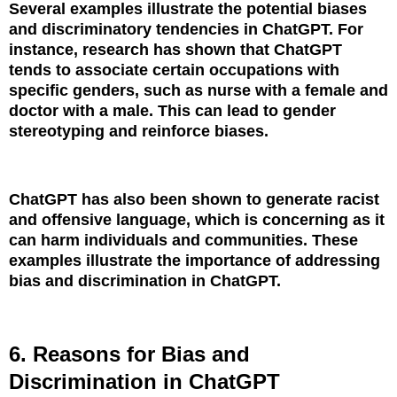
Several examples illustrate the potential biases
and discriminatory tendencies in ChatGPT. For
instance, research has shown that ChatGPT
tends to associate certain occupations with
specific genders, such as nurse with a female and
doctor with a male. This can lead to gender
stereotyping and reinforce biases.
ChatGPT has also been shown to generate racist
and offensive language, which is concerning as it
can harm individuals and communities. These
examples illustrate the importance of addressing
bias and discrimination in ChatGPT.
6. Reasons for Bias and
Discrimination in ChatGPT