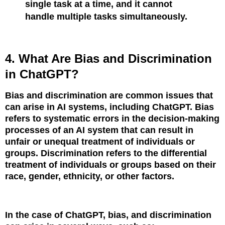
single task at a time, and it cannot
handle multiple tasks simultaneously.
4. What Are Bias and Discrimination
in ChatGPT?
Bias and discrimination are common issues that
can arise in AI systems, including ChatGPT. Bias
refers to systematic errors in the decision-making
processes of an AI system that can result in
unfair or unequal treatment of individuals or
groups. Discrimination refers to the differential
treatment of individuals or groups based on their
race, gender, ethnicity, or other factors.
In the case of ChatGPT, bias, and discrimination