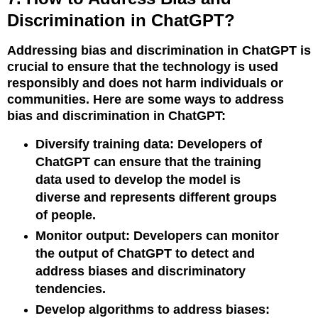
Discrimination in ChatGPT?
Addressing bias and discrimination in ChatGPT is
crucial to ensure that the technology is used
responsibly and does not harm individuals or
communities. Here are some ways to address
bias and discrimination in ChatGPT:
Diversify training data: Developers of
ChatGPT can ensure that the training
data used to develop the model is
diverse and represents different groups
of people.
Monitor output: Developers can monitor
the output of ChatGPT to detect and
address biases and discriminatory
tendencies.
Develop algorithms to address biases: