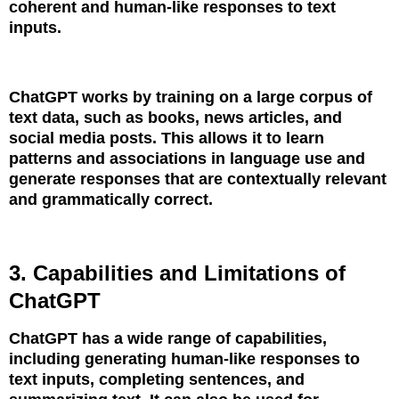
coherent and human-like responses to text
inputs.
ChatGPT works by training on a large corpus of
text data, such as books, news articles, and
social media posts. This allows it to learn
patterns and associations in language use and
generate responses that are contextually relevant
and grammatically correct.
3. Capabilities and Limitations of
ChatGPT
ChatGPT has a wide range of capabilities,
including generating human-like responses to
text inputs, completing sentences, and