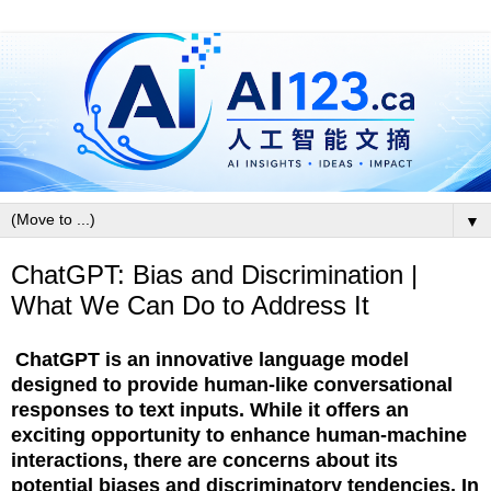
▼
ChatGPT: Bias and Discrimination |
What We Can Do to Address It
ChatGPT is an innovative language model
designed to provide human-like conversational
responses to text inputs. While it offers an
exciting opportunity to enhance human-machine
interactions, there are concerns about its
potential biases and discriminatory tendencies. In