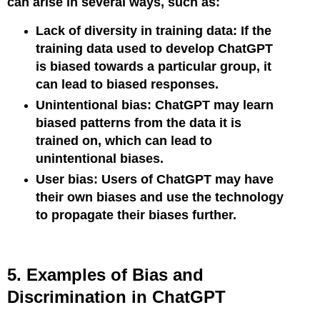
can arise in several ways, such as:
Lack of diversity in training data: If the
training data used to develop ChatGPT
is biased towards a particular group, it
can lead to biased responses.
Unintentional bias: ChatGPT may learn
biased patterns from the data it is
trained on, which can lead to
unintentional biases.
User bias: Users of ChatGPT may have
their own biases and use the technology
to propagate their biases further.
5. Examples of Bias and
Discrimination in ChatGPT