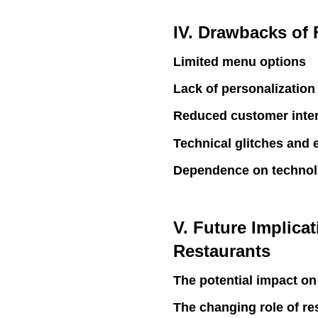
IV. Drawbacks of
Limited menu options
Lack of personalization
Reduced customer inter
Technical glitches and 
Dependence on techno
V. Future Implica
Restaurants
The potential impact on
The changing role of res