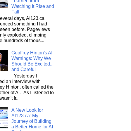
Learned from
Watching It Rise and
Fall
everal days, AI123.ca
ienced something I had
 seen before. Pageviews
nly exploded, climbing
he hundreds of thous...
Geoffrey Hinton's AI
Warnings: Why We
Should Be Excited...
and Careful
Yesterday I
d an interview with
ey Hinton, often called the
ther of AI." As I listened to
wasn't fr...
A New Look for
AI123.ca: My
Journey of Building
a Better Home for AI