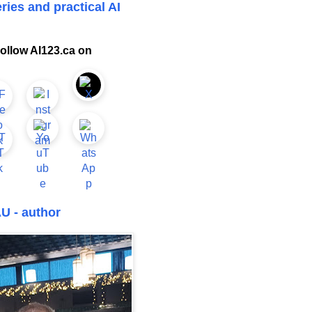
ries and practical AI
ollow AI123.ca on
U - author