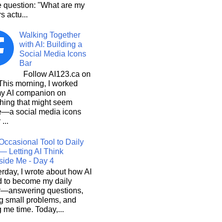
e question: "What are my
s actu...
Walking Together
with AI: Building a
Social Media Icons
Bar
Follow AI123.ca on
 morning, I worked
my AI companion on
hing that might seem
e—a social media icons
 ...
Occasional Tool to Daily
— Letting AI Think
side Me - Day 4
rday, I wrote about how AI
d to become my daily
r—answering questions,
g small problems, and
 me time. Today,...