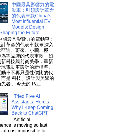
中國最具影響力的電
動車：引領設計革命
的代表車款China’s
Most Influential EV
Models: Design
 Shaping the Future
 中國最具影響力的電動車：
計革命的代表車款 🌐 深入
比亞迪、蔚來、小鵬、極
華為等品牌的代表車款，如
創新科技與前衛美學，重新
全球電動車設計的新標準。
電動車不再只是性價比的代
，而是 科技、設計與美學的
先者 。今天的 Pa...
I Tried Five AI
Assistants. Here's
Why I Keep Coming
Back to ChatGPT.
Artificial
igence is moving so fast
t's almost impossible to