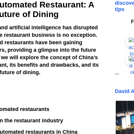
Automated Restaurant: A
discove
tips
uture of Dining
F
nd artificial intelligence has disrupted
e restaurant business is no exception.
ed restaurants have been gaining
rs, providing a glimpse into the future
e, we will explore the concept of China's
nt, its benefits and drawbacks, and its
future of dining.
```
David A
tomated restaurants
n the restaurant industry
 automated restaurants in China