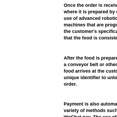
Once the order is receiv
where it is prepared by
use of advanced robotic
machines that are prog
the customer's specific
that the food is consiste
After the food is prepar
a conveyor belt or othe
food arrives at the cust
unique identifier to un
order.
Payment is also automat
variety of methods such