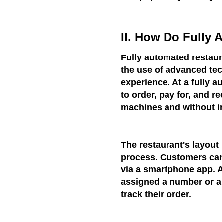
II. How Do Fully
Fully automated restaur
the use of advanced tec
experience. At a fully 
to order, pay for, and r
machines and without in
The restaurant's layout 
process. Customers can 
via a smartphone app. A
assigned a number or a 
track their order.