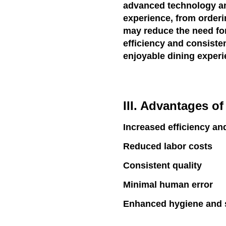
advanced technology and
experience, from orderi
may reduce the need for
efficiency and consisten
enjoyable dining experi
III. Advantages o
Increased efficiency an
Reduced labor costs
Consistent quality
Minimal human error
Enhanced hygiene and s