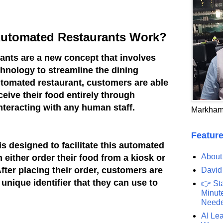
 Automated Restaurants Work?
ants are a new concept that involves
hnology to streamline the dining
automated restaurant, customers are able
eceive their food entirely through
teracting with any human staff.
Markham
Feature
is designed to facilitate this automated
About
either order their food from a kiosk or
fter placing their order, customers are
David
unique identifier that they can use to
👉 St
Minute
Need
AI Lea