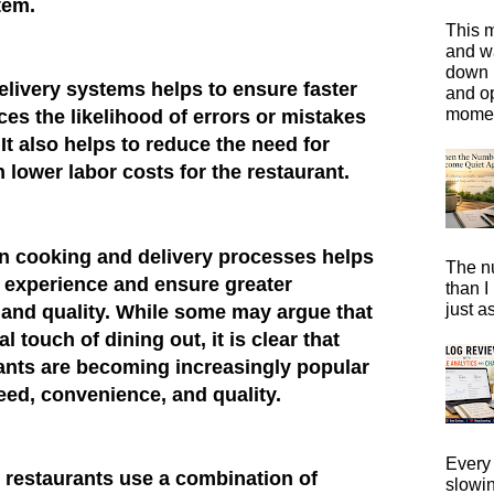
tem.
This m
and wa
down i
livery systems helps to ensure faster
and o
moment
ces the likelihood of errors or mistakes
 It also helps to reduce the need for
n lower labor costs for the restaurant.
in cooking and delivery processes helps
The n
g experience and ensure greater
than I
just a
, and quality. While some may argue that
 touch of dining out, it is clear that
ants are becoming increasingly popular
eed, convenience, and quality.
Every 
d restaurants use a combination of
slowi