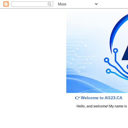
👉 Welcome to AI123.CA
Hello, and welcome! My name is Dav