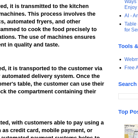
Ways t
ed, it is transmitted to the kitchen
Enjoy
 machines. This process involves the
AI - Ar
s, automated fryers, and other
Table 
rammed to cook the food precisely to
for S
ations. The use of machines ensures
nt in quality and taste.
Tools 
Webma
Free A
ed, it is transported to the customer via
r automated delivery system. Once the
omer's table, the customer can use their
Search
lock the compartment containing their
Top Po
ed, with customers able to pay using a
 as credit card, mobile payment, or