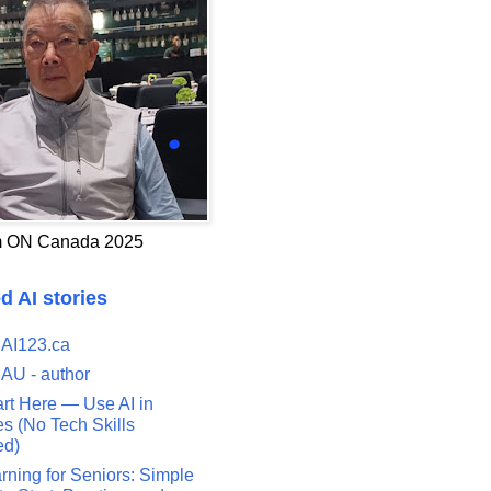
 ON Canada 2025
d AI stories
 AI123.ca
 AU - author
art Here — Use AI in
s (No Tech Skills
ed)
rning for Seniors: Simple