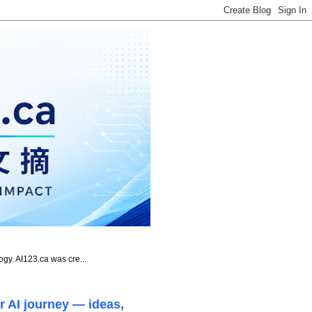
ogy. AI123.ca was cre...
r AI journey — ideas,