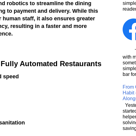
 robotics to streamline the dining
simpl
reader
ng to payment and delivery. While this
 human staff, it also ensures greater
cy, resulting in a faster and more
ence.
This
with 
f Fully Automated Restaurants
somet
simpl
bar for
d speed
From 
Habit 
Along
Yeste
starte
helpe
anitation
solvin
saving