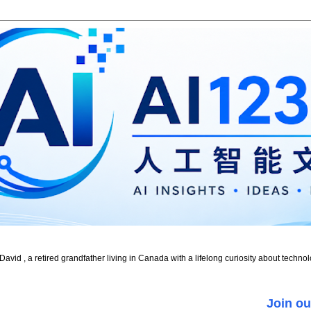
id , a retired grandfather living in Canada with a lifelong curiosity about technol
Join ou