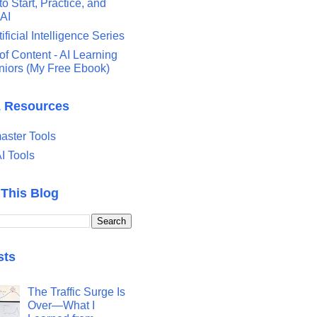
o Start, Practice, and
 AI
tificial Intelligence Series
of Content - AI Learning
eniors (My Free Ebook)
& Resources
ster Tools
I Tools
 This Blog
sts
The Traffic Surge Is
Over—What I