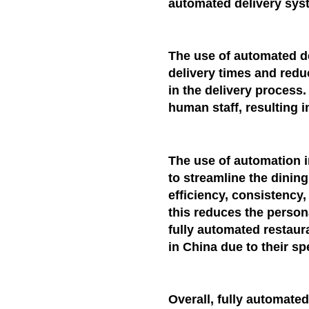
automated delivery sys
The use of automated de
delivery times and redu
in the delivery process.
human staff, resulting i
The use of automation 
to streamline the dinin
efficiency, consistency
this reduces the personal
fully automated restaur
in China due to their sp
Overall, fully automate