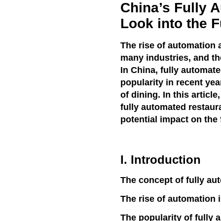
China’s Fully 
Look into the F
The rise of automation a
many industries, and th
In China, fully automat
popularity in recent yea
of dining. In this articl
fully automated restaura
potential impact on the 
I. Introduction
The concept of fully au
The rise of automation i
The popularity of fully