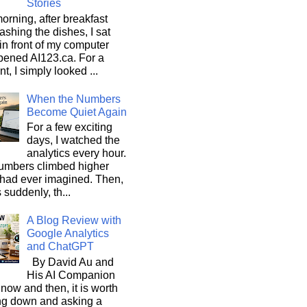
Stories
orning, after breakfast
shing the dishes, I sat
n front of my computer
pened AI123.ca. For a
, I simply looked ...
When the Numbers
Become Quiet Again
For a few exciting
days, I watched the
analytics every hour.
umbers climbed higher
 had ever imagined. Then,
s suddenly, th...
A Blog Review with
Google Analytics
and ChatGPT
By David Au and
His AI Companion
now and then, it is worth
ng down and asking a