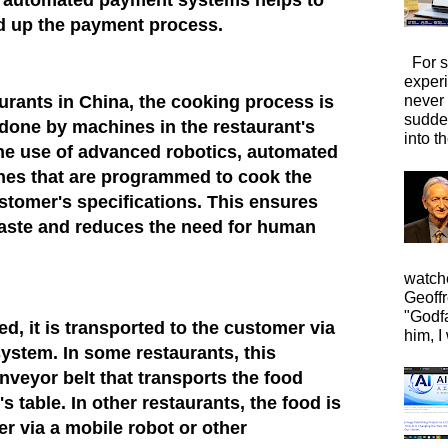
 automated payment systems helps to
d up the payment process.
For s
exper
aurants in China, the cooking process is
never
sudde
done by machines in the restaurant's
into t
the use of advanced robotics, automated
ines that are programmed to cook the
ustomer's specifications. This ensures
taste and reduces the need for human
watche
Geoffr
"Godfa
d, it is transported to the customer via
him, I 
ystem. In some restaurants, this
nveyor belt that transports the food
s table. In other restaurants, the food is
er via a mobile robot or other