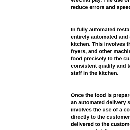
WeChat pay. The use of
reduce errors and spee
In fully automated rest
entirely automated and 
kitchen. This involves 
fryers, and other mach
food precisely to the c
consistent quality and 
staff in the kitchen.
Once the food is prepare
an automated delivery s
involves the use of a co
directly to the customer'
delivered to the custom