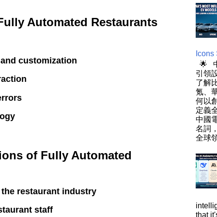
 Fully Automated Restaurants
Icons
 and customization
🌟
引領設
action
了解
氪、
errors
何以
定義
logy
中國
名詞
全球領
tions of Fully Automated
 the restaurant industry
intell
taurant staff
that i