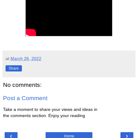
at
March 26, 2022
Share
No comments:
Post a Comment
Take a moment to share your views and ideas in
the comments section. Enjoy your reading
‹
›
Home