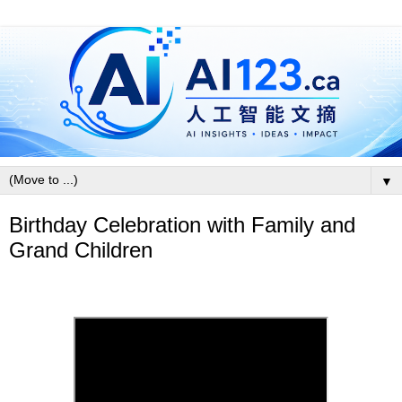
▼
Birthday Celebration with Family and
Grand Children