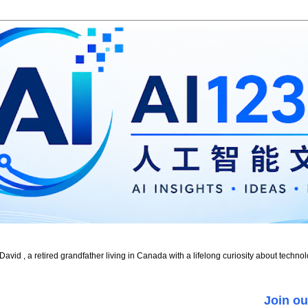
id , a retired grandfather living in Canada with a lifelong curiosity about technol
Join ou