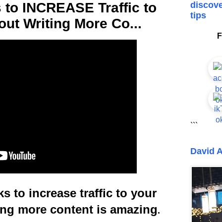
s to INCREASE Traffic to
discove
tips
out Writing More Co...
F
```
David A
s to increase traffic to your
ing more content is amazing
.