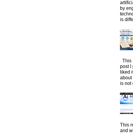
artific
by eng
techno
is diffe
This 
post I
liked 
about 
is not 
This m
and wa