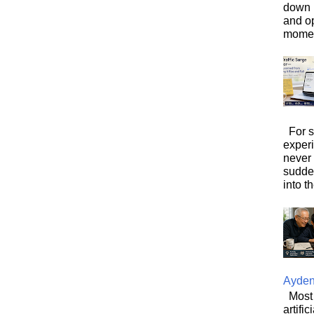
down i
and o
moment
For s
exper
never
sudde
into t
Ayde
Most 
artifi