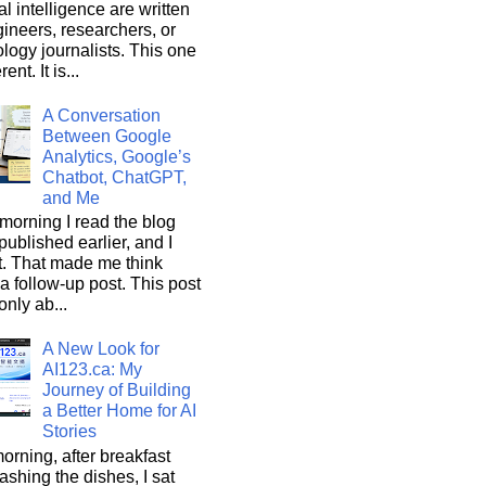
ial intelligence are written
ineers, researchers, or
logy journalists. This one
rent. It is...
A Conversation
Between Google
Analytics, Google’s
Chatbot, ChatGPT,
and Me
morning I read the blog
 published earlier, and I
it. That made me think
a follow-up post. This post
only ab...
A New Look for
AI123.ca: My
Journey of Building
a Better Home for AI
Stories
orning, after breakfast
shing the dishes, I sat