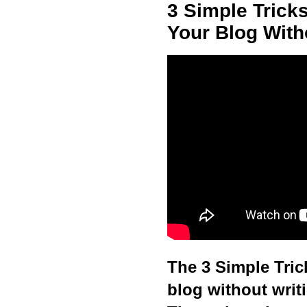
3 Simple Trick
Your Blog With
The 3 Simple Trick
blog without writ