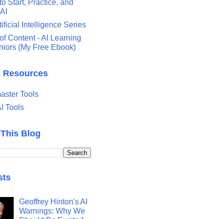
o Start, Practice, and
 AI
tificial Intelligence Series
of Content - AI Learning
eniors (My Free Ebook)
& Resources
ster Tools
I Tools
 This Blog
sts
Geoffrey Hinton's AI
Warnings: Why We