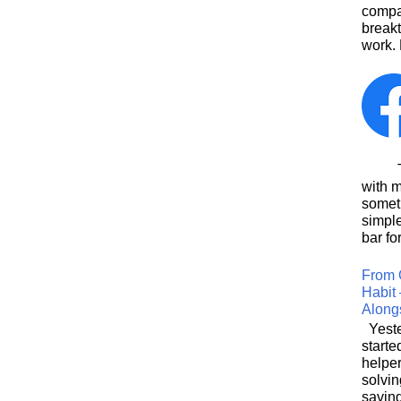
compa
breakt
work. 
This
with 
somet
simpl
bar for
From 
Habit 
Along
Yeste
starte
helpe
solvin
saving