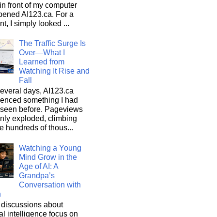
n front of my computer
pened AI123.ca. For a
, I simply looked ...
The Traffic Surge Is
Over—What I
Learned from
Watching It Rise and
Fall
everal days, AI123.ca
ienced something I had
 seen before. Pageviews
nly exploded, climbing
he hundreds of thous...
Watching a Young
Mind Grow in the
Age of AI: A
Grandpa’s
Conversation with
n
discussions about
cial intelligence focus on