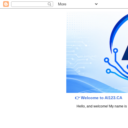
👉 Welcome to AI123.CA
Hello, and welcome! My name is Dav