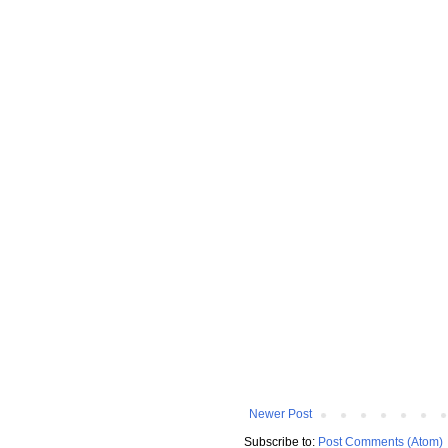
Newer Post
Subscribe to:
Post Comments (Atom)