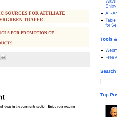
Ways t
Enjoy
IC SOURCES FOR AFFILIATE
AI - Ar
VERGREEN TRAFFIC
Table 
for S
OOLS FOR PROMOTION OF
Tools 
DUCTS
Webma
Free A
Search
Top Po
nt
d ideas in the comments section. Enjoy your reading