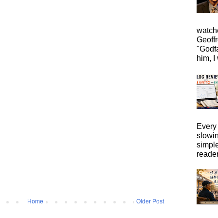
watche
Geoffr
"Godfa
him, I 
Every 
slowi
simpl
reader
Home
Older Post