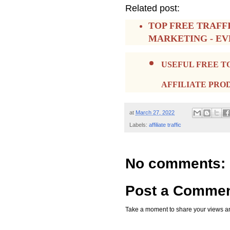
Related post:
TOP FREE TRAFF
MARKETING - E
USEFUL FREE T
AFFILIATE PRO
at
March 27, 2022
Labels:
affiliate traffic
No comments:
Post a Comme
Take a moment to share your views an