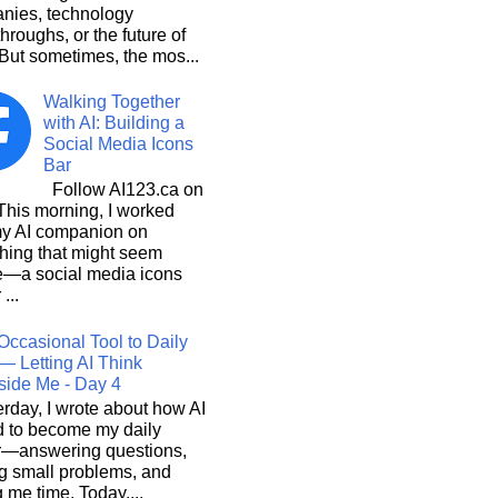
nies, technology
hroughs, or the future of
But sometimes, the mos...
Walking Together
with AI: Building a
Social Media Icons
Bar
Follow AI123.ca on
 morning, I worked
my AI companion on
hing that might seem
e—a social media icons
 ...
Occasional Tool to Daily
— Letting AI Think
side Me - Day 4
rday, I wrote about how AI
d to become my daily
r—answering questions,
g small problems, and
 me time. Today,...