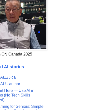
 ON Canada 2025
d AI stories
 AI123.ca
 AU - author
art Here — Use AI in
s (No Tech Skills
ed)
rning for Seniors: Simple