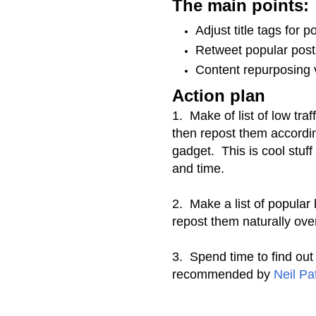
The main points:
Adjust title tags for p
Retweet popular post
Content repurposing 
Action plan
1. Make of list of low traff
then repost them accordin
gadget. This is cool stuf
and time.
2. Make a list of popular
repost them naturally ove
3. Spend time to find out
recommended by
Neil Pa