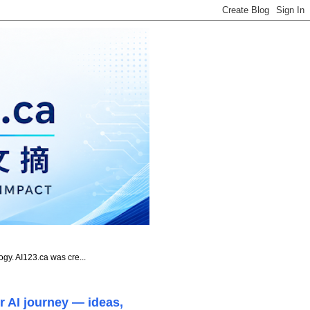
ogy. AI123.ca was cre...
r AI journey — ideas,