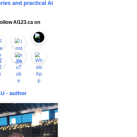
ries and practical AI
ollow AI123.ca on
U - author