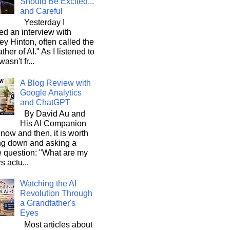
Should Be Excited...
and Careful
Yesterday I
d an interview with
ey Hinton, often called the
ther of AI." As I listened to
wasn't fr...
A Blog Review with
Google Analytics
and ChatGPT
By David Au and
His AI Companion
now and then, it is worth
ng down and asking a
e question: "What are my
s actu...
Watching the AI
Revolution Through
a Grandfather's
Eyes
Most articles about