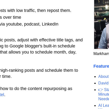
osts with low traffic, then repost them.
s over time
via youtube, podcast, LinkedIn
ic posts, adjust with effective title tags, and
g to Google blogger's built-in schedule
f that allows you to schedule month, day,
Markham
Feature
 high-ranking posts and schedule them to
r time.
About
David
 how to do the content repurposing as
👉 St
tel
.
Minute
Need
AI Lea