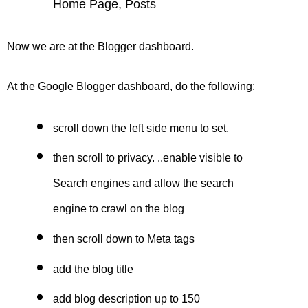
Home Page, Posts
Now we are at the Blogger dashboard.
At the
Google Blogger
dashboard, do the following:
scroll down the left side menu to set,
then scroll to privacy. ..enable visible to
Search engines and allow the
search
engine
to crawl on the blog
then scroll down to Meta tags
add the blog title
add blog description up to 150