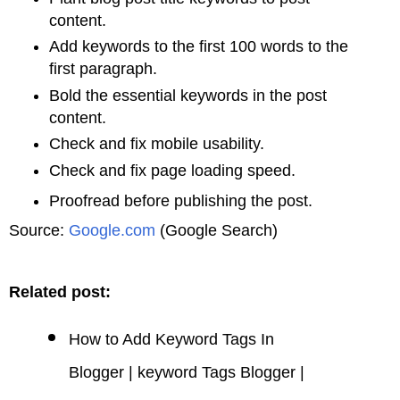
content.
Add keywords to the first 100 words to the
first paragraph.
Bold the essential keywords in the post
content.
Check and fix mobile usability.
Check and fix page loading speed.
Proofread before publishing the post.
Source:
Google.com
(Google Search)
Related post:
How to Add Keyword Tags In
Blogger | keyword Tags Blogger |