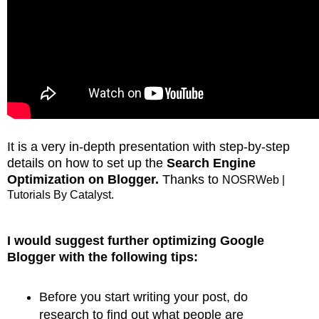
It is a very in-depth presentation with step-by-step
details on how to set up the
Search Engine
Optimization on Blogger.
Thanks to
NOSRWeb |
Tutorials By Catalyst.
I would suggest further optimizing Google
Blogger with the following tips:
Before you start writing your post, do
research to find out what people are