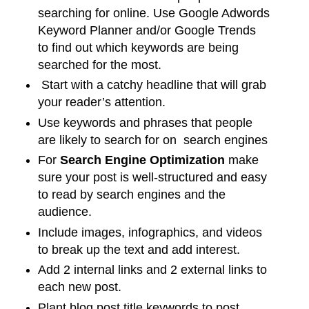
searching for online. Use Google Adwords
Keyword Planner and/or Google Trends
to find out which keywords are being
searched for the most.
Start with a catchy headline that will grab
your reader’s attention.
Use keywords and phrases that people
are likely to search for on search engines
For
Search Engine Optimization
make
sure your post is well-structured and easy
to read by search engines and the
audience.
Include images, infographics, and videos
to break up the text and add interest.
Add 2 internal links and 2 external links to
each new post.
Plant blog post title keywords to post