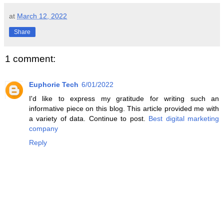
at
March 12, 2022
Share
1 comment:
Euphorie Tech
6/01/2022
I'd like to express my gratitude for writing such an
informative piece on this blog. This article provided me with
a variety of data. Continue to post.
Best digital marketing
company
Reply