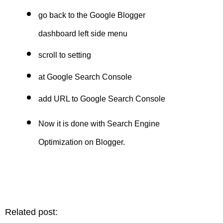
go back to the Google Blogger
dashboard left side menu
scroll to setting
at Google Search Console
add URL to Google Search Console
Now it is done with
Search Engine
Optimization on Blogger
.
Related post: