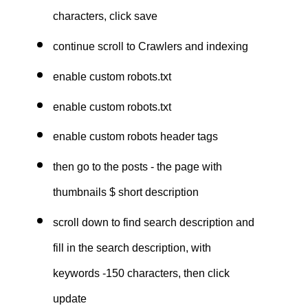
characters, click save
continue scroll to Crawlers and indexing
enable custom robots.txt
enable custom robots.txt
enable custom robots header tags
then go to the posts - the page with
thumbnails $ short description
scroll down to find search description and
fill in the search description, with
keywords -150 characters, then click
update