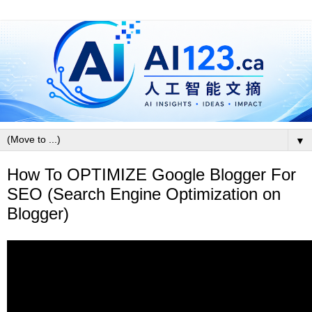
▼
How To OPTIMIZE Google Blogger For
SEO (Search Engine Optimization on
Blogger)