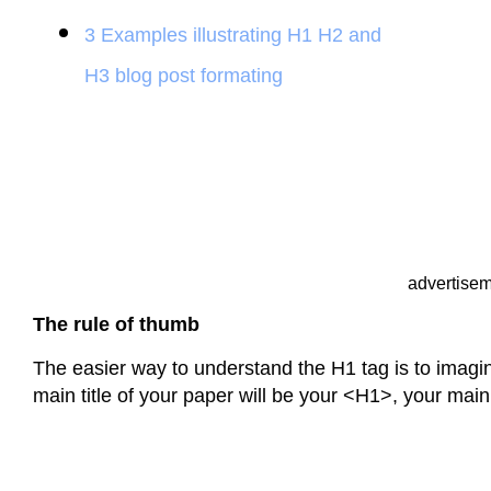
3 Examples illustrating H1 H2 and
H3 blog post formating
advertise
The rule of thumb
The easier way to understand the H1 tag is to imagin
main title of your paper will be your <H1>, your main