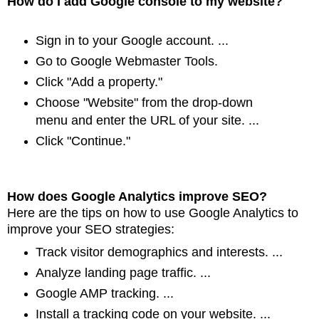
How do I add Google console to my website?
Sign in to your Google account. ...
Go to Google Webmaster Tools.
Click "Add a property."
Choose "Website" from the drop-down
menu and enter the URL of your site. ...
Click "Continue."
How does Google Analytics improve SEO?
Here are the tips on how to use Google Analytics to
improve your SEO strategies:
Track visitor demographics and interests. ...
Analyze landing page traffic. ...
Google AMP tracking. ...
Install a tracking code on your website. ...