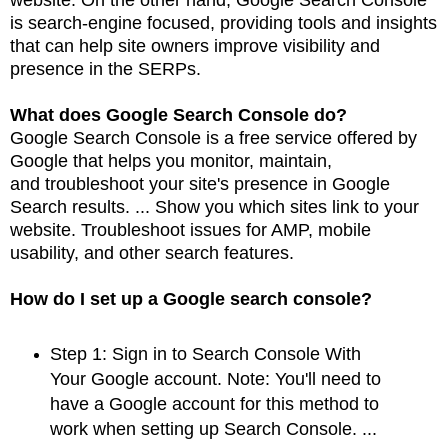
is search-engine focused, providing
tools and insights
that can help site owners improve visibility and
presence in the SERPs.
What does Google Search Console do?
Google Search Console is a free service offered by
Google that helps you monitor, maintain,
and
troubleshoot your site's presence in Google
Search results. ... Show you which sites link to
your
website. Troubleshoot issues for AMP, mobile
usability, and other search features.
How do I set up a Google search console?
Step 1: Sign in to Search Console With
Your Google account. Note: You'll need to
have a Google account for this method to
work when setting up Search Console. ...