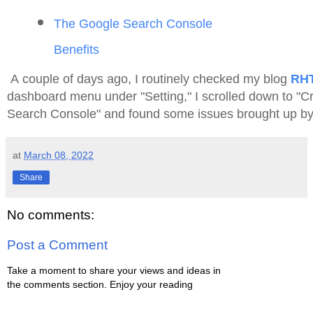
The Google Search Console
Benefits
A couple of days ago, I routinely checked my blog
RH
dashboard menu under "Setting," I scrolled down to "Cr
Search Console" and found some issues brought up by 
at
March 08, 2022
Share
No comments:
Post a Comment
Take a moment to share your views and ideas in
the comments section. Enjoy your reading