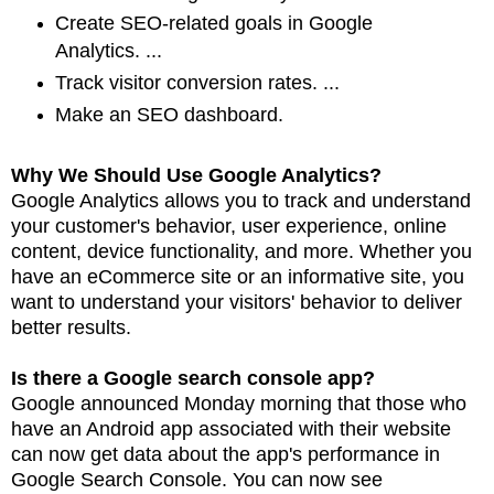
Create SEO-related goals in Google
Analytics. ...
Track visitor conversion rates. ...
Make an SEO dashboard.
Why We Should Use Google Analytics?
Google Analytics allows you to track and understand
your customer's behavior, user experience,
online
content, device functionality, and more. Whether you
have an eCommerce site or an
informative site, you
want to understand your visitors' behavior to deliver
better
results.
Is there a Google search console app?
Google announced Monday morning that those who
have an Android app associated with their
website
can now get data about the app's performance in
Google Search Console. You can now see