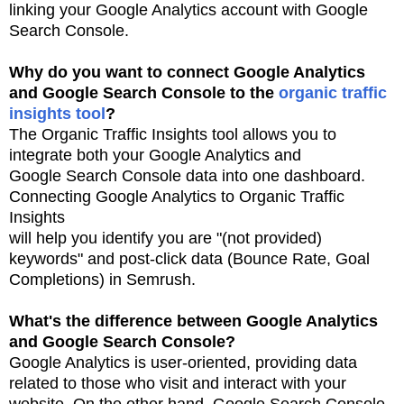
linking your Google Analytics account
with Google
Search Console.
Why do you want to connect Google Analytics
and Google Search Console to the
organic traffic
insights
tool
?
The Organic Traffic Insights tool allows you to
integrate both your Google Analytics and
Google
Search Console data into one dashboard.
Connecting Google Analytics to Organic Traffic
Insights
will help you identify you are "(not provided)
keywords" and post-click data (Bounce Rate, Goal
Completions) in Semrush.
What's the difference between Google Analytics
and Google Search Console?
Google Analytics is user-oriented, providing data
related to those who visit and interact with
your
website. On the other hand, Google Search Console