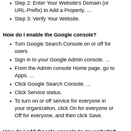
Step 2: Enter Your Website's Domain (or
URL-Prefix) to Add a Property. ...
Step 3: Verify Your Website.
How do I enable the Google console?
Turn Google Search Console on or off for
users
Sign in to your Google Admin console. ...
From the Admin console Home page, go to
Apps. ...
Click Google Search Console. ...
Click Service status.
To turn on or off service for everyone in
your organization, click On for everyone or
Off
for everyone, and then click Save.