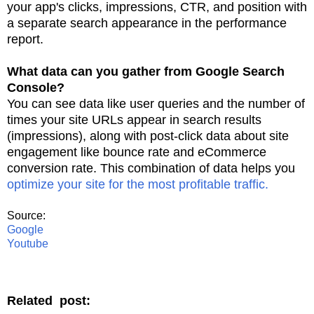
your app's clicks, impressions, CTR, and position with
a separate search appearance in the
performance
report.
What data can you gather from Google Search
Console?
You can see data like user queries and the number of
times your site URLs appear in search
results
(impressions), along with post-click data about site
engagement like bounce rate
and eCommerce
conversion rate. This combination of data helps you
optimize your site for
the most profitable traffic.
Source:
Google
Youtube
Related post: