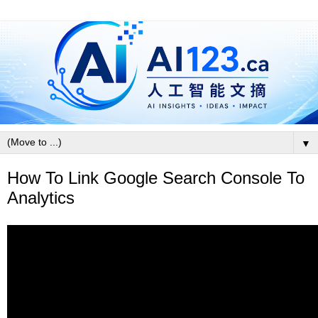
▼
How To Link Google Search Console To
Analytics