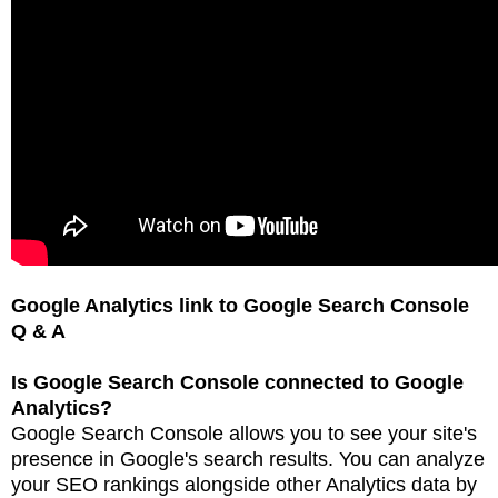
Google Analytics link to Google Search Console
Q & A
Is Google Search Console connected to Google
Analytics?
Google Search Console allows you to see your site's
presence in Google's search results. You can
analyze
your SEO rankings alongside other Analytics data by