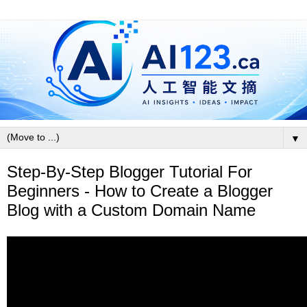
▼
Step-By-Step Blogger Tutorial For
Beginners - How to Create a Blogger
Blog with a Custom Domain Name