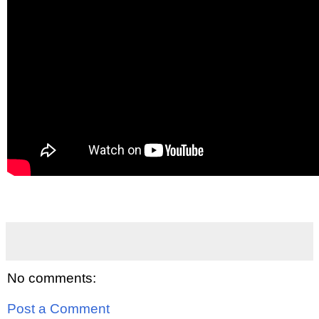
No comments:
Post a Comment