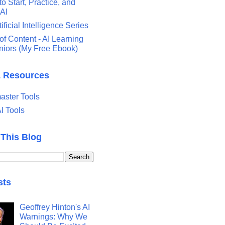
o Start, Practice, and
 AI
tificial Intelligence Series
of Content - AI Learning
eniors (My Free Ebook)
& Resources
ster Tools
I Tools
 This Blog
sts
Geoffrey Hinton's AI
Warnings: Why We