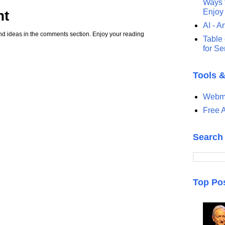
Ways t
Enjoy
nt
AI - Ar
d ideas in the comments section. Enjoy your reading
Table 
for S
Tools 
Webma
Free A
Search
Top Po