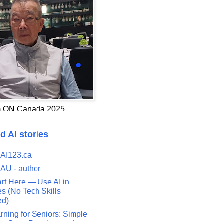
 ON Canada 2025
d AI stories
 AI123.ca
 AU - author
art Here — Use AI in
s (No Tech Skills
ed)
rning for Seniors: Simple