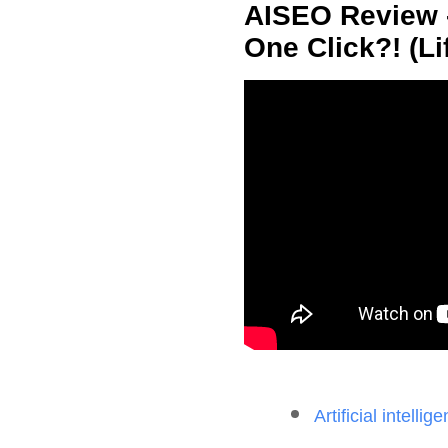
AISEO Review -
One Click?! (Li
Artificial intelli