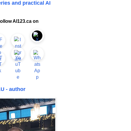
ries and practical AI
ollow AI123.ca on
U - author