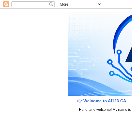
👉 Welcome to AI123.CA
Hello, and welcome! My name is Dav