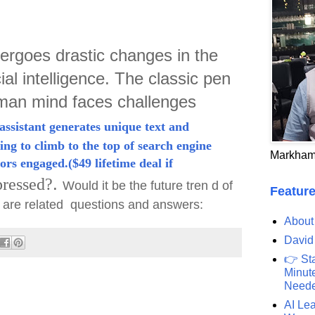
ergoes drastic changes in the
cial intelligence. The classic pen
uman mind faces challenges
assistant generates unique text and
ing to climb to the top of search engine
Markham
ors engaged.($49 lifetime deal if
.
ressed?
Would it be the future tren d of
Feature
w are related questions and answers:
About
David
👉 St
Minute
Need
AI Lea