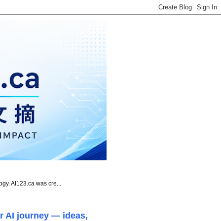
ogy. AI123.ca was cre...
r AI journey — ideas,