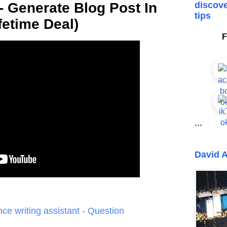
 Generate Blog Post In
discove
tips
fetime Deal)
F
```
David A
gence writing assistant - Question