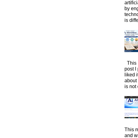
artific
by eng
techno
is diffe
This 
post I
liked 
about 
is not 
This m
and wa