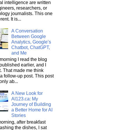
ial intelligence are written
ineers, researchers, or
logy journalists. This one
rent. It is...
A Conversation
Between Google
Analytics, Google’s
Chatbot, ChatGPT,
and Me
morning I read the blog
 published earlier, and I
it. That made me think
a follow-up post. This post
only ab...
A New Look for
AI123.ca: My
Journey of Building
a Better Home for AI
Stories
orning, after breakfast
shing the dishes, I sat