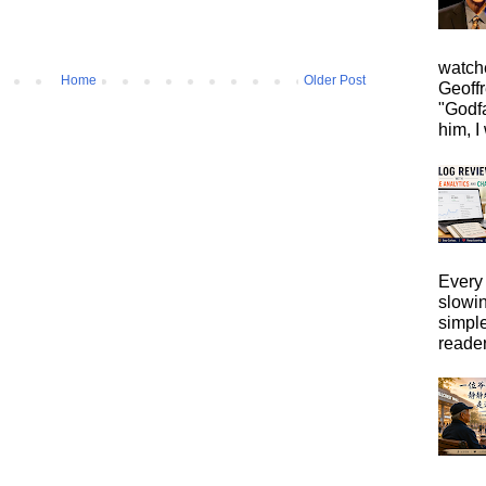
watche
Home
Older Post
Geoffr
"Godfa
him, I 
Every 
slowi
simpl
reader