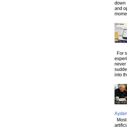
down i
and o
moment
For s
exper
never
sudde
into t
Ayde
Most 
artifi