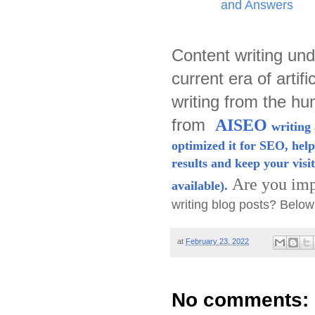
and Answers
Content writing und
current era of artifi
writing from the h
from
AISEO
writing 
optimized it for SEO, help
results and keep your visit
Are you imp
available).
writing blog posts? Belo
at
February 23, 2022
No comments: