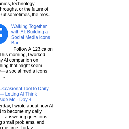
nies, technology
hroughs, or the future of
But sometimes, the mos...
Walking Together
with AI: Building a
Social Media Icons
Bar
Follow AI123.ca on
 morning, I worked
my AI companion on
hing that might seem
e—a social media icons
 ...
Occasional Tool to Daily
— Letting AI Think
side Me - Day 4
rday, I wrote about how AI
d to become my daily
r—answering questions,
g small problems, and
 me time. Today,...