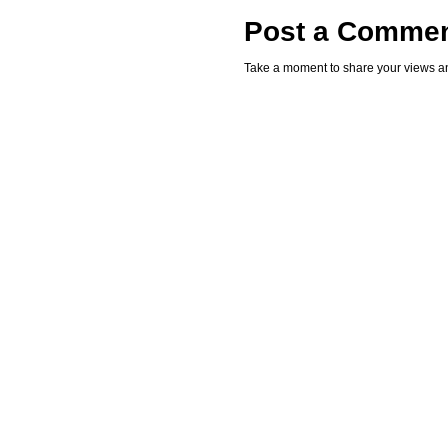
Post a Comme
Take a moment to share your views an