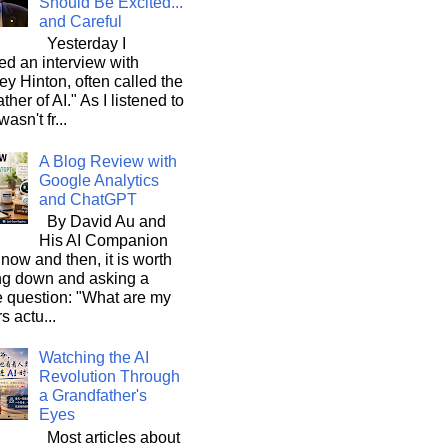
Should Be Excited...
and Careful
Yesterday I
d an interview with
ey Hinton, often called the
ther of AI." As I listened to
wasn't fr...
A Blog Review with
Google Analytics
and ChatGPT
By David Au and
His AI Companion
now and then, it is worth
ng down and asking a
e question: "What are my
s actu...
Watching the AI
Revolution Through
a Grandfather's
Eyes
Most articles about