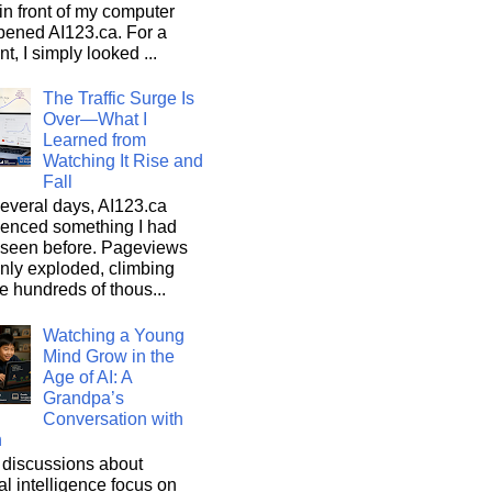
n front of my computer
pened AI123.ca. For a
, I simply looked ...
The Traffic Surge Is
Over—What I
Learned from
Watching It Rise and
Fall
everal days, AI123.ca
ienced something I had
 seen before. Pageviews
nly exploded, climbing
he hundreds of thous...
Watching a Young
Mind Grow in the
Age of AI: A
Grandpa’s
Conversation with
n
discussions about
cial intelligence focus on