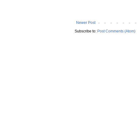
Newer Post
Subscribe to:
Post Comments (Atom)