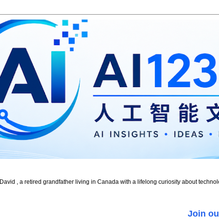
id , a retired grandfather living in Canada with a lifelong curiosity about technol
Join ou