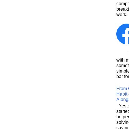
compa
breakt
work. 
This
with 
somet
simpl
bar for
From 
Habit 
Along
Yeste
starte
helpe
solvin
saving