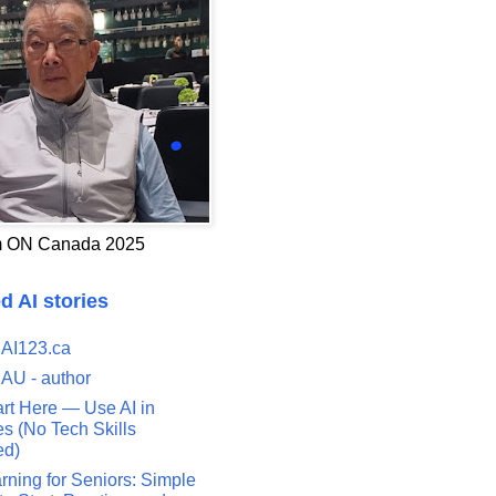
 ON Canada 2025
d AI stories
 AI123.ca
 AU - author
art Here — Use AI in
s (No Tech Skills
ed)
rning for Seniors: Simple