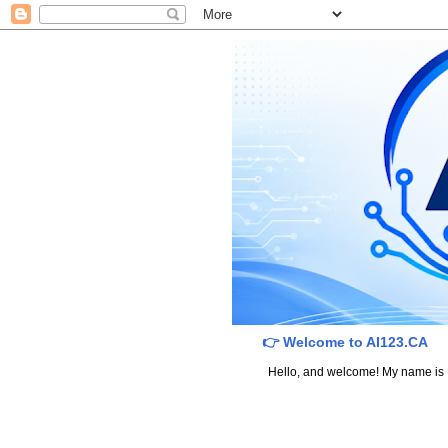
👉 Welcome to AI123.CA
Hello, and welcome! My name is Dav