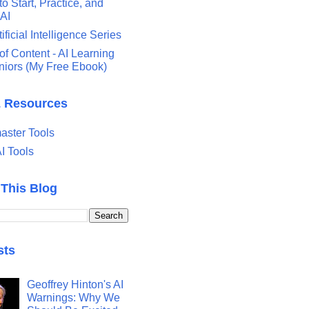
o Start, Practice, and
 AI
tificial Intelligence Series
of Content - AI Learning
eniors (My Free Ebook)
& Resources
ster Tools
I Tools
 This Blog
sts
Geoffrey Hinton's AI
Warnings: Why We