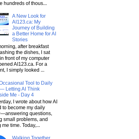
he hundreds of thous...
A New Look for
AI123.ca: My
Journey of Building
a Better Home for AI
Stories
orning, after breakfast
shing the dishes, I sat
n front of my computer
pened AI123.ca. For a
, I simply looked ...
Occasional Tool to Daily
— Letting AI Think
side Me - Day 4
rday, I wrote about how AI
d to become my daily
r—answering questions,
g small problems, and
 me time. Today,...
Walking Together