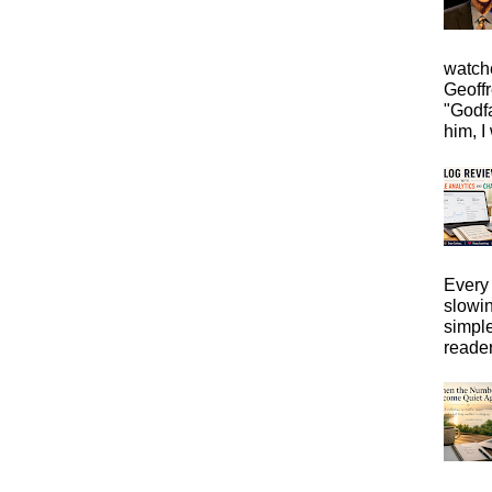
watche
Geoffr
"Godfa
him, I 
Every 
slowi
simpl
reader