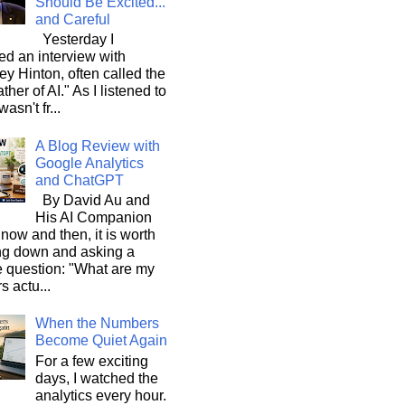
Should Be Excited...
and Careful
Yesterday I
d an interview with
ey Hinton, often called the
ther of AI." As I listened to
wasn't fr...
A Blog Review with
Google Analytics
and ChatGPT
By David Au and
His AI Companion
now and then, it is worth
ng down and asking a
e question: "What are my
s actu...
When the Numbers
Become Quiet Again
For a few exciting
days, I watched the
analytics every hour.