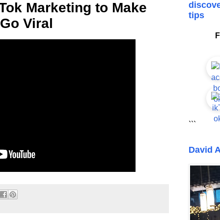
Tok Marketing to Make
discove
tips
Go Viral
F
```
David A