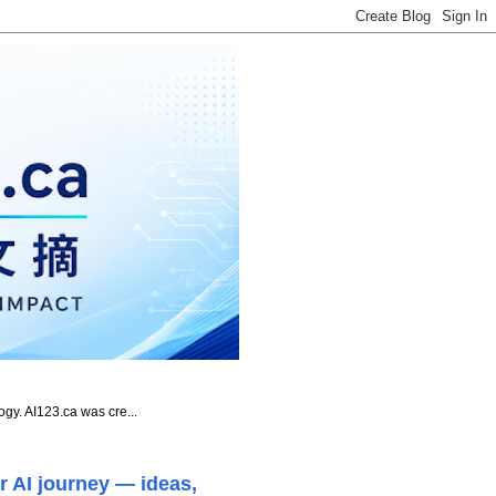
ogy. AI123.ca was cre...
r AI journey — ideas,