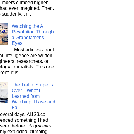
umbers climbed higher
 had ever imagined. Then,
s suddenly, th...
Watching the AI
Revolution Through
a Grandfather's
Eyes
Most articles about
ial intelligence are written
ineers, researchers, or
logy journalists. This one
rent. It is...
The Traffic Surge Is
Over—What I
Learned from
Watching It Rise and
Fall
everal days, AI123.ca
ienced something I had
 seen before. Pageviews
nly exploded, climbing