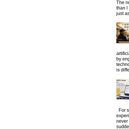
The n
than I
just a
artific
by eng
techno
is diffe
For s
exper
never
sudde