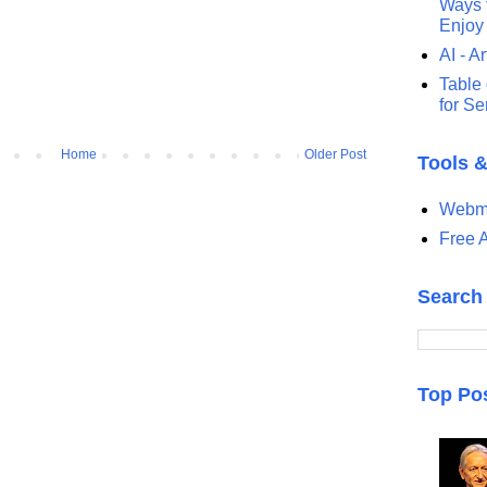
Ways t
Enjoy
AI - Ar
Table 
for S
Home
Older Post
Tools 
Webma
Free A
Search
Top Po