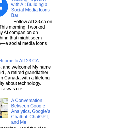
with AI: Building a
Social Media Icons
Bar
Follow AI123.ca on
 morning, I worked
my AI companion on
hing that might seem
e—a social media icons
 ...
lcome to AI123.CA
, and welcome! My name
id , a retired grandfather
 in Canada with a lifelong
ity about technology.
ca was cre...
A Conversation
Between Google
Analytics, Google’s
Chatbot, ChatGPT,
and Me