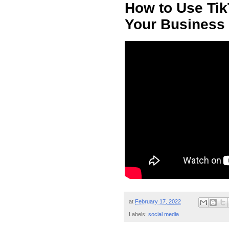
How to Use Tik
Your Business 
at
February 17, 2022
Labels:
social media