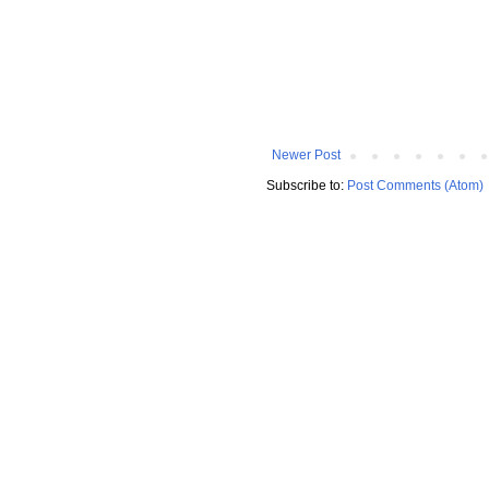
Newer Post
Subscribe to:
Post Comments (Atom)