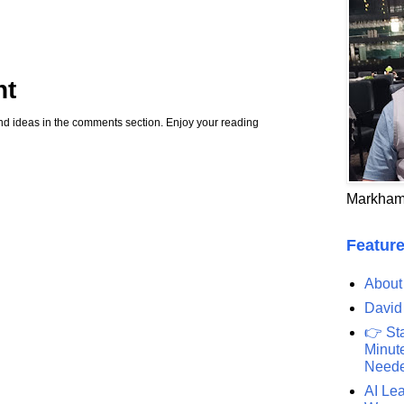
nt
d ideas in the comments section. Enjoy your reading
Markham
Feature
About
David
👉 St
Minute
Need
AI Lea