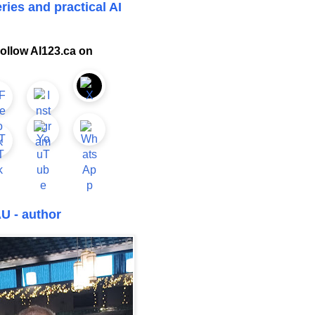
ries and practical AI
ollow AI123.ca on
U - author