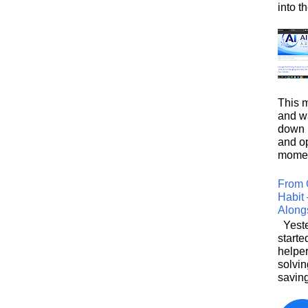
into t
This m
and wa
down i
and o
moment
From 
Habit 
Along
Yeste
starte
helpe
solvin
saving