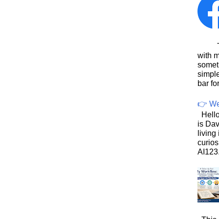
This
with 
somet
simpl
bar for
👉 We
Hello
is Dav
living
curios
AI123.