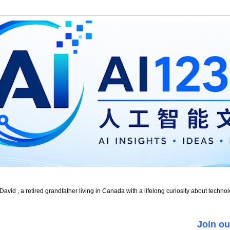
id , a retired grandfather living in Canada with a lifelong curiosity about technol
Join ou