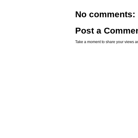
No comments:
Post a Comme
Take a moment to share your views an