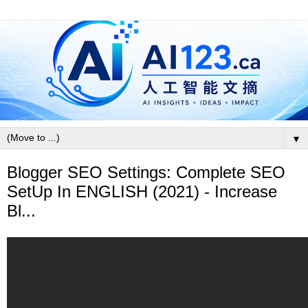
▼
Blogger SEO Settings: Complete SEO
SetUp In ENGLISH (2021) - Increase
Bl...