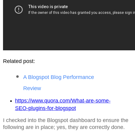
Related post:
A Blogspot Blog Performance
Review
https://www.quora.com/What-are-some-
SEO-plugins-for-blogspot
I checked into the Blogspot dashboard to ensure the
following are in place; yes, they are correctly done.