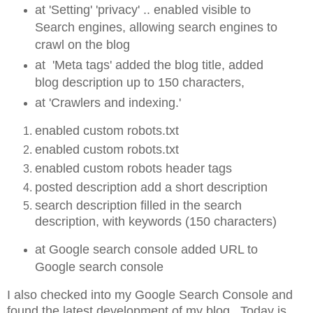
at 'Setting' 'privacy' .. enabled visible to
Search engines, allowing search engines to
crawl on the blog
at 'Meta tags' added the blog title, added
blog description up to 150 characters,
at 'Crawlers and indexing.'
enabled custom robots.txt
enabled custom robots.txt
enabled custom robots header tags
posted description add a short description
search description filled in the search
description, with keywords (150 characters)
at Google search console added URL to
Google search console
I also checked into my Google Search Console and
found the latest development of my blog. Today is