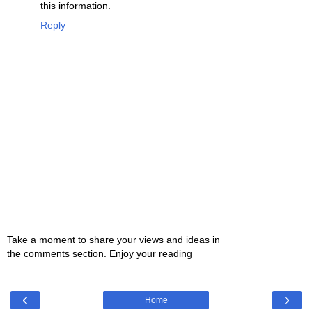
this information.
Reply
Take a moment to share your views and ideas in
the comments section. Enjoy your reading
‹
›
Home