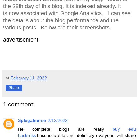
the 28th day of this blog. It is indexed already. It
is now associated with Google Analytics. I can see
the details about the blog performance and the
various posts. Below are their screenshots.
advertisement
at
February 11, 2022
Share
1 comment:
Splegalnurse
2/12/2022
He complete blogs are really
buy edu
backlinks
Tinconceivable and definitely everyone will share