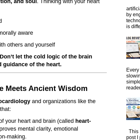
tion, and soul
. Thinking with your heart
artific
by eng
techno
d
is diffe
orally aware
ith others and yourself
Don’t let the cold logic of the brain
 guidance of the heart.
Every 
slowi
simpl
e Meets Ancient Wisdom
reader
ocardiology
and organizations like the
that:
of your heart and brain (called
heart-
proves mental clarity, emotional
This 
ion-making.
post I