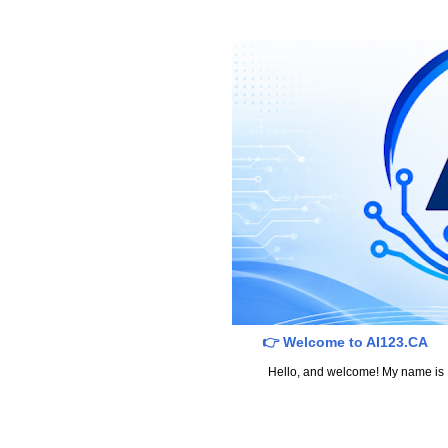
👉 Welcome to AI123.CA
Hello, and welcome! My name is Dav