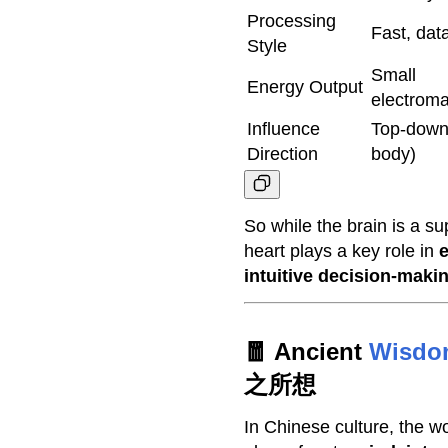
Processing
Fast, dat
Style
Small
Energy Output
electroma
Influence
Top-down 
Direction
body)
So while the brain is a s
heart plays a key role in
e
intuitive decision-maki
🧧 Ancient
Wisdo
之所想
In Chinese culture, the 