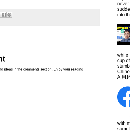
never
sudde
into t
while
nt
cup of
stumbl
d ideas in the comments section. Enjoy your reading
Chine
AI用
This
with 
somet