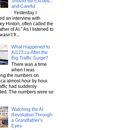
Should Be Excited...
and Careful
Yesterday I
d an interview with
ey Hinton, often called the
ther of AI." As I listened to
wasn't fr...
What Happened to
AI123.ca After the
Big Traffic Surge?
There was a time
when I was
ing the numbers on
ca almost hour by hour.
affic had suddenly
ded. The numbers were so
Watching the AI
Revolution Through
a Grandfather's
Eyes