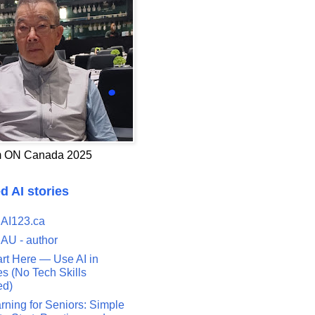
 ON Canada 2025
d AI stories
 AI123.ca
 AU - author
art Here — Use AI in
s (No Tech Skills
ed)
rning for Seniors: Simple