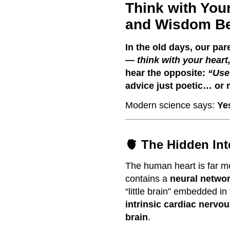
Think with You
and Wisdom Be
In the old days, our par
—
think with your heart
hear the opposite:
“Use
advice just poetic… or 
Modern science says:
Ye
🫀 The Hidden Int
The human heart is far mo
contains a
neural networ
“little brain” embedded in 
intrinsic cardiac nervo
brain
.