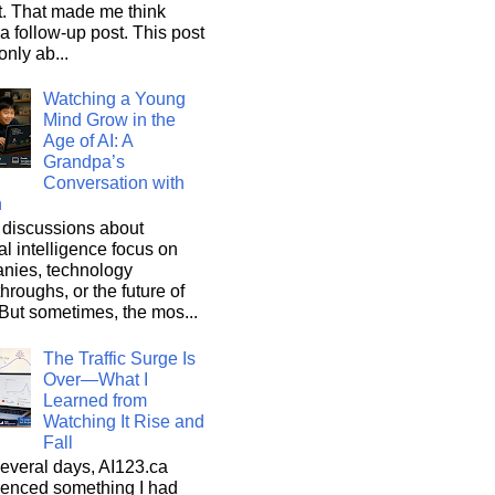
it. That made me think
a follow-up post. This post
only ab...
Watching a Young
Mind Grow in the
Age of AI: A
Grandpa’s
Conversation with
n
discussions about
cial intelligence focus on
nies, technology
hroughs, or the future of
But sometimes, the mos...
The Traffic Surge Is
Over—What I
Learned from
Watching It Rise and
Fall
everal days, AI123.ca
ienced something I had