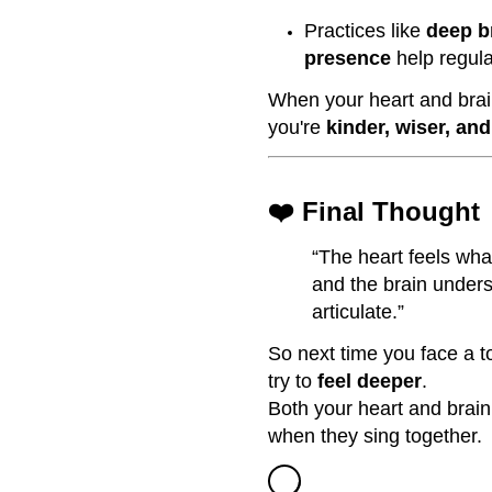
Practices like
deep b
presence
help regula
When your heart and brain
you're
kinder, wiser, an
❤️ Final Thought
“The heart feels wha
and the brain under
articulate.”
So next time you face a t
try to
feel deeper
.
Both your heart and brai
when they sing together.