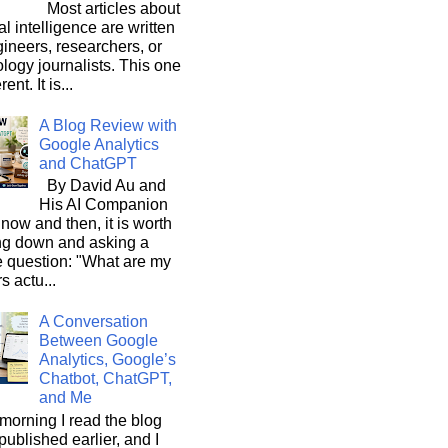
Most articles about
ial intelligence are written
ineers, researchers, or
logy journalists. This one
rent. It is...
A Blog Review with
Google Analytics
and ChatGPT
By David Au and
His AI Companion
now and then, it is worth
ng down and asking a
e question: "What are my
s actu...
A Conversation
Between Google
Analytics, Google’s
Chatbot, ChatGPT,
and Me
morning I read the blog
 published earlier, and I