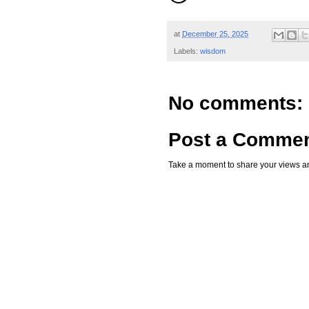
at
December 25, 2025
Labels:
wisdom
No comments:
Post a Comme
Take a moment to share your views an