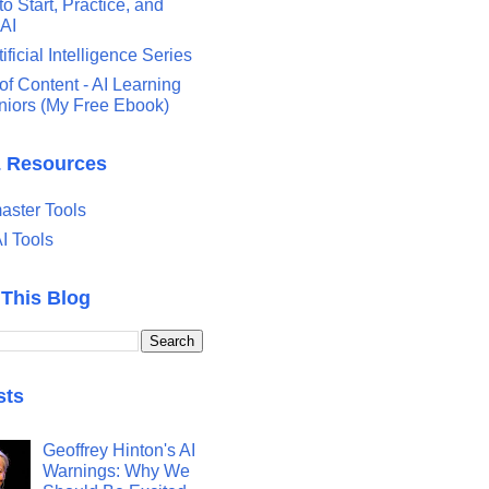
o Start, Practice, and
 AI
tificial Intelligence Series
of Content - AI Learning
eniors (My Free Ebook)
& Resources
ster Tools
I Tools
 This Blog
sts
Geoffrey Hinton's AI
Warnings: Why We