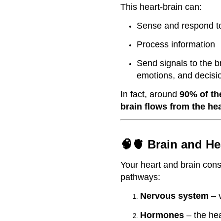
This heart-brain can:
Sense and respond to
Process information
Send signals to the br
emotions, and decis
In fact, around
90% of th
brain flows from the he
🧠🫀 Brain and H
Your heart and brain cons
pathways:
Nervous system
– v
Hormones
– the he