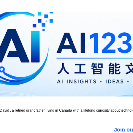
id , a retired grandfather living in Canada with a lifelong curiosity about technol
Join ou