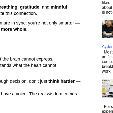
liked 
reathing
,
gratitude
, and
mindful
about 
is not 
te this connection.
 are in sync, you're not only smarter —
d more whole
.
Ayde
Most 
artifi
t the brain cannot express,
compa
stands what the heart cannot
breakt
work. 
ough decision, don’t just
think harder
—
n have a voice. The real wisdom comes
For s
exper