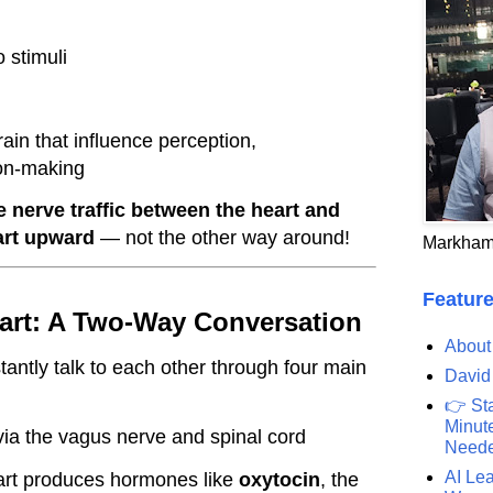
 stimuli
ain that influence perception,
ion-making
e nerve traffic between the heart and
art upward
— not the other way around!
Markham
Feature
eart: A Two-Way Conversation
About
tantly talk to each other through four main
David
👉 St
Minute
ia the vagus nerve and spinal cord
Need
AI Lea
art produces hormones like
oxytocin
, the