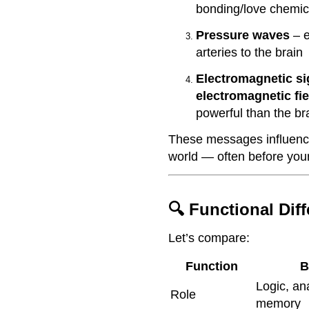
bonding/love chemic
Pressure waves
– e
arteries to the brain
Electromagnetic si
electromagnetic fie
powerful than the br
These messages influence
world — often before your
🔍 Functional Dif
Let’s compare:
Function
B
Logic, ana
Role
memory