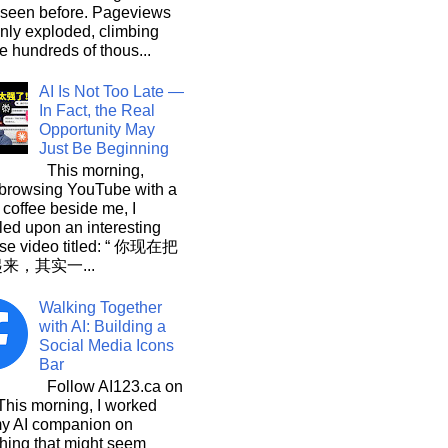
 seen before. Pageviews
nly exploded, climbing
he hundreds of thous...
AI Is Not Too Late —
In Fact, the Real
Opportunity May
Just Be Beginning
This morning,
 browsing YouTube with a
 coffee beside me, I
ed upon an interesting
se video titled: “ 你现在把
起来，其实一...
Walking Together
with AI: Building a
Social Media Icons
Bar
Follow AI123.ca on
 morning, I worked
my AI companion on
hing that might seem