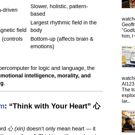
Slower, holistic, pattern-
a-driven
based
watche
Largest rhythmic field in the
Geoffr
gnetic field
body
"Godfa
him, I 
(controls
Bottom-up (affects brain &
emotions)
upercomputer for logic and language, the
motional intelligence, morality, and
watch
ng
.
AI123.
The tr
explo
lar...
m
: “Think with Your Heart” 心
word
心 (xin)
doesn’t only mean heart — it