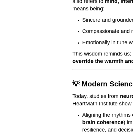
also refers to
mind, inten
means being:
Sincere and grounde
Compassionate and m
Emotionally in tune w
This wisdom reminds us:
override the warmth and
💡 Modern Scienc
Today, studies from
neur
HeartMath Institute show 
Aligning the rhythms 
brain coherence
) im
resilience, and decis