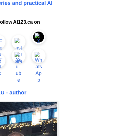
ries and practical AI
ollow AI123.ca on
U - author