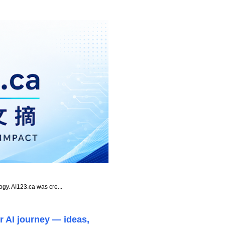
ogy. AI123.ca was cre...
r AI journey — ideas,