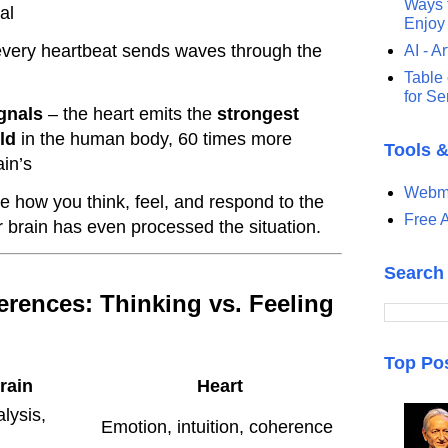
Ways t
al
Enjoy
very heartbeat sends waves through the
AI - Ar
Table 
for S
gnals
– the heart emits the
strongest
ld
in the human body, 60 times more
Tools 
ain’s
Webma
 how you think, feel, and respond to the
Free A
 brain has even processed the situation.
Search
ferences: Thinking vs. Feeling
Top Po
rain
Heart
lysis,
Emotion, intuition, coherence