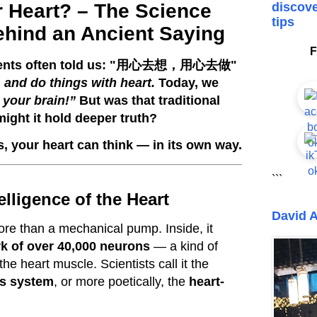
r Heart? – The Science
discove
tips
hind an Ancient Saying
F
ents often told us: "
用心去想，用心去做
"
, and do things with heart.
Today, we
 your brain!”
But was that traditional
might it hold deeper truth?
s, your heart can think — in its own way.
```
elligence of the Heart
David A
re than a mechanical pump. Inside, it
k of over 40,000 neurons
— a kind of
the heart muscle. Scientists call it the
us system
, or more poetically, the
heart-