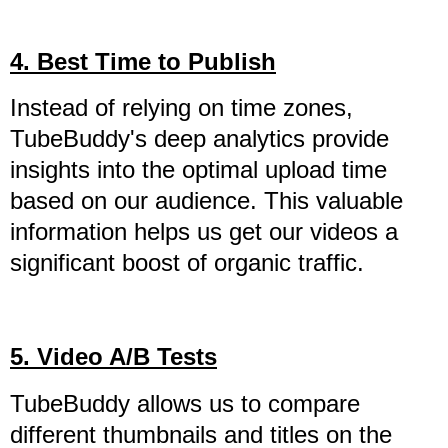
4. Best Time to Publish
Instead of relying on time zones,
TubeBuddy's deep analytics provide
insights into the optimal upload time
based on our audience. This valuable
information helps us get our videos a
significant boost of organic traffic.
5. Video A/B Tests
TubeBuddy allows us to compare
different thumbnails and titles on the