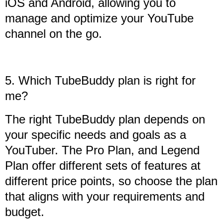
iOS and Android, allowing you to
manage and optimize your YouTube
channel on the go.
5. Which TubeBuddy plan is right for
me?
The right TubeBuddy plan depends on
your specific needs and goals as a
YouTuber. The Pro Plan, and Legend
Plan offer different sets of features at
different price points, so choose the plan
that aligns with your requirements and
budget.