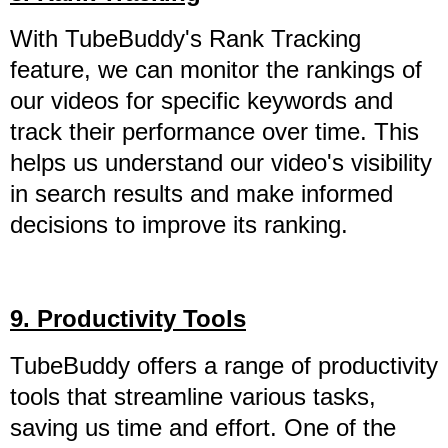
With TubeBuddy's Rank Tracking
feature, we can monitor the rankings of
our videos for specific keywords and
track their performance over time. This
helps us understand our video's visibility
in search results and make informed
decisions to improve its ranking.
9. Productivity Tools
TubeBuddy offers a range of productivity
tools that streamline various tasks,
saving us time and effort. One of the