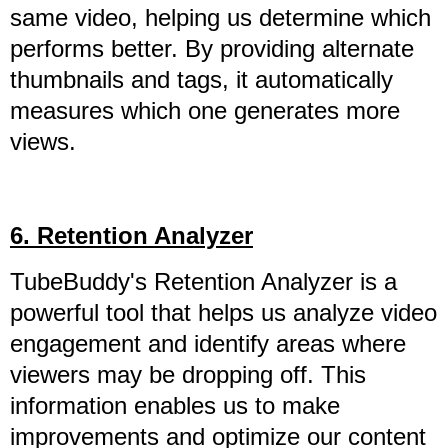
same video, helping us determine which
performs better. By providing alternate
thumbnails and tags, it automatically
measures which one generates more
views.
6. Retention Analyzer
TubeBuddy's Retention Analyzer is a
powerful tool that helps us analyze video
engagement and identify areas where
viewers may be dropping off. This
information enables us to make
improvements and optimize our content