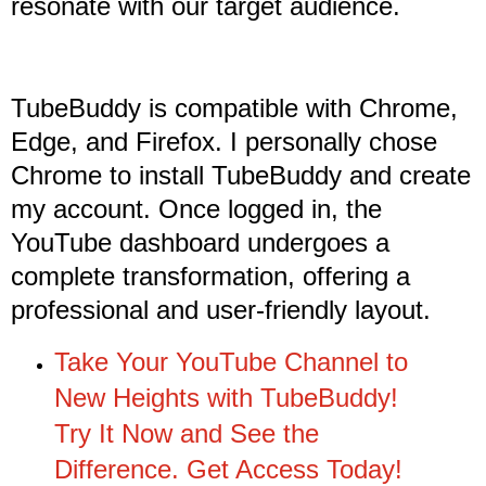
resonate with our target audience.
TubeBuddy is compatible with Chrome,
Edge, and Firefox. I personally chose
Chrome to install TubeBuddy and create
my account. Once logged in, the
YouTube dashboard undergoes a
complete transformation, offering a
professional and user-friendly layout.
Take Your YouTube Channel to
New Heights with TubeBuddy!
Try It Now and See the
Difference. Get Access Today!