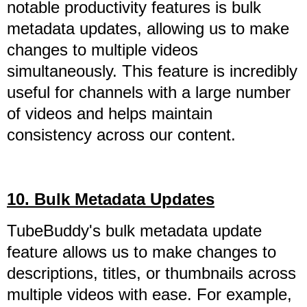
notable productivity features is bulk
metadata updates, allowing us to make
changes to multiple videos
simultaneously. This feature is incredibly
useful for channels with a large number
of videos and helps maintain
consistency across our content.
10. Bulk Metadata Updates
TubeBuddy's bulk metadata update
feature allows us to make changes to
descriptions, titles, or thumbnails across
multiple videos with ease. For example,