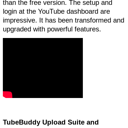
than the free version. The setup and
login at the YouTube dashboard are
impressive. It has been transformed and
upgraded with powerful features.
TubeBuddy Upload Suite and