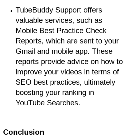
TubeBuddy Support offers
valuable services, such as
Mobile Best Practice Check
Reports, which are sent to your
Gmail and mobile app. These
reports provide advice on how to
improve your videos in terms of
SEO best practices, ultimately
boosting your ranking in
YouTube Searches.
Conclusion