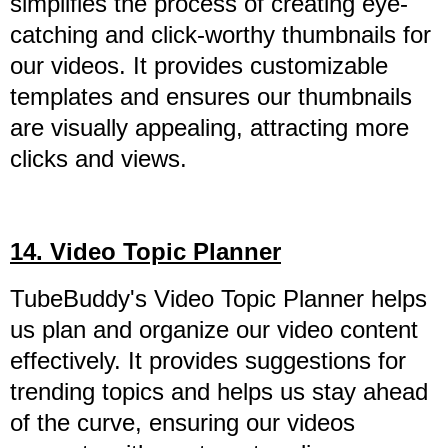
simplifies the process of creating eye-
catching and click-worthy thumbnails for
our videos. It provides customizable
templates and ensures our thumbnails
are visually appealing, attracting more
clicks and views.
14. Video Topic Planner
TubeBuddy's Video Topic Planner helps
us plan and organize our video content
effectively. It provides suggestions for
trending topics and helps us stay ahead
of the curve, ensuring our videos