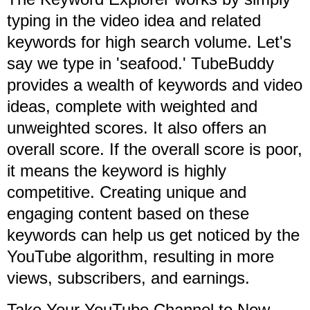
typing in the video idea and related
keywords for high search volume. Let's
say we type in 'seafood.' TubeBuddy
provides a wealth of keywords and video
ideas, complete with weighted and
unweighted scores. It also offers an
overall score. If the overall score is poor,
it means the keyword is highly
competitive. Creating unique and
engaging content based on these
keywords can help us get noticed by the
YouTube algorithm, resulting in more
views, subscribers, and earnings.
Take Your YouTube Channel to New