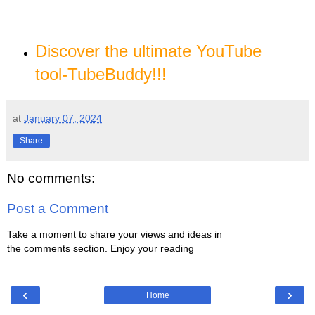
Discover the ultimate YouTube
tool-TubeBuddy!!
!
at
January 07, 2024
Share
No comments:
Post a Comment
Take a moment to share your views and ideas in
the comments section. Enjoy your reading
‹
›
Home