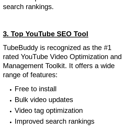
search rankings.
3. Top YouTube SEO Tool
TubeBuddy is recognized as the #1
rated YouTube Video Optimization and
Management Toolkit. It offers a wide
range of features:
Free to install
Bulk video updates
Video tag optimization
Improved search rankings