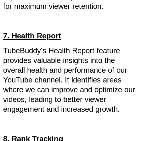
for maximum viewer retention.
7. Health Report
TubeBuddy's Health Report feature
provides valuable insights into the
overall health and performance of our
YouTube channel. It identifies areas
where we can improve and optimize our
videos, leading to better viewer
engagement and increased growth.
8. Rank Tracking