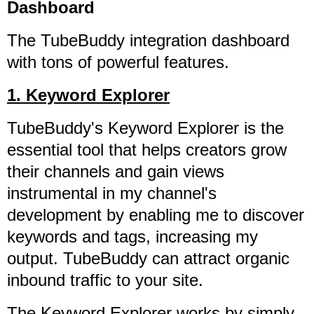
Dashboard
The TubeBuddy integration dashboard
with tons of powerful features.
1. Keyword Explorer
TubeBuddy's Keyword Explorer is the
essential tool that helps creators grow
their channels and gain views
instrumental in my channel's
development by enabling me to discover
keywords and tags, increasing my
output. TubeBuddy can attract organic
inbound traffic to your site.
The Keyword Explorer works by simply