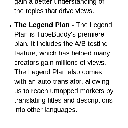
gain a better understanding of
the topics that drive views.
The Legend Plan
- The Legend
Plan is TubeBuddy's premiere
plan. It includes the A/B testing
feature, which has helped many
creators gain millions of views.
The Legend Plan also comes
with an auto-translator, allowing
us to reach untapped markets by
translating titles and descriptions
into other languages.