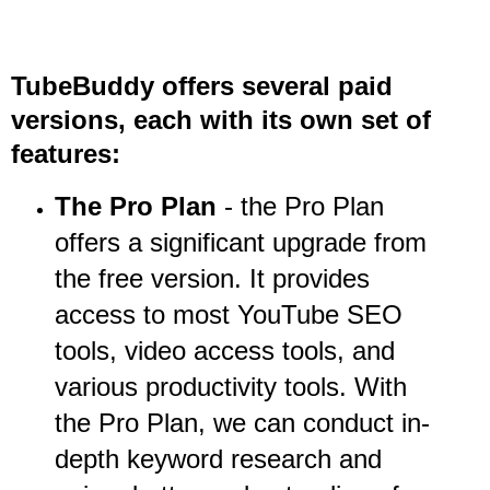
TubeBuddy offers several paid
versions, each with its own set of
features:
The Pro Plan
- the Pro Plan
offers a significant upgrade from
the free version. It provides
access to most YouTube SEO
tools, video access tools, and
various productivity tools. With
the Pro Plan, we can conduct in-
depth keyword research and