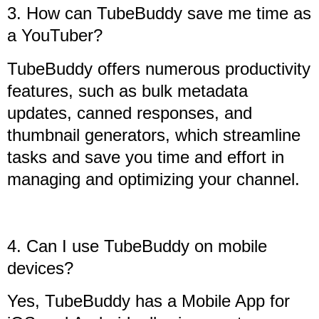
3. How can TubeBuddy save me time as
a YouTuber?
TubeBuddy offers numerous productivity
features, such as bulk metadata
updates, canned responses, and
thumbnail generators, which streamline
tasks and save you time and effort in
managing and optimizing your channel.
4. Can I use TubeBuddy on mobile
devices?
Yes, TubeBuddy has a Mobile App for