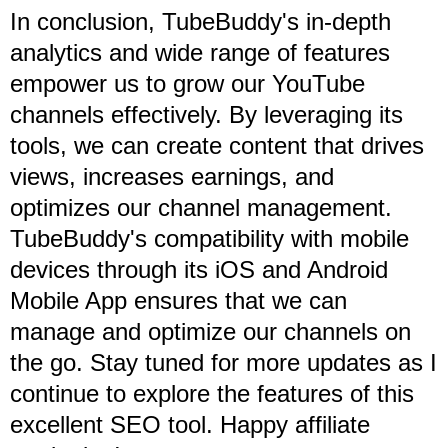
In conclusion, TubeBuddy's in-depth
analytics and wide range of features
empower us to grow our YouTube
channels effectively. By leveraging its
tools, we can create content that drives
views, increases earnings, and
optimizes our channel management.
TubeBuddy's compatibility with mobile
devices through its iOS and Android
Mobile App ensures that we can
manage and optimize our channels on
the go. Stay tuned for more updates as I
continue to explore the features of this
excellent SEO tool. Happy affiliate