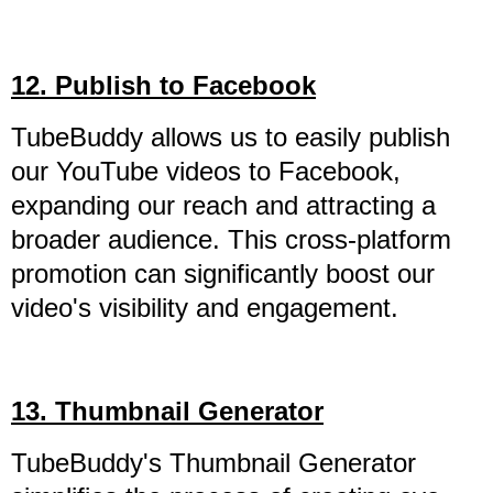
12. Publish to Facebook
TubeBuddy allows us to easily publish
our YouTube videos to Facebook,
expanding our reach and attracting a
broader audience. This cross-platform
promotion can significantly boost our
video's visibility and engagement.
13. Thumbnail Generator
TubeBuddy's Thumbnail Generator