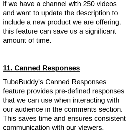
if we have a channel with 250 videos
and want to update the description to
include a new product we are offering,
this feature can save us a significant
amount of time.
11. Canned Responses
TubeBuddy's Canned Responses
feature provides pre-defined responses
that we can use when interacting with
our audience in the comments section.
This saves time and ensures consistent
communication with our viewers.