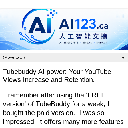
▼
Tubebuddy AI power: Your YouTube
Views Increase and Retention.
I remember after using the 'FREE
version' of TubeBuddy for a week, I
bought the paid version.
I was so
impressed. I
t offers many more features