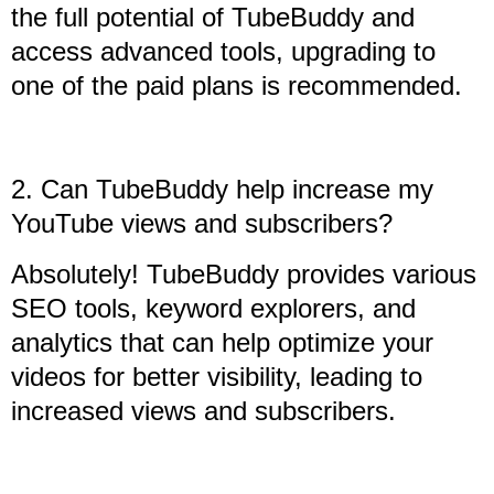
the full potential of TubeBuddy and
access advanced tools, upgrading to
one of the paid plans is recommended.
2. Can TubeBuddy help increase my
YouTube views and subscribers?
Absolutely! TubeBuddy provides various
SEO tools, keyword explorers, and
analytics that can help optimize your
videos for better visibility, leading to
increased views and subscribers.