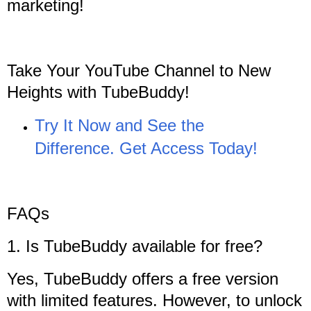
marketing!
Take Your YouTube Channel to New
Heights with TubeBuddy!
Try It Now and See the
Difference. Get Access Today!
FAQs
1. Is TubeBuddy available for free?
Yes, TubeBuddy offers a free version
with limited features. However, to unlock