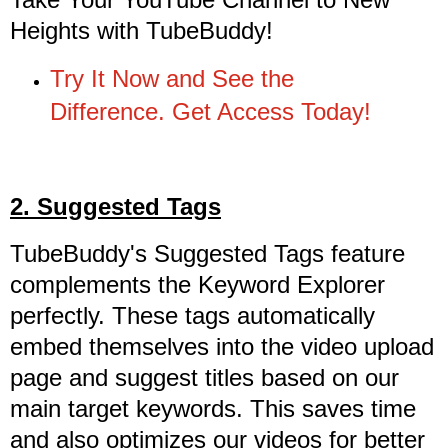
Heights with TubeBuddy!
Try It Now and See the
Difference. Get Access Today!
2. Suggested Tags
TubeBuddy's Suggested Tags feature
complements the Keyword Explorer
perfectly. These tags automatically
embed themselves into the video upload
page and suggest titles based on our
main target keywords. This saves time
and also optimizes our videos for better