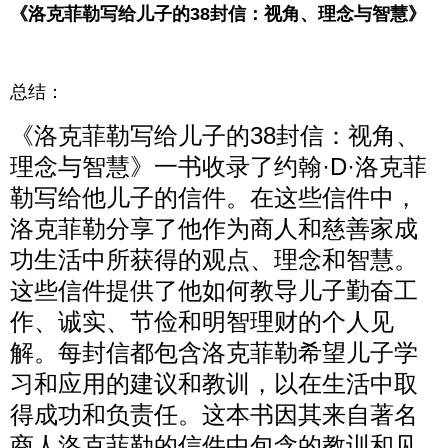
《洛克菲勒写给儿子的38封信：视角、理念与智慧》
总结：
《洛克菲勒写给儿子的38封信：视角、
理念与智慧》一书收录了约翰·D·洛克菲
勒写给他儿子的信件。在这些信件中，
洛克菲勒分享了他作为商人和慈善家成
功生活中所获得的观点、理念和智慧。
这些信件提供了他如何教导儿子勤奋工
作、诚实、节俭和明智理财的个人见
解。每封信都包含洛克菲勒希望儿子学
习和应用的建议和教训，以在生活中取
得成功和负责任。这本书因其来自著名
商人洛克菲勒的信件中包含的教训和见