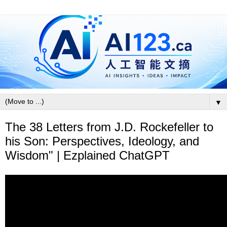
▼
The 38 Letters from J.D. Rockefeller to
his Son: Perspectives, Ideology, and
Wisdom" | Ezplained ChatGPT