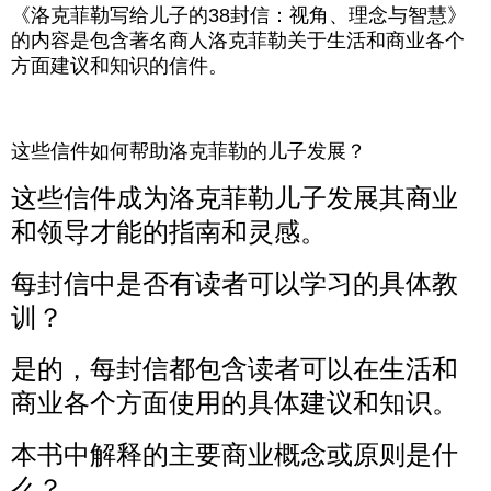
《洛克菲勒写给儿子的38封信：视角、理念与智慧》
的内容是包含著名商人洛克菲勒关于生活和商业各个
方面建议和知识的信件。
这些信件如何帮助洛克菲勒的儿子发展？
这些信件成为洛克菲勒儿子发展其商业
和领导才能的指南和灵感。
每封信中是否有读者可以学习的具体教
训？
是的，每封信都包含读者可以在生活和
商业各个方面使用的具体建议和知识。
本书中解释的主要商业概念或原则是什
么？