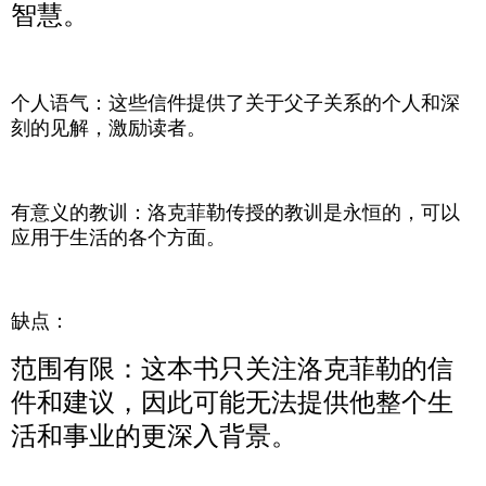
智慧。
个人语气：这些信件提供了关于父子关系的个人和深
刻的见解，激励读者。
有意义的教训：洛克菲勒传授的教训是永恒的，可以
应用于生活的各个方面。
缺点：
范围有限：这本书只关注洛克菲勒的信
件和建议，因此可能无法提供他整个生
活和事业的更深入背景。