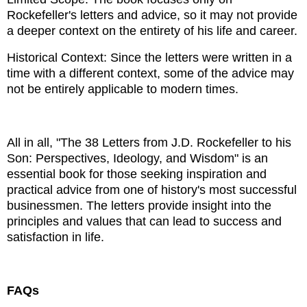
Rockefeller's letters and advice, so it may not provide
a deeper context on the entirety of his life and career.
Historical Context: Since the letters were written in a
time with a different context, some of the advice may
not be entirely applicable to modern times.
All in all, "The 38 Letters from J.D. Rockefeller to his
Son: Perspectives, Ideology, and Wisdom" is an
essential book for those seeking inspiration and
practical advice from one of history's most successful
businessmen. The letters provide insight into the
principles and values ​​that can lead to success and
satisfaction in life.
FAQs