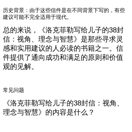
历史背景：由于这些信件是在不同背景下写的，有些
建议可能不完全适用于现代。
总的来说，《洛克菲勒写给儿子的38封
信：视角、理念与智慧》是那些寻求灵
感和实用建议的人必读的书籍之一。信
件提供了通向成功和满足的原则和价值
观的见解。
常见问题
《洛克菲勒写给儿子的38封信：视角、
理念与智慧》的内容是什么？