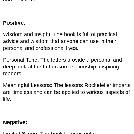
Positive:
Wisdom and Insight: The book is full of practical
advice and wisdom that anyone can use in their
personal and professional lives.
Personal Tone: The letters provide a personal and
deep look at the father-son relationship, inspiring
readers.
Meaningful Lessons: The lessons Rockefeller imparts
are timeless and can be applied to various aspects of
life.
Negative:
Limited Scope: The book focuses only on