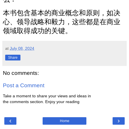
本书包含基本的商业概念和原则，如决
心、领导战略和毅力，这些都是在商业
领域取得成功的关键。
at
July 08, 2024
Share
No comments:
Post a Comment
Take a moment to share your views and ideas in
the comments section. Enjoy your reading
‹
›
Home