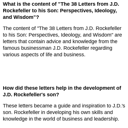
What is the content of "The 38 Letters from J.D.
Rockefeller to his Son: Perspectives, Ideology,
and Wisdom"?
The content of "The 38 Letters from J.D. Rockefeller
to his Son: Perspectives, Ideology, and Wisdom" are
letters that contain advice and knowledge from the
famous businessman J.D. Rockefeller regarding
various aspects of life and business.
How did these letters help in the development of
J.D. Rockefeller's son?
These letters became a guide and inspiration to J.D.'s
son. Rockefeller in developing his own skills and
knowledge in the world of business and leadership.