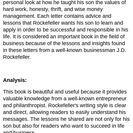
personal look at how he taught his son the values ​​of
hard work, honesty, thrift, and wise money
management. Each letter contains advice and
lessons that Rockefeller wants his son to learn and
apply in order to be successful and responsible in his
life.
It is considered an important book in the field of
business because of the lessons and insights found
in these letters from a well-known businessman J.D.
Rockefeller.
Analysis:
This book is beautiful and useful because it provides
valuable knowledge from a well-known entrepreneur
and philanthropist. Rockefeller's writing style is clear
and direct, allowing readers to easily understand his
messages. The lessons he shared are not only for his
son but also for readers who want to succeed in life
and business.