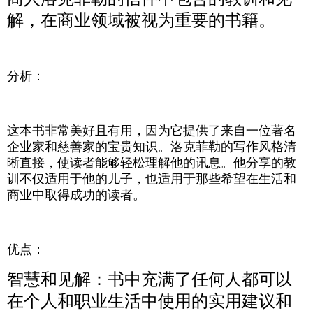
解，在商业领域被视为重要的书籍。
分析：
这本书非常美好且有用，因为它提供了来自一位著名
企业家和慈善家的宝贵知识。洛克菲勒的写作风格清
晰直接，使读者能够轻松理解他的讯息。他分享的教
训不仅适用于他的儿子，也适用于那些希望在生活和
商业中取得成功的读者。
优点：
智慧和见解：书中充满了任何人都可以
在个人和职业生活中使用的实用建议和