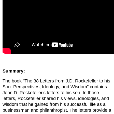
Summary:
The book "The 38 Letters from J.D. Rockefeller to his
Son: Perspectives, Ideology, and Wisdom" contains
John D. Rockefeller's letters to his son. In these
letters, Rockefeller shared his views, ideologies, and
wisdom that he gained from his successful life as a
businessman and philanthropist. The letters provide a