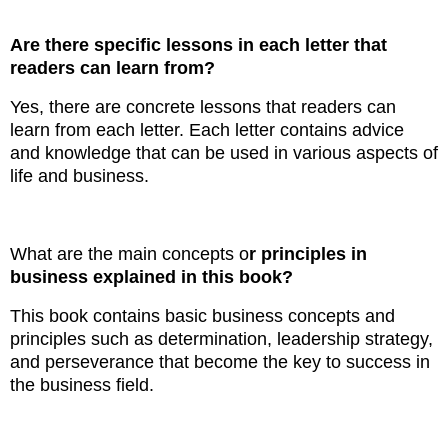
Are there specific lessons in each letter that
readers can learn from?
Yes, there are concrete lessons that readers can
learn from each letter. Each letter contains advice
and knowledge that can be used in various aspects of
life and business.
What are the main concepts o
r principles in
business explained in this book?
This book contains basic business concepts and
principles such as determination, leadership strategy,
and perseverance that become the key to success in
the business field.