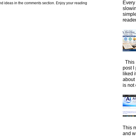
Every 
d ideas in the comments section. Enjoy your reading
slowi
simpl
reader
This 
post I
liked 
about 
is not 
This m
and wa