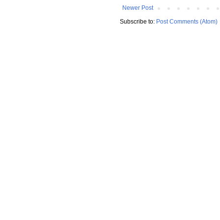
Newer Post
Subscribe to:
Post Comments (Atom)