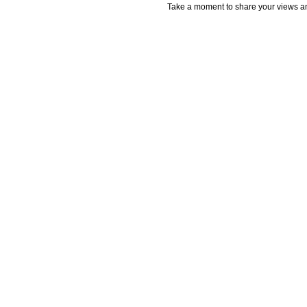
Take a moment to share your views an