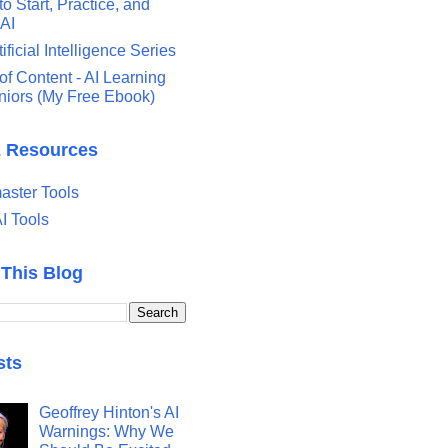
o Start, Practice, and
 AI
tificial Intelligence Series
of Content - AI Learning
eniors (My Free Ebook)
& Resources
ster Tools
I Tools
 This Blog
sts
Geoffrey Hinton's AI
Warnings: Why We