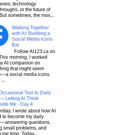
nies, technology
hroughs, or the future of
But sometimes, the mos...
Walking Together
with AI: Building a
Social Media Icons
Bar
Follow AI123.ca on
 morning, I worked
my AI companion on
hing that might seem
e—a social media icons
 ...
Occasional Tool to Daily
— Letting AI Think
side Me - Day 4
rday, I wrote about how AI
d to become my daily
r—answering questions,
g small problems, and
 me time. Today,...