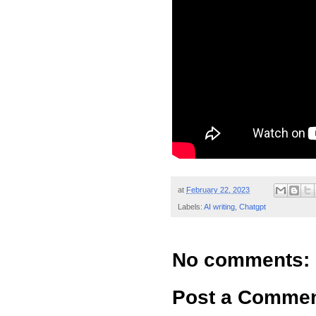
at
February 22, 2023
Labels:
AI writing
,
Chatgpt
No comments:
Post a Comme