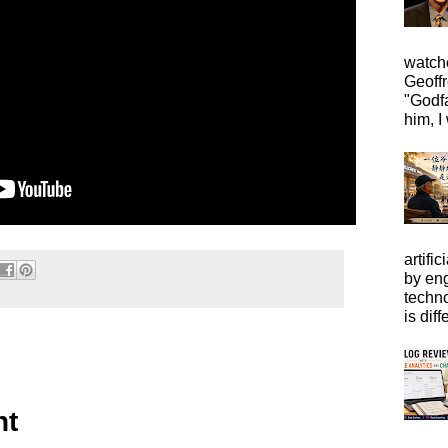
watche
Geoffr
"Godfa
him, I 
artific
by eng
techno
is diffe
nt