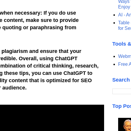
Ways t
Enjoy
 when necessary: If you do use
AI - Ar
 content, make sure to provide
Table 
re quoting or paraphrasing from
for S
Tools 
 plagiarism and ensure that your
Webma
credible. Overall, using ChatGPT
Free A
ombination of critical thinking, research,
ng these tips, you can use ChatGPT to
Search
ity content that is optimized for SEO
r audience.
Top Po