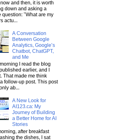
now and then, it is worth
ng down and asking a
e question: "What are my
s actu...
A Conversation
Between Google
Analytics, Google’s
Chatbot, ChatGPT,
and Me
morning I read the blog
 published earlier, and I
it. That made me think
a follow-up post. This post
only ab...
A New Look for
AI123.ca: My
Journey of Building
a Better Home for AI
Stories
orning, after breakfast
shing the dishes, I sat