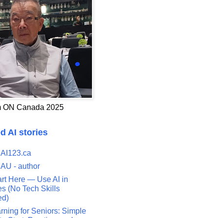
 ON Canada 2025
d AI stories
 AI123.ca
 AU - author
art Here — Use AI in
s (No Tech Skills
ed)
rning for Seniors: Simple