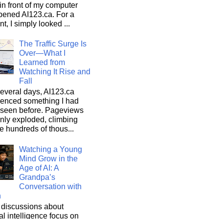
n front of my computer
pened AI123.ca. For a
, I simply looked ...
The Traffic Surge Is
Over—What I
Learned from
Watching It Rise and
Fall
everal days, AI123.ca
ienced something I had
 seen before. Pageviews
nly exploded, climbing
he hundreds of thous...
Watching a Young
Mind Grow in the
Age of AI: A
Grandpa’s
Conversation with
n
discussions about
cial intelligence focus on