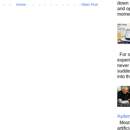
down i
Home
Older Post
and o
moment
For s
exper
never
sudde
into t
Ayde
Most 
artifi