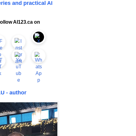
ries and practical AI
ollow AI123.ca on
U - author