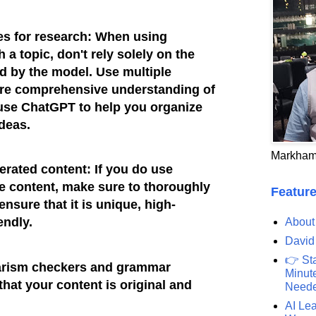
es for research: When using
a topic, don't rely solely on the
 by the model. Use multiple
ore comprehensive understanding of
 use ChatGPT to help you organize
ideas.
Markham
erated content: If you do use
e content, make sure to thoroughly
Feature
 ensure that it is unique, high-
endly.
About
David
👉 St
iarism checkers and grammar
Minute
hat your content is original and
Need
AI Lea