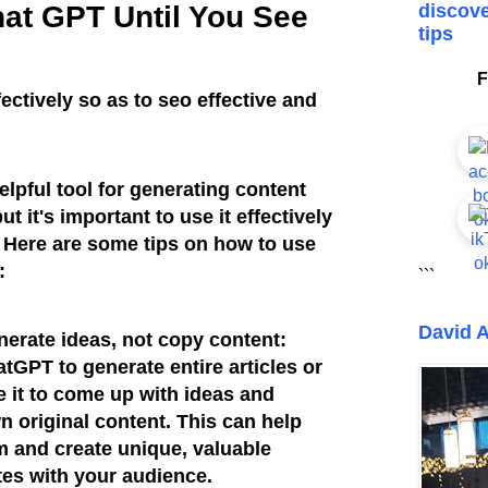
at GPT Until You See
discove
tips
F
ctively so as to seo effective and
lpful tool for generating content
t it's important to use it effectively
. Here are some tips on how to use
y:
```
David A
erate ideas, not copy content:
tGPT to generate entire articles or
e it to come up with ideas and
n original content. This can help
m and create unique, valuable
tes with your audience.