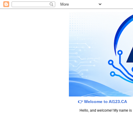
👉 Welcome to AI123.CA
Hello, and welcome! My name is Dav