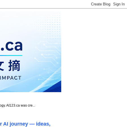
ogy. AI123.ca was cre...
r AI journey — ideas,