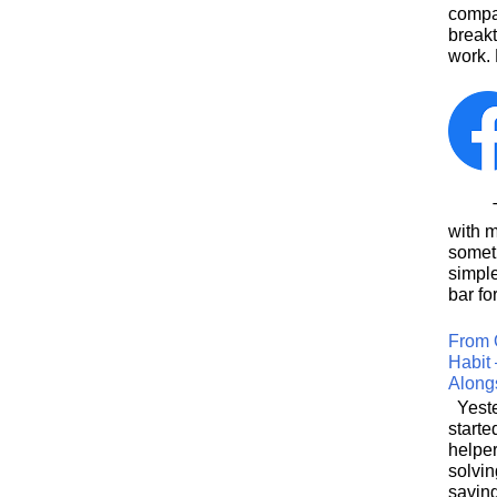
compa
breakt
work. 
This
with 
somet
simpl
bar for
From 
Habit 
Along
Yeste
starte
helpe
solvin
saving