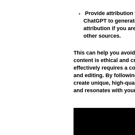
Provide attribution
ChatGPT to generate
attribution if you a
other sources.
This can help you avoid
content is ethical and 
effectively requires a c
and editing. By followi
create unique, high-qual
and resonates with you