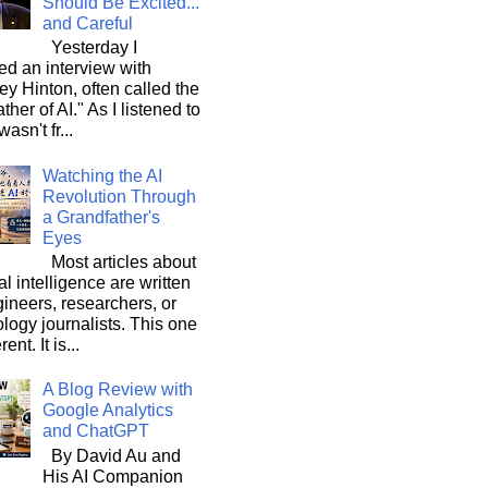
Should Be Excited...
and Careful
Yesterday I
d an interview with
ey Hinton, often called the
ther of AI." As I listened to
wasn't fr...
Watching the AI
Revolution Through
a Grandfather's
Eyes
Most articles about
ial intelligence are written
ineers, researchers, or
logy journalists. This one
rent. It is...
A Blog Review with
Google Analytics
and ChatGPT
By David Au and
His AI Companion