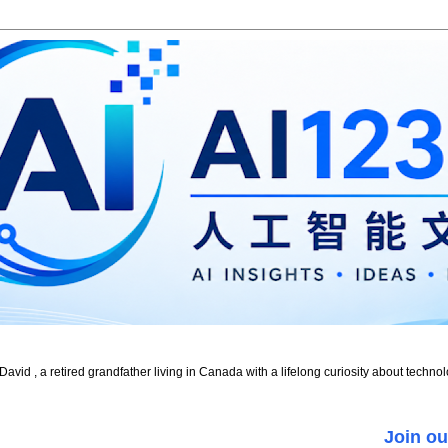
id , a retired grandfather living in Canada with a lifelong curiosity about technol
Join ou