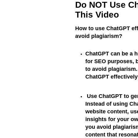
Do NOT Use Ch
This Video
How to use ChatGPT effe
avoid plagiarism?
ChatGPT can be a he
for SEO purposes, bu
to avoid plagiarism
ChatGPT effectivel
Use ChatGPT to gen
Instead of using Cha
website content, us
insights for your ow
you avoid plagiaris
content that resona