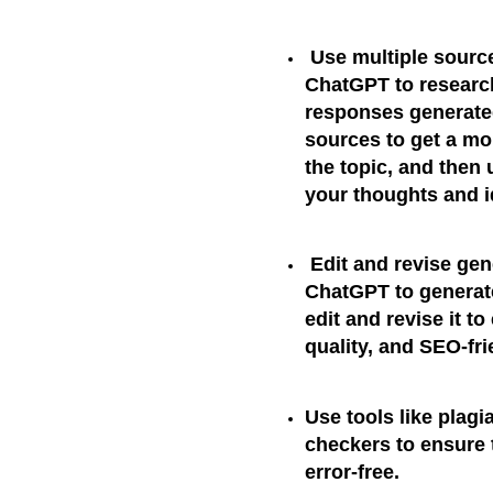
Use multiple sourc
ChatGPT to research 
responses generated
sources to get a m
the topic, and then
your thoughts and 
Edit and revise gen
ChatGPT to generat
edit and revise it to
quality, and SEO-fri
Use tools like plag
checkers to ensure t
error-free.