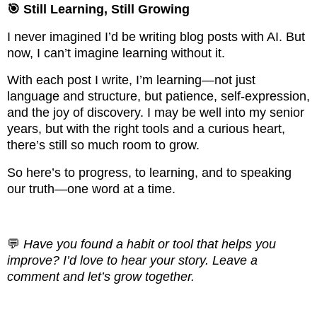
🎯 Still Learning, Still Growing
I never imagined I’d be writing blog posts with AI. But
now, I can’t imagine learning without it.
With each post I write, I’m learning—not just
language and structure, but patience, self-expression,
and the joy of discovery. I may be well into my senior
years, but with the right tools and a curious heart,
there’s still so much room to grow.
So here’s to progress, to learning, and to speaking
our truth—one word at a time.
💬
Have you found a habit or tool that helps you
improve? I’d love to hear your story. Leave a
comment and let’s grow together.