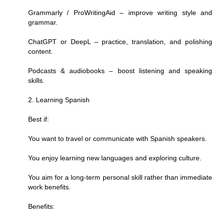
Grammarly / ProWritingAid – improve writing style and
grammar.
ChatGPT or DeepL – practice, translation, and polishing
content.
Podcasts & audiobooks – boost listening and speaking
skills.
2. Learning Spanish
Best if:
You want to travel or communicate with Spanish speakers.
You enjoy learning new languages and exploring culture.
You aim for a long-term personal skill rather than immediate
work benefits.
Benefits: