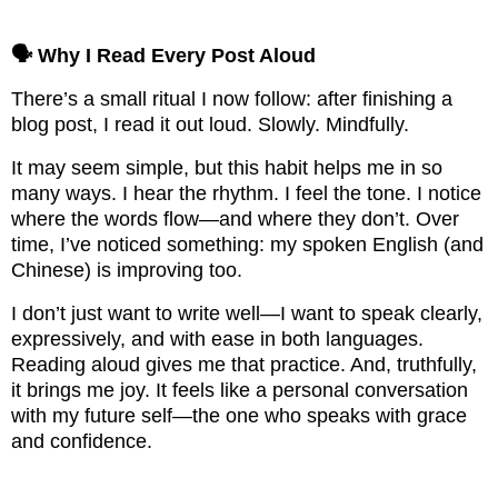
🗣️ Why I Read Every Post Aloud
There’s a small ritual I now follow: after finishing a
blog post, I read it out loud. Slowly. Mindfully.
It may seem simple, but this habit helps me in so
many ways. I hear the rhythm. I feel the tone. I notice
where the words flow—and where they don’t. Over
time, I’ve noticed something: my spoken English (and
Chinese) is improving too.
I don’t just want to write well—I want to speak clearly,
expressively, and with ease in both languages.
Reading aloud gives me that practice. And, truthfully,
it brings me joy. It feels like a personal conversation
with my future self—the one who speaks with grace
and confidence.