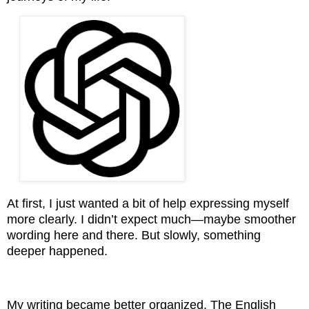
At first, I just wanted a bit of help expressing myself
more clearly. I didn’t expect much—maybe smoother
wording here and there. But slowly, something
deeper happened.
My writing became better organized. The English