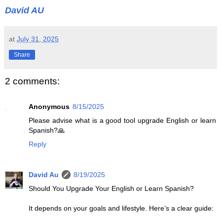
David AU
at
July 31, 2025
Share
2 comments:
Anonymous
8/15/2025
Please advise what is a good tool upgrade English or learn
Spanish?🙏
Reply
David Au
8/19/2025
Should You Upgrade Your English or Learn Spanish?
It depends on your goals and lifestyle. Here’s a clear guide: