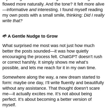
flowed more naturally. And the tone? It felt more alive
—informative
and
interesting. I found myself reading
my own posts with a small smile, thinking:
Did I really
write that?
🌱 A Gentle Nudge to Grow
What surprised me most was not just how much
better the posts sounded—it was how quietly
encouraging the process felt. ChatGPT doesn’t rush
or correct harshly. It simply shows me what’s
possible, and lets me reach for it in my own time.
Somewhere along the way, a new dream started to
form: maybe one day, I’ll write fluently and beautifully
without any assistance. That thought doesn’t scare
me—it actually excites me. It’s not about being
perfect. It’s about becoming a better version of
myself.