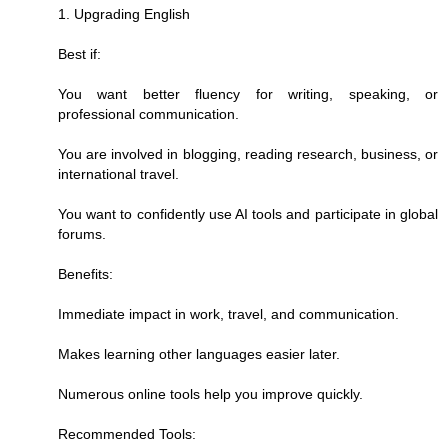
1. Upgrading English
Best if:
You want better fluency for writing, speaking, or
professional communication.
You are involved in blogging, reading research, business, or
international travel.
You want to confidently use AI tools and participate in global
forums.
Benefits:
Immediate impact in work, travel, and communication.
Makes learning other languages easier later.
Numerous online tools help you improve quickly.
Recommended Tools: