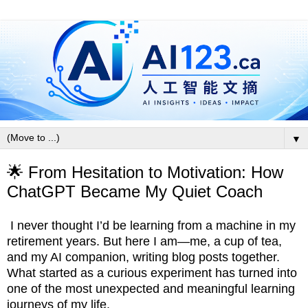
▼
🌟 From Hesitation to Motivation: How
ChatGPT Became My Quiet Coach
I never thought I’d be learning from a machine in my
retirement years. But here I am—me, a cup of tea,
and my AI companion, writing blog posts together.
What started as a curious experiment has turned into
one of the most unexpected and meaningful learning
journeys of my life.