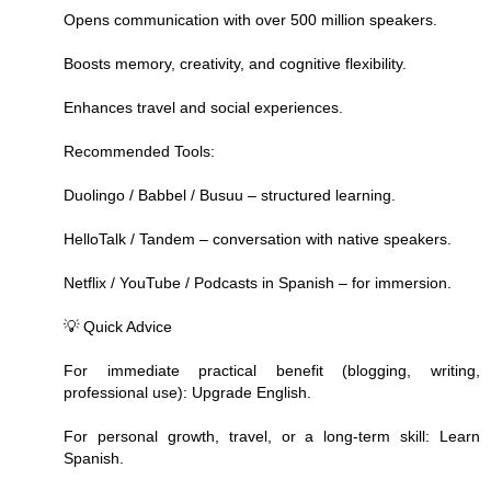
Opens communication with over 500 million speakers.
Boosts memory, creativity, and cognitive flexibility.
Enhances travel and social experiences.
Recommended Tools:
Duolingo / Babbel / Busuu – structured learning.
HelloTalk / Tandem – conversation with native speakers.
Netflix / YouTube / Podcasts in Spanish – for immersion.
💡 Quick Advice
For immediate practical benefit (blogging, writing,
professional use): Upgrade English.
For personal growth, travel, or a long-term skill: Learn
Spanish.