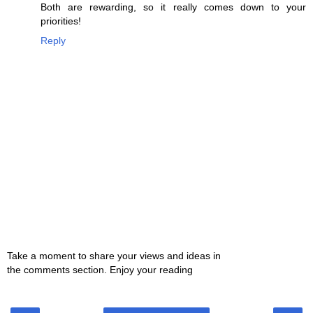
Both are rewarding, so it really comes down to your
priorities!
Reply
Take a moment to share your views and ideas in
the comments section. Enjoy your reading