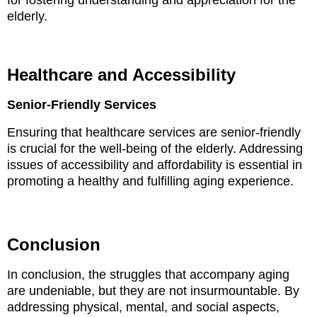
for fostering understanding and appreciation for the
elderly.
Healthcare and Accessibility
Senior-Friendly Services
Ensuring that healthcare services are senior-friendly
is crucial for the well-being of the elderly. Addressing
issues of accessibility and affordability is essential in
promoting a healthy and fulfilling aging experience.
Conclusion
In conclusion, the struggles that accompany aging
are undeniable, but they are not insurmountable. By
addressing physical, mental, and social aspects,