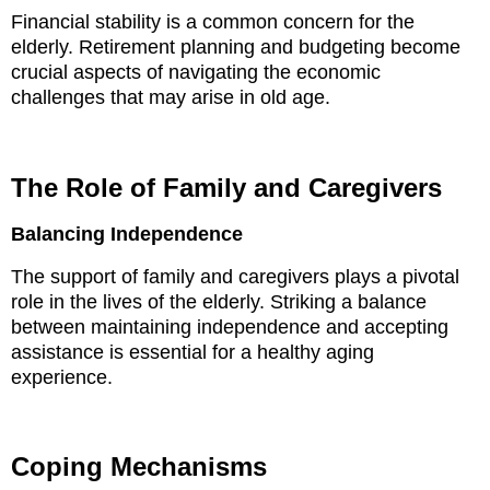
Financial stability is a common concern for the
elderly. Retirement planning and budgeting become
crucial aspects of navigating the economic
challenges that may arise in old age.
The Role of Family and Caregivers
Balancing Independence
The support of family and caregivers plays a pivotal
role in the lives of the elderly. Striking a balance
between maintaining independence and accepting
assistance is essential for a healthy aging
experience.
Coping Mechanisms