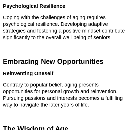
Psychological Resilience
Coping with the challenges of aging requires
psychological resilience. Developing adaptive
strategies and fostering a positive mindset contribute
significantly to the overall well-being of seniors.
Embracing New Opportunities
Reinventing Oneself
Contrary to popular belief, aging presents
opportunities for personal growth and reinvention.
Pursuing passions and interests becomes a fulfilling
way to navigate the later years of life.
The Wisdom of Age