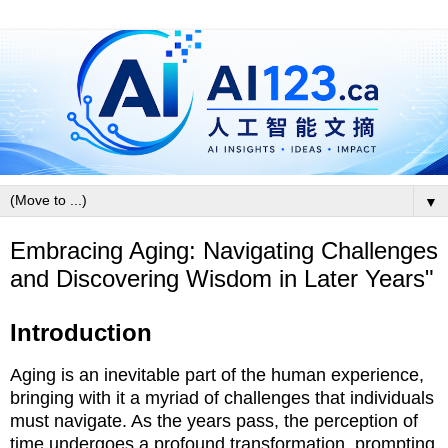
▼
Embracing Aging: Navigating Challenges
and Discovering Wisdom in Later Years"
Introduction
Aging is an inevitable part of the human experience,
bringing with it a myriad of challenges that individuals
must navigate. As the years pass, the perception of
time undergoes a profound transformation, prompting