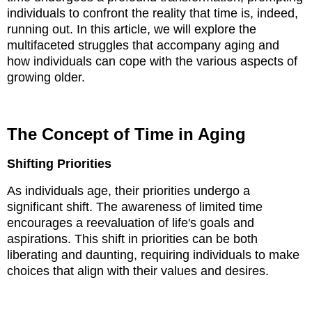
individuals to confront the reality that time is, indeed,
running out. In this article, we will explore the
multifaceted struggles that accompany aging and
how individuals can cope with the various aspects of
growing older.
The Concept of Time in Aging
Shifting Priorities
As individuals age, their priorities undergo a
significant shift. The awareness of limited time
encourages a reevaluation of life's goals and
aspirations. This shift in priorities can be both
liberating and daunting, requiring individuals to make
choices that align with their values and desires.