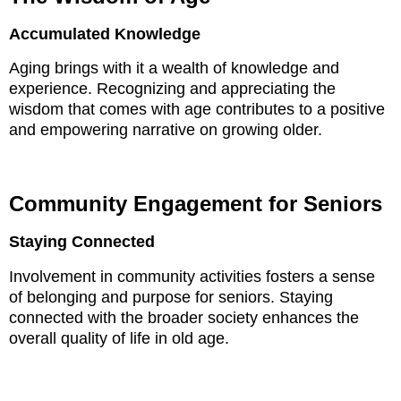
Accumulated Knowledge
Aging brings with it a wealth of knowledge and
experience. Recognizing and appreciating the
wisdom that comes with age contributes to a positive
and empowering narrative on growing older.
Community Engagement for Seniors
Staying Connected
Involvement in community activities fosters a sense
of belonging and purpose for seniors. Staying
connected with the broader society enhances the
overall quality of life in old age.