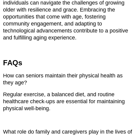
individuals can navigate the challenges of growing
older with resilience and grace. Embracing the
opportunities that come with age, fostering
community engagement, and adapting to
technological advancements contribute to a positive
and fulfilling aging experience.
FAQs
How can seniors maintain their physical health as
they age?
Regular exercise, a balanced diet, and routine
healthcare check-ups are essential for maintaining
physical well-being.
What role do family and caregivers play in the lives of