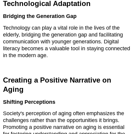
Technological Adaptation
Bridging the Generation Gap
Technology can play a vital role in the lives of the
elderly, bridging the generation gap and facilitating
communication with younger generations. Digital
literacy becomes a valuable tool in staying connected
in the modern age.
Creating a Positive Narrative on
Aging
Shifting Perceptions
Society's perception of aging often emphasizes the
challenges rather than the opportunities it brings.
Promoting a positive narrative on aging is essential