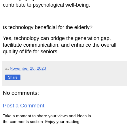
contribute to psychological well-being.
Is technology beneficial for the elderly?
Yes, technology can bridge the generation gap,
facilitate communication, and enhance the overall
quality of life for seniors.
at
November 28, 2023
Share
No comments:
Post a Comment
Take a moment to share your views and ideas in
the comments section. Enjoy your reading