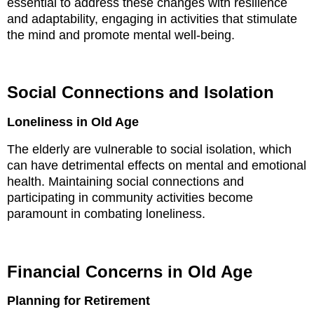
essential to address these changes with resilience
and adaptability, engaging in activities that stimulate
the mind and promote mental well-being.
Social Connections and Isolation
Loneliness in Old Age
The elderly are vulnerable to social isolation, which
can have detrimental effects on mental and emotional
health. Maintaining social connections and
participating in community activities become
paramount in combating loneliness.
Financial Concerns in Old Age
Planning for Retirement