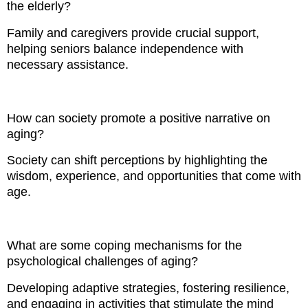
the elderly?
Family and caregivers provide crucial support,
helping seniors balance independence with
necessary assistance.
How can society promote a positive narrative on
aging?
Society can shift perceptions by highlighting the
wisdom, experience, and opportunities that come with
age.
What are some coping mechanisms for the
psychological challenges of aging?
Developing adaptive strategies, fostering resilience,
and engaging in activities that stimulate the mind