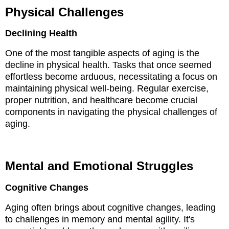
Physical Challenges
Declining Health
One of the most tangible aspects of aging is the
decline in physical health. Tasks that once seemed
effortless become arduous, necessitating a focus on
maintaining physical well-being. Regular exercise,
proper nutrition, and healthcare become crucial
components in navigating the physical challenges of
aging.
Mental and Emotional Struggles
Cognitive Changes
Aging often brings about cognitive changes, leading
to challenges in memory and mental agility. It's