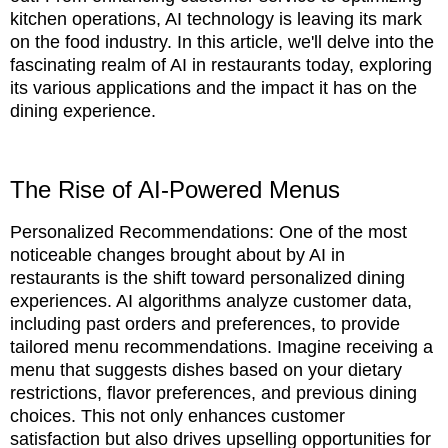
kitchen operations, AI technology is leaving its mark
on the food industry. In this article, we'll delve into the
fascinating realm of AI in restaurants today, exploring
its various applications and the impact it has on the
dining experience.
The Rise of AI-Powered Menus
Personalized Recommendations: One of the most
noticeable changes brought about by AI in
restaurants is the shift toward personalized dining
experiences. AI algorithms analyze customer data,
including past orders and preferences, to provide
tailored menu recommendations. Imagine receiving a
menu that suggests dishes based on your dietary
restrictions, flavor preferences, and previous dining
choices. This not only enhances customer
satisfaction but also drives upselling opportunities for