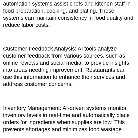
automation systems assist chefs and kitchen staff in
food preparation, cooking, and plating. These
systems can maintain consistency in food quality and
reduce labor costs.
Customer Feedback Analysis: AI tools analyze
customer feedback from various sources, such as
online reviews and social media, to provide insights
into areas needing improvement. Restaurants can
use this information to enhance their services and
address customer concerns.
Inventory Management: AI-driven systems monitor
inventory levels in real-time and automatically place
orders for ingredients when supplies are low. This
prevents shortages and minimizes food wastage.