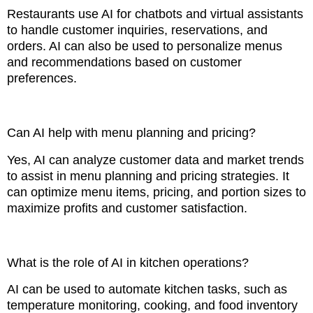
Restaurants use AI for chatbots and virtual assistants
to handle customer inquiries, reservations, and
orders. AI can also be used to personalize menus
and recommendations based on customer
preferences.
Can AI help with menu planning and pricing?
Yes, AI can analyze customer data and market trends
to assist in menu planning and pricing strategies. It
can optimize menu items, pricing, and portion sizes to
maximize profits and customer satisfaction.
What is the role of AI in kitchen operations?
AI can be used to automate kitchen tasks, such as
temperature monitoring, cooking, and food inventory