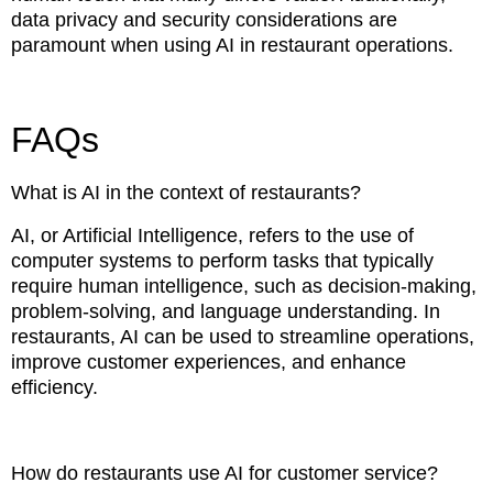
data privacy and security considerations are
paramount when using AI in restaurant operations.
FAQs
What is AI in the context of restaurants?
AI, or Artificial Intelligence, refers to the use of
computer systems to perform tasks that typically
require human intelligence, such as decision-making,
problem-solving, and language understanding. In
restaurants, AI can be used to streamline operations,
improve customer experiences, and enhance
efficiency.
How do restaurants use AI for customer service?