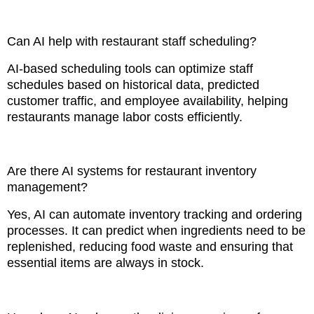
Can AI help with restaurant staff scheduling?
AI-based scheduling tools can optimize staff
schedules based on historical data, predicted
customer traffic, and employee availability, helping
restaurants manage labor costs efficiently.
Are there AI systems for restaurant inventory
management?
Yes, AI can automate inventory tracking and ordering
processes. It can predict when ingredients need to be
replenished, reducing food waste and ensuring that
essential items are always in stock.