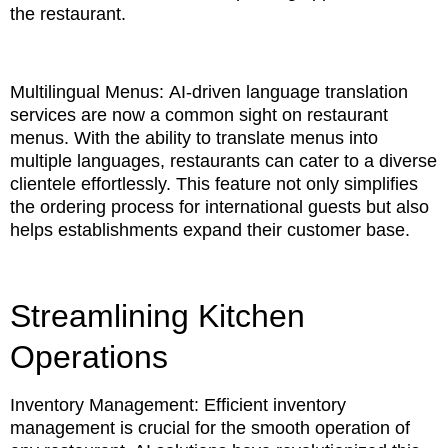
the restaurant.
Multilingual Menus: AI-driven language translation
services are now a common sight on restaurant
menus. With the ability to translate menus into
multiple languages, restaurants can cater to a diverse
clientele effortlessly. This feature not only simplifies
the ordering process for international guests but also
helps establishments expand their customer base.
Streamlining Kitchen
Operations
Inventory Management: Efficient inventory
management is crucial for the smooth operation of