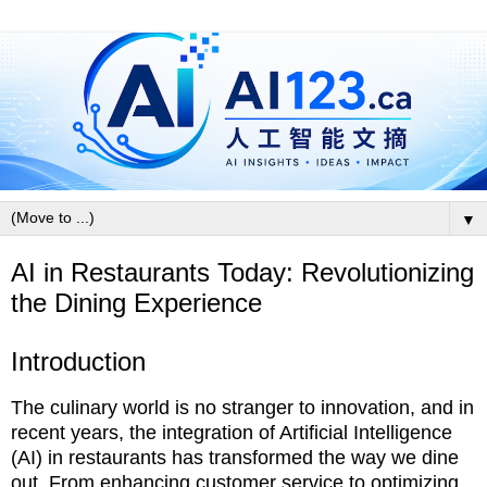
▼
AI in Restaurants Today: Revolutionizing
the Dining Experience
Introduction
The culinary world is no stranger to innovation, and in
recent years, the integration of Artificial Intelligence
(AI) in restaurants has transformed the way we dine
out. From enhancing customer service to optimizing