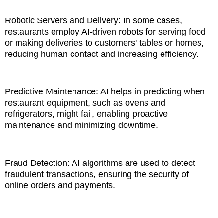
Robotic Servers and Delivery: In some cases,
restaurants employ AI-driven robots for serving food
or making deliveries to customers' tables or homes,
reducing human contact and increasing efficiency.
Predictive Maintenance: AI helps in predicting when
restaurant equipment, such as ovens and
refrigerators, might fail, enabling proactive
maintenance and minimizing downtime.
Fraud Detection: AI algorithms are used to detect
fraudulent transactions, ensuring the security of
online orders and payments.