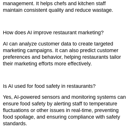
management. It helps chefs and kitchen staff
maintain consistent quality and reduce wastage.
How does AI improve restaurant marketing?
AI can analyze customer data to create targeted
marketing campaigns. It can also predict customer
preferences and behavior, helping restaurants tailor
their marketing efforts more effectively.
Is AI used for food safety in restaurants?
Yes, AI-powered sensors and monitoring systems can
ensure food safety by alerting staff to temperature
fluctuations or other issues in real-time, preventing
food spoilage, and ensuring compliance with safety
standards.