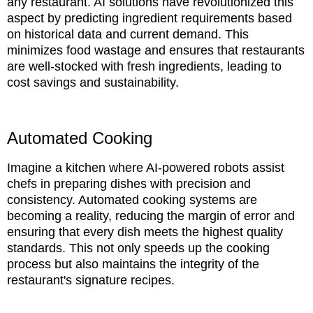
any restaurant. AI solutions have revolutionized this
aspect by predicting ingredient requirements based
on historical data and current demand. This
minimizes food wastage and ensures that restaurants
are well-stocked with fresh ingredients, leading to
cost savings and sustainability.
Automated Cooking
Imagine a kitchen where AI-powered robots assist
chefs in preparing dishes with precision and
consistency. Automated cooking systems are
becoming a reality, reducing the margin of error and
ensuring that every dish meets the highest quality
standards. This not only speeds up the cooking
process but also maintains the integrity of the
restaurant's signature recipes.