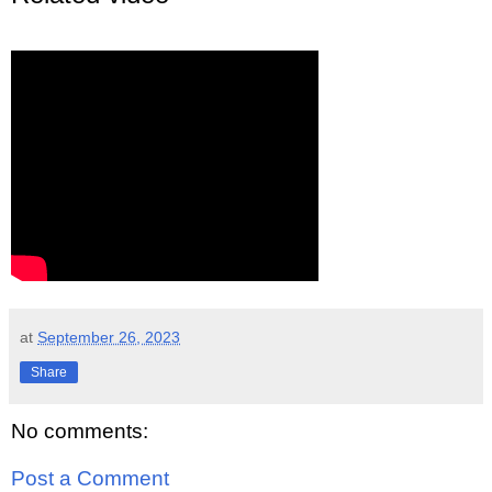
at
September 26, 2023
Share
No comments:
Post a Comment