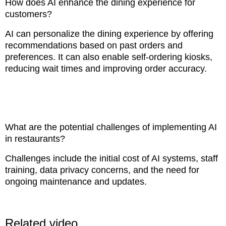
How does AI enhance the dining experience for
customers?
AI can personalize the dining experience by offering
recommendations based on past orders and
preferences. It can also enable self-ordering kiosks,
reducing wait times and improving order accuracy.
What are the potential challenges of implementing AI
in restaurants?
Challenges include the initial cost of AI systems, staff
training, data privacy concerns, and the need for
ongoing maintenance and updates.
Related video