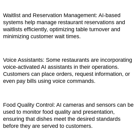
Waitlist and Reservation Management: AI-based
systems help manage restaurant reservations and
waitlists efficiently, optimizing table turnover and
minimizing customer wait times.
Voice Assistants: Some restaurants are incorporating
voice-activated AI assistants in their operations.
Customers can place orders, request information, or
even pay bills using voice commands.
Food Quality Control: AI cameras and sensors can be
used to monitor food quality and presentation,
ensuring that dishes meet the desired standards
before they are served to customers.