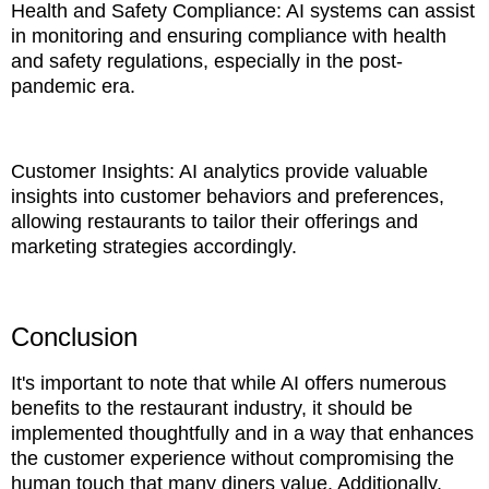
Health and Safety Compliance: AI systems can assist
in monitoring and ensuring compliance with health
and safety regulations, especially in the post-
pandemic era.
Customer Insights: AI analytics provide valuable
insights into customer behaviors and preferences,
allowing restaurants to tailor their offerings and
marketing strategies accordingly.
Conclusion
It's important to note that while AI offers numerous
benefits to the restaurant industry, it should be
implemented thoughtfully and in a way that enhances
the customer experience without compromising the
human touch that many diners value. Additionally,