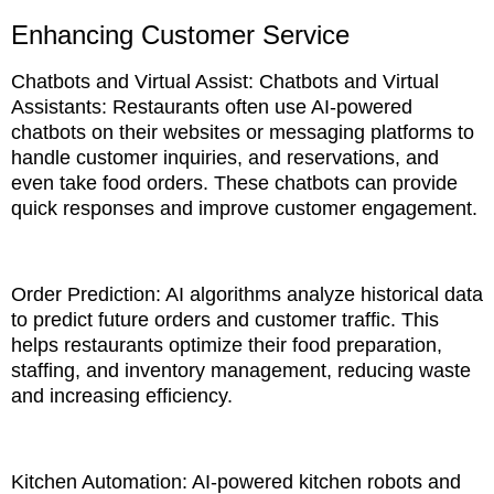
Enhancing Customer Service
Chatbots and Virtual Assist: Chatbots and Virtual
Assistants: Restaurants often use AI-powered
chatbots on their websites or messaging platforms to
handle customer inquiries, and reservations, and
even take food orders. These chatbots can provide
quick responses and improve customer engagement.
Order Prediction: AI algorithms analyze historical data
to predict future orders and customer traffic. This
helps restaurants optimize their food preparation,
staffing, and inventory management, reducing waste
and increasing efficiency.
Kitchen Automation: AI-powered kitchen robots and