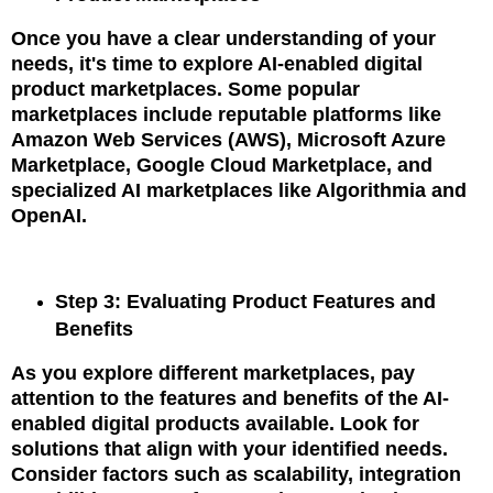
Once you have a clear understanding of your
needs, it's time to explore AI-enabled digital
product marketplaces. Some popular
marketplaces include reputable platforms like
Amazon Web Services (AWS), Microsoft Azure
Marketplace, Google Cloud Marketplace, and
specialized AI marketplaces like Algorithmia and
OpenAI.
Step 3: Evaluating Product Features and
Benefits
As you explore different marketplaces, pay
attention to the features and benefits of the AI-
enabled digital products available. Look for
solutions that align with your identified needs.
Consider factors such as scalability, integration