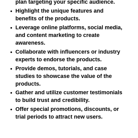
plan targeting your specific audience.
Highlight the unique features and
benefits of the products.
Leverage online platforms, social media,
and content marketing to create
awareness.
Collaborate with influencers or industry
experts to endorse the products.
Provide demos, tutorials, and case
studies to showcase the value of the
products.
Gather and utilize customer testimonials
to build trust and credibility.
Offer special promotions, discounts, or
trial periods to attract new users.