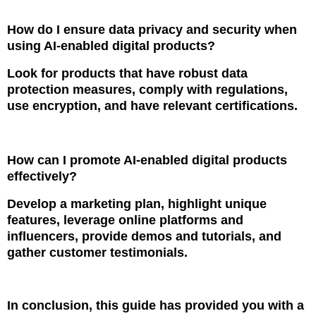
How do I ensure data privacy and security when
using AI-enabled digital products?
Look for products that have robust data
protection measures, comply with regulations,
use encryption, and have relevant certifications.
How can I promote AI-enabled digital products
effectively?
Develop a marketing plan, highlight unique
features, leverage online platforms and
influencers, provide demos and tutorials, and
gather customer testimonials.
In conclusion, this guide has provided you with a