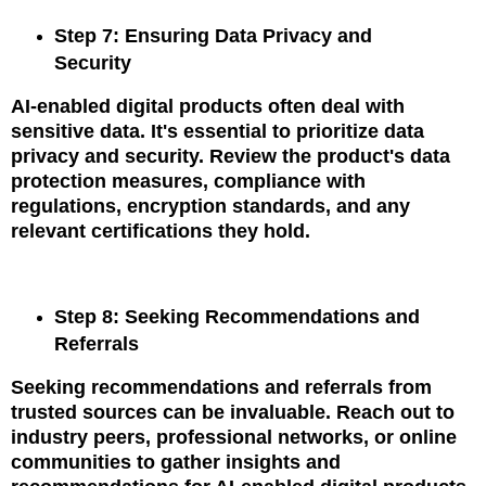
Step 7: Ensuring Data Privacy and
Security
AI-enabled digital products often deal with
sensitive data. It's essential to prioritize data
privacy and security. Review the product's data
protection measures, compliance with
regulations, encryption standards, and any
relevant certifications they hold.
Step 8: Seeking Recommendations and
Referrals
Seeking recommendations and referrals from
trusted sources can be invaluable. Reach out to
industry peers, professional networks, or online
communities to gather insights and