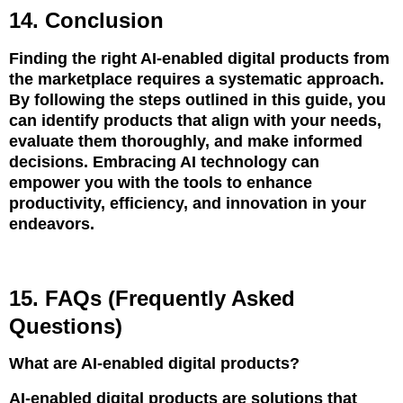
14. Conclusion
Finding the right AI-enabled digital products from
the marketplace requires a systematic approach.
By following the steps outlined in this guide, you
can identify products that align with your needs,
evaluate them thoroughly, and make informed
decisions. Embracing AI technology can
empower you with the tools to enhance
productivity, efficiency, and innovation in your
endeavors.
15. FAQs (Frequently Asked
Questions)
What are AI-enabled digital products?
AI-enabled digital products are solutions that