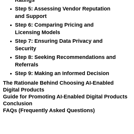
Ratings
Step 5: Assessing Vendor Reputation
and Support
Step 6: Comparing Pricing and
Licensing Models
Step 7: Ensuring Data Privacy and
Security
Step 8: Seeking Recommendations and
Referrals
Step 9: Making an Informed Decision
The Rationale Behind Choosing AI-Enabled
Digital Products
Guide for Promoting AI-Enabled Digital Products
Conclusion
FAQs (Frequently Asked Questions)