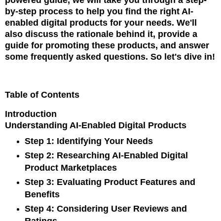
by-step process to help you find the right AI-
enabled digital products for your needs. We'll
also discuss the rationale behind it, provide a
guide for promoting these products, and answer
some frequently asked questions. So let's dive in!
Table of Contents
Introduction
Understanding AI-Enabled Digital Products
Step 1: Identifying Your Needs
Step 2: Researching AI-Enabled Digital
Product Marketplaces
Step 3: Evaluating Product Features and
Benefits
Step 4: Considering User Reviews and