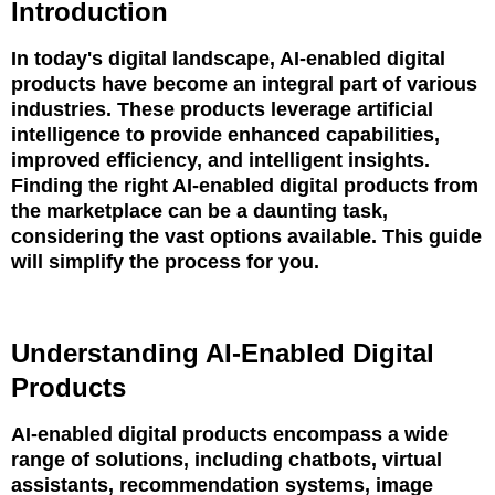
Introduction
In today's digital landscape, AI-enabled digital
products have become an integral part of various
industries. These products leverage artificial
intelligence to provide enhanced capabilities,
improved efficiency, and intelligent insights.
Finding the right AI-enabled digital products from
the marketplace can be a daunting task,
considering the vast options available. This guide
will simplify the process for you.
Understanding AI-Enabled Digital
Products
AI-enabled digital products encompass a wide
range of solutions, including chatbots, virtual
assistants, recommendation systems, image