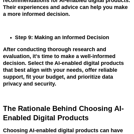
recommendations for AI-enabled digital products.
Their experiences and advice can help you make
a more informed decision.
Step 9: Making an Informed Decision
After conducting thorough research and
evaluation, it's time to make a well-informed
decision. Select the AI-enabled digital products
that best align with your needs, offer reliable
support, fit your budget, and prioritize data
privacy and security.
The Rationale Behind Choosing AI-
Enabled Digital Products
Choosing AI-enabled digital products can have