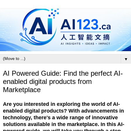
▼
AI Powered Guide: Find the perfect AI-
enabled digital products from
Marketplace
Are you interested in exploring the world of AI-
enabled digital products? With advancements in
technology, there's a wide range of innovative
solutions available in the marketplace. In this AI-
powered guide, we will take you through a step-