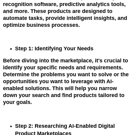
recognition software, predictive analytics tools,
and more. These products are designed to
automate tasks, provide intelligent insights, and
optimize business processes.
Step 1: Identifying Your Needs
Before diving into the marketplace, it's crucial to
identify your specific needs and requirements.
Determine the problems you want to solve or the
opportunities you want to leverage with AI-
enabled solutions. This will help you narrow
down your search and find products tailored to
your goals.
Step 2: Researching AI-Enabled Digital
Product Marketplaces