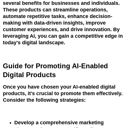
several benefits for businesses and individuals.
These products can streamline operations,
automate repetitive tasks, enhance decision-
making with data-driven insights, improve
customer experiences, and drive innovation. By
leveraging AI, you can gain a competitive edge in
today's digital landscape.
Guide for Promoting AI-Enabled
Digital Products
Once you have chosen your AI-enabled digital
products, it's crucial to promote them effectively.
Consider the following strategies:
Develop a comprehensive marketing