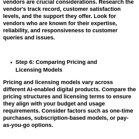
vendors are crucial considerations. Research the
vendor's track record, customer satisfaction
levels, and the support they offer. Look for
vendors who are known for their expertise,
reliability, and responsiveness to customer
queries and issues.
Step 6: Comparing Pricing and
Licensing Models
Pricing and licensing models vary across
different AI-enabled digital products. Compare the
pricing structures and licensing terms to ensure
they align with your budget and usage
requirements. Consider factors such as one-time
purchases, subscription-based models, or pay-
as-you-go options.