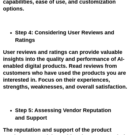
capabilities, ease of use, and customization
options.
Step 4: Considering User Reviews and
Ratings
User reviews and ratings can provide valuable
insights into the quality and performance of AI-
enabled digital products. Read reviews from
customers who have used the products you are
interested in. Focus on their experiences,
strengths, weaknesses, and overall satisfaction.
Step 5: Assessing Vendor Reputation
and Support
The reputation and support of the product