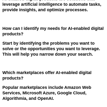
leverage artificial intelligence to automate tasks,
provide insights, and optimize processes.
How can I identify my needs for AI-enabled digital
products?
Start by identifying the problems you want to
solve or the opportunities you want to leverage.
This will help you narrow down your search.
Which marketplaces offer AI-enabled digital
products?
Popular marketplaces include Amazon Web
Services, Microsoft Azure, Google Cloud,
Algorithmia, and OpenAI.