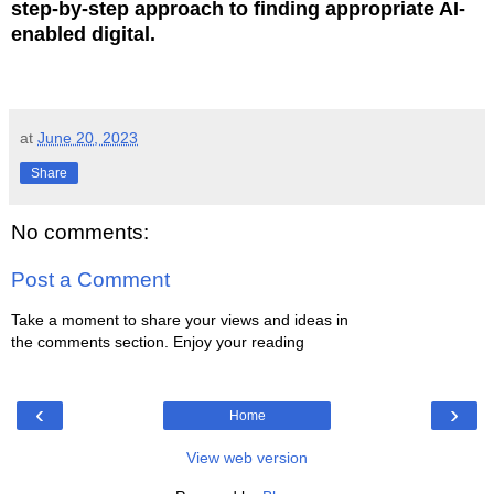
step-by-step approach to finding appropriate AI-
enabled digital.
at
June 20, 2023
Share
No comments:
Post a Comment
Take a moment to share your views and ideas in
the comments section. Enjoy your reading
‹
›
Home
View web version