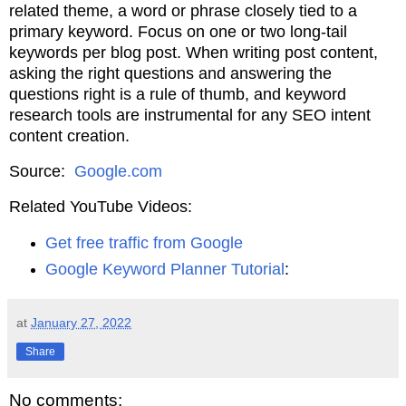
related theme, a word or phrase closely tied to a
primary keyword. Focus on one or two long-tail
keywords per blog post. When writing post content,
asking the right questions and answering the
questions right is a rule of thumb, and keyword
research tools are instrumental for any SEO intent
content creation.
Source:
Google.com
Related YouTube Videos:
Get free traffic from Google
Google Keyword Planner Tutorial
:
at
January 27, 2022
Share
No comments: