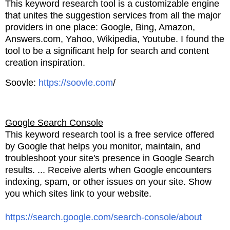
This keyword research tool is a customizable engine
that unites the suggestion services from all the major
providers in one
place: Google, Bing, Amazon,
Answers.com,
Yahoo, Wikipedia, Youtube. I found the
tool to be a significant help
for search and content
creation inspiration.
Soovle:
https://soovle.com
/
Google Search Console
This keyword research tool is a free service offered
by Google that helps you monitor, maintain, and
troubleshoot
your site's presence in Google Search
results. ... Receive alerts when Google encounters
indexing, spam,
or other issues on your site. Show
you which sites link to your website.
https://search.google.com/search-console/about