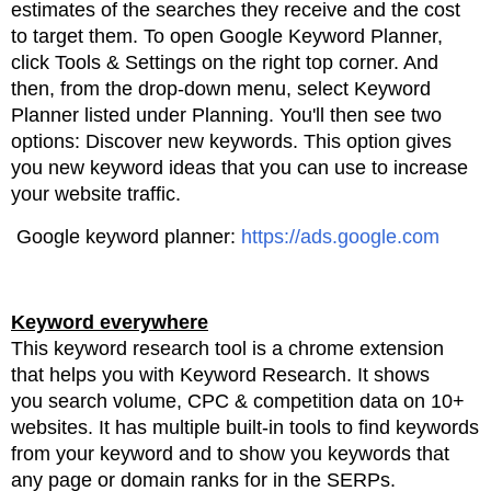
estimates of the searches they receive and the
cost
to target them.
To open Google Keyword Planner,
click Tools & Settings on the right top corner. And
then, from the drop-down
menu, select Keyword
Planner listed under Planning. You'll then see two
options: Discover new keywords.
This option gives
you new keyword ideas that you can use to increase
your website traffic.
Google keyword planner:
https://ads.google.com
Keyword everywhere
This keyword research tool is a chrome extension
that helps you with Keyword Research. It shows
you
search volume, CPC & competition data on 10+
websites. It has multiple built-in tools to find keywords
from
your
keyword and to show you keywords that
any page or domain ranks for in the SERPs.