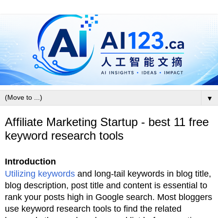
▼
Affiliate Marketing Startup - best 11 free
keyword research tools
Introduction
Utilizing keywords
and long-tail keywords in blog title,
blog description, post title and content is essential to
rank your posts high in Google search. Most bloggers
use keyword research tools to find the related