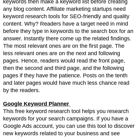
keywords then make a keyword list before creating
any blog content. Affiliate marketing startups need
keyword research tools for SEO-friendly and quality
content. Why? Readers have a target need in mind
before they type in keywords to the search box for an
answer. Instantly there come up the related findings.
The most relevant ones are on the first page. The
less relevant ones are on the next and following
pages. Hence, readers would read the front page,
then the second and third page, and the following
pages if they have the patience. Posts on the tenth
and later pages would have much less chance read
by the readers.
Google Keyword Planner
This free keyword research tool helps you research
keywords for your search campaigns. If you have a
Google Ads account, you can use this tool to
discover
new keywords related to your business and see