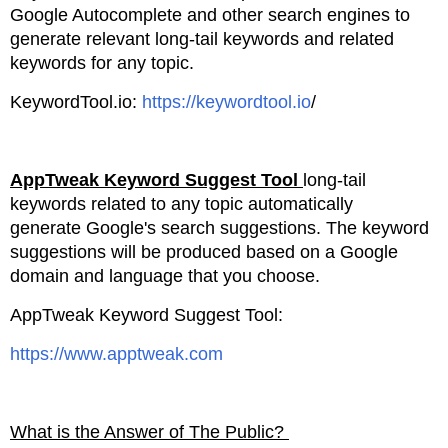
Google Autocomplete and
other search engines to
generate relevant long-tail keywords and related
keywords for any topic.
KeywordTool.io:
https://keywordtool.io
/
AppTweak Keyword Suggest Tool
long
-tail
keywords related to any topic automatically
generate
Google's search suggestions. The keyword
suggestions will be produced based
on a Google
domain and language that you choose.
AppTweak Keyword Suggest Tool:
https://www.apptweak.com
What is the Answer of The Public?