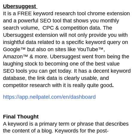
Ubersuggest
It is a FREE keyword research tool chrome extension
and a powerful SEO tool that shows you monthly
search volume, CPC & competition data. The
Ubersuggest extension will not only provide you with
insightful data related to a specific keyword query on
Google™ but also on sites like YouTube™,
Amazon™ & more. Ubersuggest went from being the
laughing stock to becoming one of the best value
SEO tools you can get today. It has a decent keyword
database, the link data is clearly usable, and
competitor research with it is really quite good
.
https://app.neilpatel.com/en/dashboard
Final Thought
A keyword is a primary term or phrase that describes
the content of a blog. Keywords for the post-