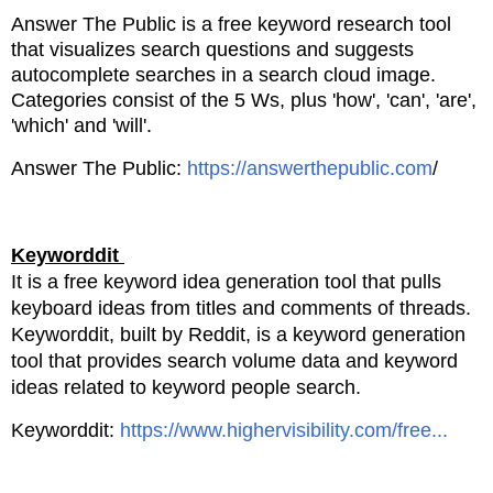
Answer The Public is a free keyword research tool
that visualizes search questions and
suggests
autocomplete searches in a search cloud image.
Categories consist of the 5 Ws, plus
'how', 'can', 'are',
'which' and 'will'.
Answer The Public:
https://answerthepublic.com
/
Keyworddit
It is a free keyword idea generation tool that pulls
keyboard ideas from titles and comments
of threads.
Keyworddit, built by Reddit, is a keyword generation
tool that provides search volume data
and keyword
ideas related to keyword people search.
Keyworddit:
https://www.highervisibility.com/free...