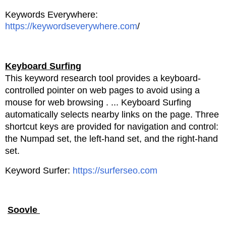
Keywords Everywhere:
https://keywordseverywhere.com
/
Keyboard Surfing
This keyword research tool provides a keyboard-
controlled pointer on web pages to avoid using a
mouse for web browsing
. ... Keyboard Surfing
automatically selects nearby links on the page. Three
shortcut keys are
provided for navigation and control:
the Numpad set, the left-hand set, and the right-hand
set.
Keyword Surfer:
https://surferseo.com
Soovle