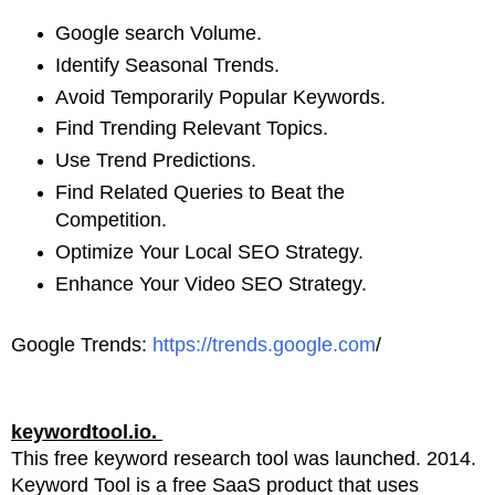
Google search Volume.
Identify Seasonal Trends.
Avoid Temporarily Popular Keywords.
Find Trending Relevant Topics.
Use Trend Predictions.
Find Related Queries to Beat the
Competition.
Optimize Your Local SEO Strategy.
Enhance Your Video SEO Strategy.
Google Trends:
https://trends.google.com
/
keywordtool.io.
This free keyword research tool was launched. 2014.
Keyword Tool is a free SaaS product that uses