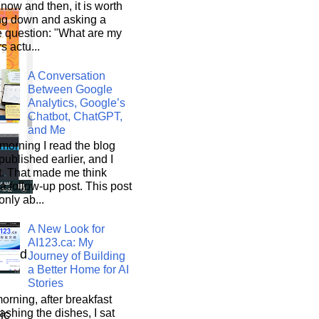
now and then, it is worth
ng down and asking a
e question: "What are my
s actu...
A Conversation
Between Google
Analytics, Google’s
Chatbot, ChatGPT,
and Me
morning I read the blog
 published earlier, and I
it. That made me think
a follow-up post. This post
only ab...
A New Look for
AI123.ca: My
wnload
Journey of Building
a Better Home for AI
Stories
orning, after breakfast
shing the dishes, I sat
mic