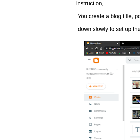
instruction,
You create a blog title, po
down slowly to set up th