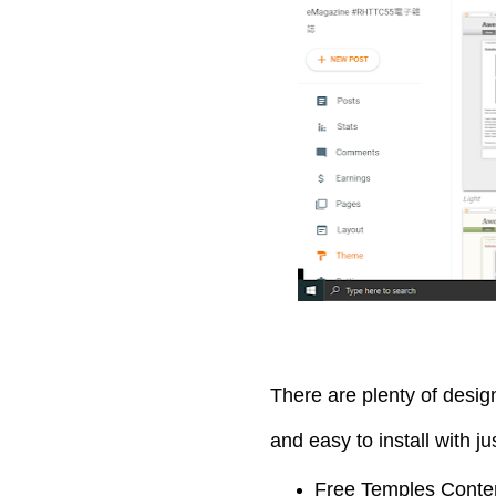
There are plenty of desi
and easy to install with j
Free Temples Conte