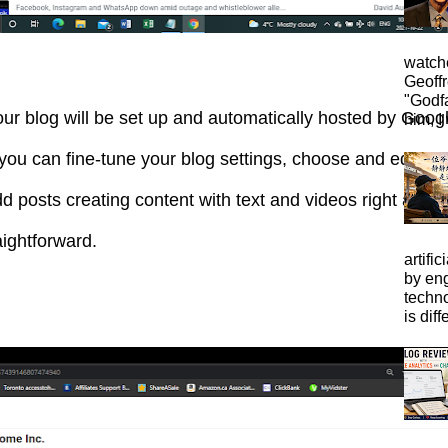
watche
Geoffr
"Godfa
ur blog will be set up and automatically hosted by Goog
him, I 
, you can fine-tune your blog settings, choose and edit y
d posts creating content with text and videos right away.
aightforward.
artific
by eng
techno
is diffe