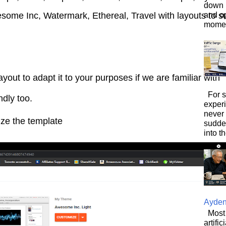
down i
and o
some Inc, Watermark, Ethereal, Travel with layouts to su
moment
yout to adapt it to your purposes if we are familiar with
For s
endly too.
exper
never
mize the template
sudde
into t
Ayde
Most 
artifi