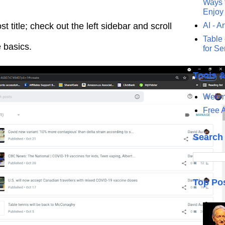
Ways t
Enjoy
st title; check out the left sidebar and scroll
AI - Ar
Table 
e basics.
for S
Tools 
Webma
Free A
Search
Top Po