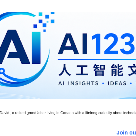
id , a retired grandfather living in Canada with a lifelong curiosity about technol
Join ou