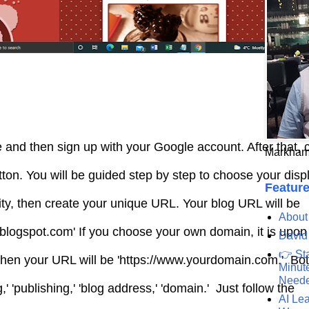
 and then sign up with your Google account. After that, c
Markham
ton. You will be guided step by step to choose your dis
Feature
ity, then create your unique URL. Your blog URL will be
About
.blogspot.com' If you choose your own domain, it is upo
David
👉 St
. Then your URL will be 'https://www.yourdomain.com.' Bo
Minute
Need
,' 'publishing,' 'blog address,' 'domain.' Just follow the
AI Lea