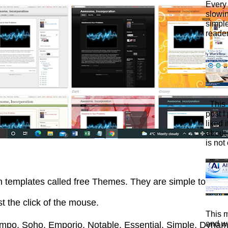
Every 
slowi
simpl
reader
This 
post I
liked 
about 
is not 
gn templates called free Themes. They are simple to do
ust the click of the mouse.
This m
and wa
mpo, Soho, Emporio, Notable, Essential, Simple, Dyna