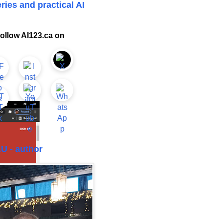
ries and practical AI
ollow AI123.ca on
U - author