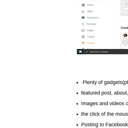
Plenty of gadgets(p
featured post, about
Images and videos c
the click of the mou
Posting to Facebook, 