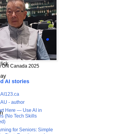
lick
 ON Canada 2025
play
d AI stories
 AI123.ca
n
 AU - author
art Here — Use AI in
th
s (No Tech Skills
ed)
rning for Seniors: Simple