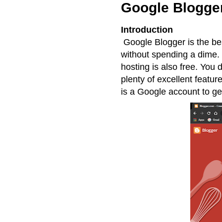
Google Blogge
Introduction
Google Blogger is the bes
without spending a dime. I
hosting is also free. You
plenty of excellent featu
is a Google account to get