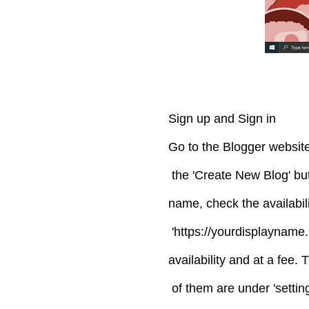
Sign up and Sign in
Go to the Blogger website
the 'Create New Blog' but
name, check the availabil
'https://yourdisplayname
availability and at a fee
of them are under 'setting