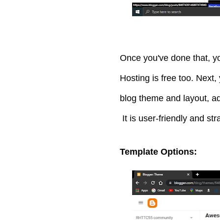
Once you've done that, yo
Hosting is free too. Next
blog theme and layout, ad
It is user-friendly and str
Template Options: