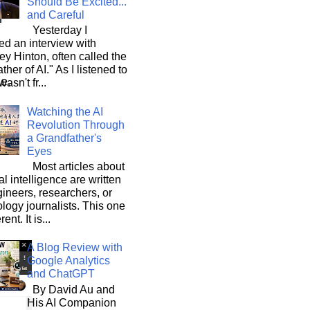
Should Be Excited...
and Careful
Yesterday I
d an interview with
ey Hinton, often called the
ther of AI." As I listened to
le.
wasn't fr...
our
Watching the AI
Revolution Through
a Grandfather's
Eyes
Most articles about
ial intelligence are written
ineers, researchers, or
logy journalists. This one
rent. It is...
A Blog Review with
Google Analytics
and ChatGPT
By David Au and
His AI Companion