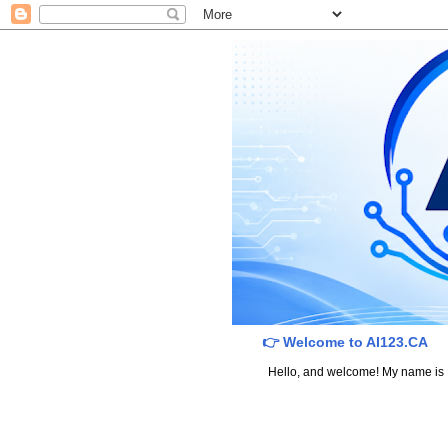
👉 Welcome to AI123.CA
Hello, and welcome! My name is Dav