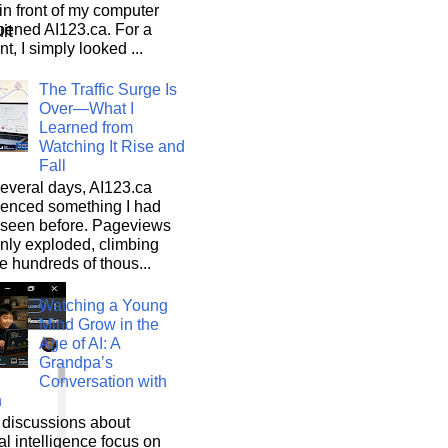
n front of my computer
pened AI123.ca. For a
it
, I simply looked ...
The Traffic Surge Is
Over—What I
Learned from
Watching It Rise and
Fall
everal days, AI123.ca
ienced something I had
 seen before. Pageviews
nly exploded, climbing
he hundreds of thous...
Watching a Young
Mind Grow in the
Age of AI: A
Grandpa’s
Conversation with
n
discussions about
cial intelligence focus on