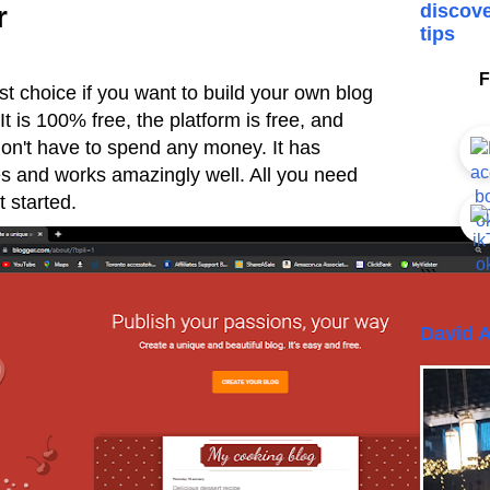
r
discove
tips
F
t choice if you want to build your own blog
t is 100% free, the platform is free, and
 don't have to spend any money. It has
res and works amazingly well. All you need
 started.
```
David A