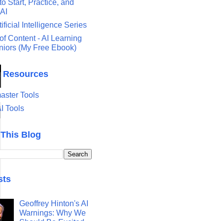
o Start, Practice, and
 AI
tificial Intelligence Series
of Content - AI Learning
eniors (My Free Ebook)
& Resources
ster Tools
I Tools
 This Blog
sts
Geoffrey Hinton's AI
Warnings: Why We