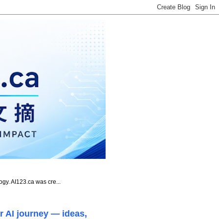
ogy. AI123.ca was cre...
r AI journey — ideas,