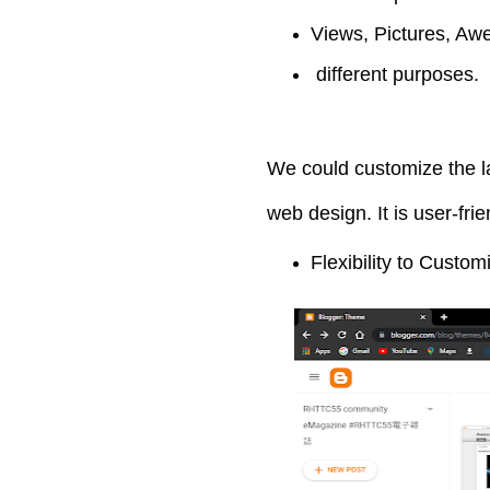
Views, Pictures, Awe
different purposes.
We could customize the la
web design. It is user-fri
Flexibility to Custo