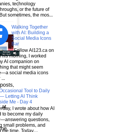
nies, technology
hroughs, or the future of
But sometimes, the mos...
Walking Together
with AI: Building a
Social Media Icons
Bar
Follow AI123.ca on
 morning, I worked
my AI companion on
hing that might seem
e—a social media icons
 ...
 posts,
Occasional Tool to Daily
— Letting AI Think
side Me - Day 4
r at
rday, I wrote about how AI
d to become my daily
r—answering questions,
g small problems, and
 the
 me time. Today,...