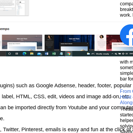
compa
breakt
work. 
This
with 
somet
simpl
bar for
lugins) such as Google Adsense, header, footer, popular
From 
, label, HTML, CSS, edit, videos and image add-on, etc.
Habit 
Along
an be imported directly from Youtube and your compute
Yeste
starte
se.
helpe
solvin
Twitter, Pinterest, emails is easy and fun at the click of
saving