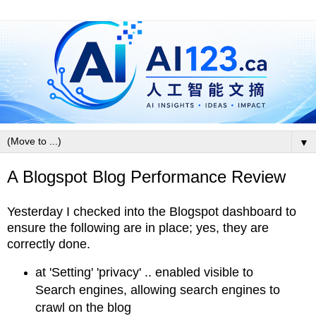
▼
A Blogspot Blog Performance Review
Yesterday I checked into the Blogspot dashboard to
ensure the following are in place; yes, they are
correctly done.
at 'Setting' 'privacy' .. enabled visible to
Search engines, allowing search engines to
crawl on the blog