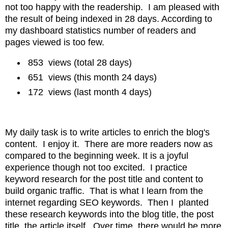
not too happy with the readership. I am pleased with
the result of being indexed in 28 days. According to
my dashboard statistics number of readers and
pages viewed is too few.
853
views
(total 28 days)
651 views (this month 24 days)
172 views (last month 4 days)
My daily task is to write articles to enrich the blog's
content
. I enjoy it. There are more readers now as
compared to the beginning week. It is a joyful
experience though
not too excited. I practice
keyword research for the post title and content to
build organic traffic. That is what I learn from the
internet regarding SEO keywords. Then I planted
these research keywords into the
blog title, the post
title, the article itself. Over time, there would be more