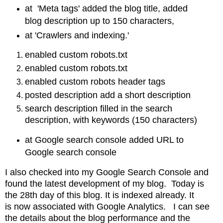
at 'Meta tags' added the blog title, added
blog description up to 150 characters,
at 'Crawlers and indexing.'
enabled custom robots.txt
enabled custom robots.txt
enabled custom robots header tags
posted description add a short description
search description filled in the search
description, with keywords (150 characters)
at Google search console added URL to
Google search console
I also checked into my Google Search Console and
found the latest development of my blog. Today is
the 28th day of this blog. It is indexed already. It
is
now associated with Google Analytics. I can see
the details about the blog performance and
the