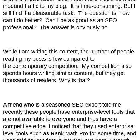
inbound traffic to my blog. It is time-consuming. But I
still find it a pleasurable
task. The question is, how
can I do better? Can I be as good as an SEO
professional? The answer is
obviously no.
While I am writing this content, the number of people
reading my posts is few compared to
the
contemporary competition. My competition also
spends hours writing similar content, but they get
thousands
of readers. Why is that?
A friend who is a seasoned SEO expert told me
recently these people have enterprise-level tools that
are not available to everyone and thus have a
competitive
edge. I noticed that they used enterprise-
level tools such as Rank Math Pro for some time, and