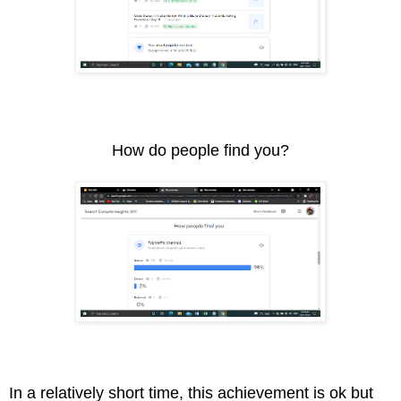
How do people find you?
In a relatively short time, this achievement is ok but