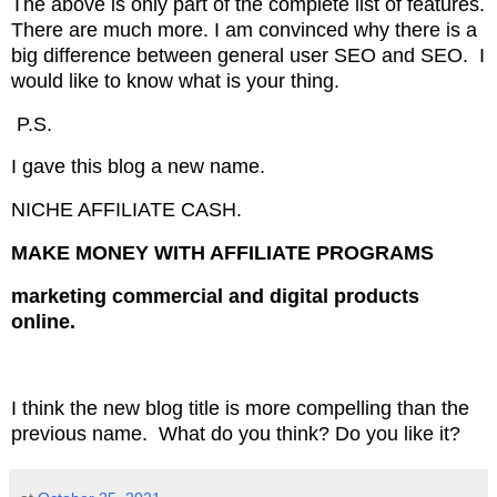
The above is only part of the complete list of features.
There are much more. I am convinced why there is a
big difference between
general user SEO and
SEO. I
would like to know what is your thing.
P.S.
I gave this blog a new name.
NICHE AFFILIATE CASH.
MAKE MONEY WITH AFFILIATE PROGRAMS
marketing commercial and digital products
online.
I think the new blog title is more compelling than the
previous name. What do you think? Do you like it?