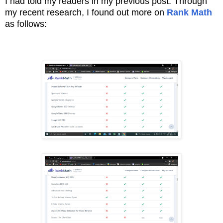
I had told my readers in my previous post. T
hrough
my recent research, I found out more on
Rank Math
as follows: