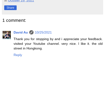
at
October 25, 2021
Share
1 comment:
David Au
10/25/2021
Thank you for stopping by and i appreciate your feedback.
visited your Youtube channel. very nice. l like it. the old
street in Hongkong.
Reply