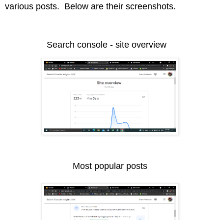
various posts. Below are their screenshots.
Search console - site overview
Most popular posts