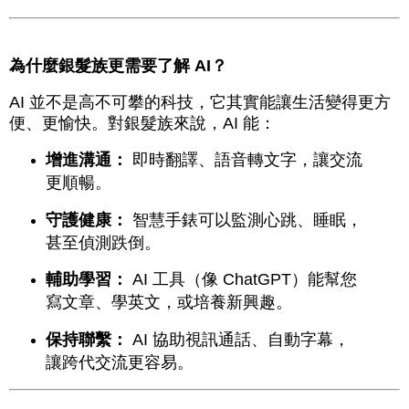
為什麼銀髮族更需要了解 AI？
AI 並不是高不可攀的科技，它其實能讓生活變得更方
便、更愉快。對銀髮族來說，AI 能：
增進溝通：
即時翻譯、語音轉文字，讓交流
更順暢。
守護健康：
智慧手錶可以監測心跳、睡眠，
甚至偵測跌倒。
輔助學習：
AI 工具（像 ChatGPT）能幫您
寫文章、學英文，或培養新興趣。
保持聯繫：
AI 協助視訊通話、自動字幕，
讓跨代交流更容易。