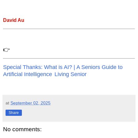
David Au
👉
Special Thanks: What is AI? | A Seniors Guide to
Artificial Intelligence
Living Senior
at
September 02, 2025
Share
No comments: