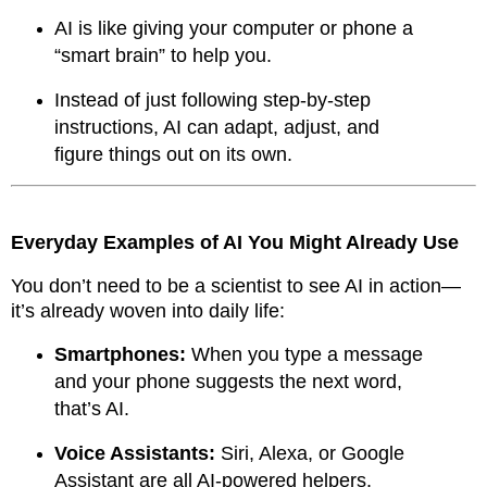
AI is like giving your computer or phone a
“smart brain” to help you.
Instead of just following step-by-step
instructions, AI can adapt, adjust, and
figure things out on its own.
Everyday Examples of AI You Might Already Use
You don’t need to be a scientist to see AI in action—
it’s already woven into daily life:
Smartphones:
When you type a message
and your phone suggests the next word,
that’s AI.
Voice Assistants:
Siri, Alexa, or Google
Assistant are all AI-powered helpers.