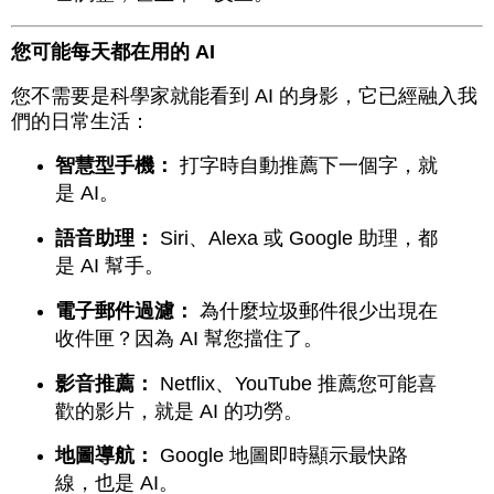
您可能每天都在用的 AI
您不需要是科學家就能看到 AI 的身影，它已經融入我
們的日常生活：
智慧型手機：
打字時自動推薦下一個字，就
是 AI。
語音助理：
Siri、Alexa 或 Google 助理，都
是 AI 幫手。
電子郵件過濾：
為什麼垃圾郵件很少出現在
收件匣？因為 AI 幫您擋住了。
影音推薦：
Netflix、YouTube 推薦您可能喜
歡的影片，就是 AI 的功勞。
地圖導航：
Google 地圖即時顯示最快路
線，也是 AI。