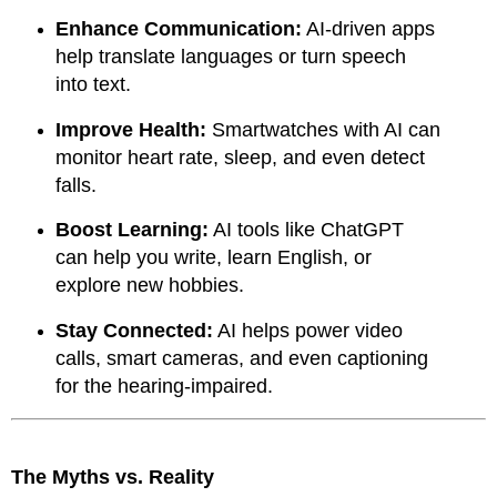
Enhance Communication:
AI-driven apps
help translate languages or turn speech
into text.
Improve Health:
Smartwatches with AI can
monitor heart rate, sleep, and even detect
falls.
Boost Learning:
AI tools like ChatGPT
can help you write, learn English, or
explore new hobbies.
Stay Connected:
AI helps power video
calls, smart cameras, and even captioning
for the hearing-impaired.
The Myths vs. Reality