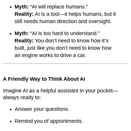
Myth:
“AI will replace humans.”
Reality:
AI is a tool—it helps humans, but it
still needs human direction and oversight.
Myth:
“AI is too hard to understand.”
Reality:
You don’t need to know how it’s
built, just like you don’t need to know how
an engine works to drive a car.
A Friendly Way to Think About AI
Imagine AI as a helpful assistant in your pocket—
always ready to:
Answer your questions.
Remind you of appointments.