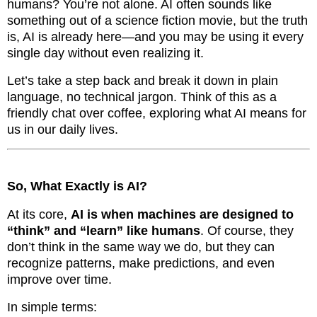
humans? You’re not alone. AI often sounds like
something out of a science fiction movie, but the truth
is, AI is already here—and you may be using it every
single day without even realizing it.
Let’s take a step back and break it down in plain
language, no technical jargon. Think of this as a
friendly chat over coffee, exploring what AI means for
us in our daily lives.
So, What Exactly is AI?
At its core,
AI is when machines are designed to
“think” and “learn” like humans
. Of course, they
don’t think in the same way we do, but they can
recognize patterns, make predictions, and even
improve over time.
In simple terms: