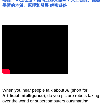
粵語: AI是甚麼？如何分辨真假AI？人工智能、機器
學習的本質、原理和發展
解密遊俠
When you hear people talk about
AI
(short for
Artificial Intelligence
), do you picture robots taking
over the world or supercomputers outsmarting