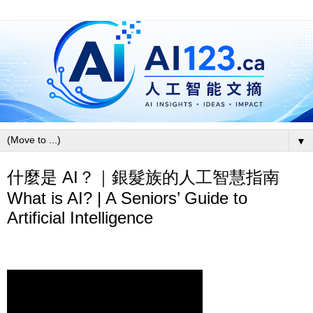
▼
什麼是 AI？｜銀髮族的人工智慧指南
What is AI? | A Seniors’ Guide to
Artificial Intelligence