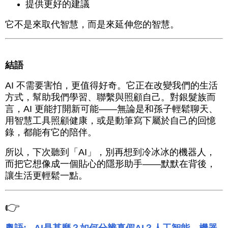
提供更好的建議
它不是來取代智慧，而是來延伸您的智慧。
結語
AI 不需要害怕，更值得好奇。它正在改變我們的生活
方式，幫助我們學習、聯繫與照顧自己。對銀髮族而
言，AI 更能打開新可能——無論是和孫子輕鬆聊天、
用智慧工具照顧健康，或是動筆寫下屬於自己的回憶
錄，都能有它的陪伴。
所以，下次聽到「AI」，別再想到冷冰冰的機器人，
而把它想像成一個貼心的隱形助手——默默在背後，
讓生活更輕鬆一點。
👉