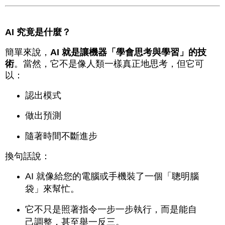
AI 究竟是什麼？
簡單來說，
AI 就是讓機器「學會思考與學習」的技
術
。當然，它不是像人類一樣真正地思考，但它可
以：
認出模式
做出預測
隨著時間不斷進步
換句話說：
AI 就像給您的電腦或手機裝了一個「聰明腦
袋」來幫忙。
它不只是照著指令一步一步執行，而是能自
己調整，甚至舉一反三。