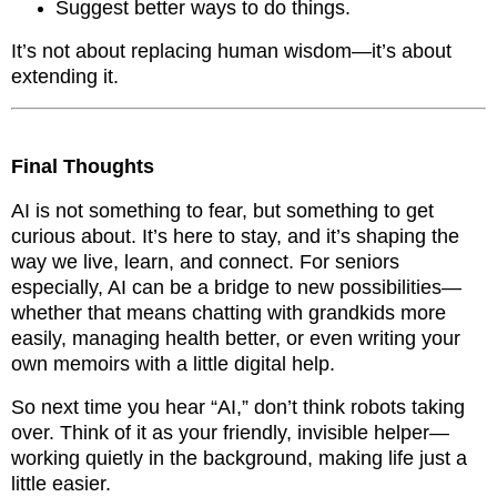
Suggest better ways to do things.
It’s not about replacing human wisdom—it’s about
extending it.
Final Thoughts
AI is not something to fear, but something to get
curious about. It’s here to stay, and it’s shaping the
way we live, learn, and connect. For seniors
especially, AI can be a bridge to new possibilities—
whether that means chatting with grandkids more
easily, managing health better, or even writing your
own memoirs with a little digital help.
So next time you hear “AI,” don’t think robots taking
over. Think of it as your friendly, invisible helper—
working quietly in the background, making life just a
little easier.