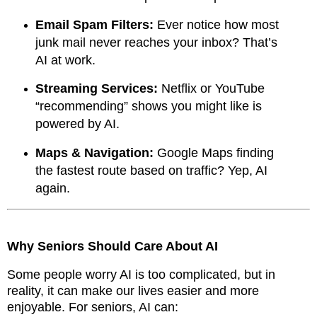
Email Spam Filters:
Ever notice how most
junk mail never reaches your inbox? That’s
AI at work.
Streaming Services:
Netflix or YouTube
“recommending” shows you might like is
powered by AI.
Maps & Navigation:
Google Maps finding
the fastest route based on traffic? Yep, AI
again.
Why Seniors Should Care About AI
Some people worry AI is too complicated, but in
reality, it can make our lives easier and more
enjoyable. For seniors, AI can: