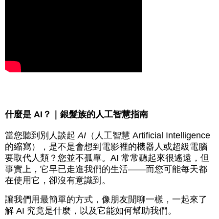
什麼是 AI？｜銀髮族的人工智慧指南
當您聽到別人談起
AI
（人工智慧 Artificial Intelligence
的縮寫），是不是會想到電影裡的機器人或超級電腦
要取代人類？您並不孤單。AI 常常聽起來很遙遠，但
事實上，它早已走進我們的生活——而您可能每天都
在使用它，卻沒有意識到。
讓我們用最簡單的方式，像朋友閒聊一樣，一起來了
解 AI 究竟是什麼，以及它能如何幫助我們。