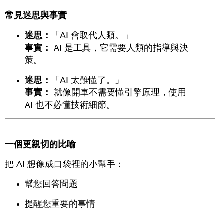
常見迷思與事實
迷思：
「AI 會取代人類。」
事實：
AI 是工具，它需要人類的指導與決
策。
迷思：
「AI 太難懂了。」
事實：
就像開車不需要懂引擎原理，使用
AI 也不必懂技術細節。
一個更親切的比喻
把 AI 想像成口袋裡的小幫手：
幫您回答問題
提醒您重要的事情