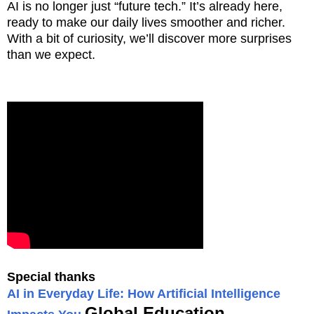
AI is no longer just “future tech.” It’s already here,
ready to make our daily lives smoother and richer.
With a bit of curiosity, we’ll discover more surprises
than we expect.
Special thanks
AI in Everyday Life: How Artificial Intelligence
Global Education