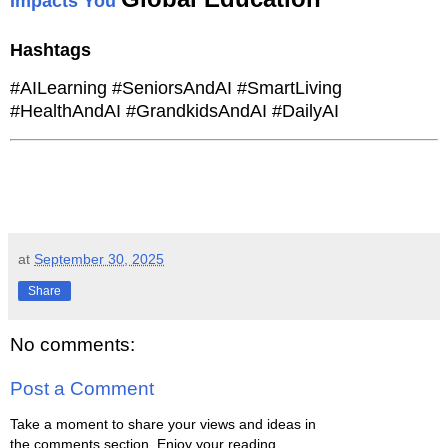
Impacts You
Hashtags
#AILearning #SeniorsAndAI #SmartLiving
#HealthAndAI #GrandkidsAndAI #DailyAI
at
September 30, 2025
Share
No comments:
Post a Comment
Take a moment to share your views and ideas in
the comments section. Enjoy your reading