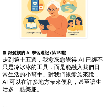
📘 銀髮族的 AI 學習週記 (第15週)
走到第十五週，我愈來愈覺得 AI 已經不
只是冷冰冰的工具，而是能融入我們日
常生活的小幫手。對我們銀髮族來說，
AI 可以在許多地方帶來便利，甚至讓生
活多一點樂趣。