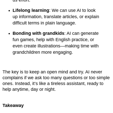
Lifelong learning
: We can use AI to look
up information, translate articles, or explain
difficult terms in plain language.
Bonding with grandkids
: AI can generate
fun games, help with English practice, or
even create illustrations—making time with
grandchildren more engaging.
The key is to keep an open mind and try. AI never
complains if we ask too many questions or too simple
ones. Instead, it’s like a tireless assistant, ready to
help anytime, day or night.
Takeaway