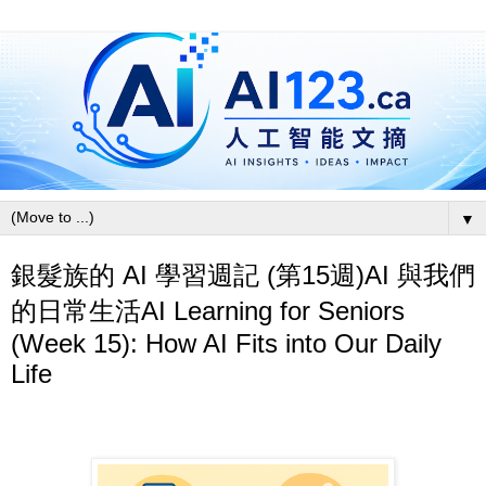
▼
銀髮族的 AI 學習週記 (第15週)AI 與我們
的日常生活AI Learning for Seniors
(Week 15): How AI Fits into Our Daily
Life