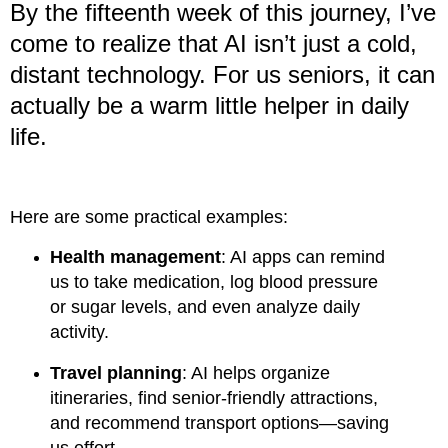
By the fifteenth week of this journey, I’ve
come to realize that AI isn’t just a cold,
distant technology. For us seniors, it can
actually be a warm little helper in daily
life.
Here are some practical examples:
Health management
: AI apps can remind
us to take medication, log blood pressure
or sugar levels, and even analyze daily
activity.
Travel planning
: AI helps organize
itineraries, find senior-friendly attractions,
and recommend transport options—saving
us effort.