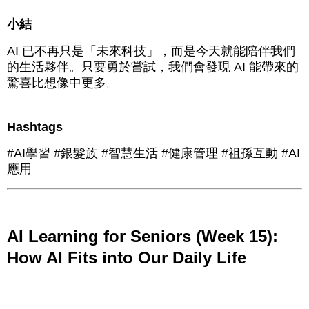
小結
AI 已不再只是「未來科技」，而是今天就能陪伴我們
的生活夥伴。只要勇於嘗試，我們會發現 AI 能帶來的
驚喜比想像中更多。
Hashtags
#AI學習 #銀髮族 #智慧生活 #健康管理 #祖孫互動 #AI
應用
AI Learning for Seniors (Week 15):
How AI Fits into Our Daily Life