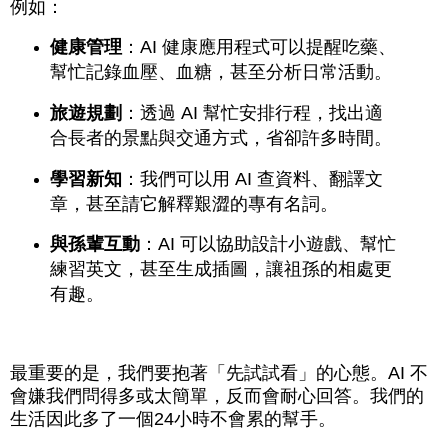
例如：
健康管理
：AI 健康應用程式可以提醒吃藥、
幫忙記錄血壓、血糖，甚至分析日常活動。
旅遊規劃
：透過 AI 幫忙安排行程，找出適
合長者的景點與交通方式，省卻許多時間。
學習新知
：我們可以用 AI 查資料、翻譯文
章，甚至請它解釋艱澀的專有名詞。
與孫輩互動
：AI 可以協助設計小遊戲、幫忙
練習英文，甚至生成插圖，讓祖孫的相處更
有趣。
最重要的是，我們要抱著「先試試看」的心態。AI 不
會嫌我們問得多或太簡單，反而會耐心回答。我們的
生活因此多了一個24小時不會累的幫手。