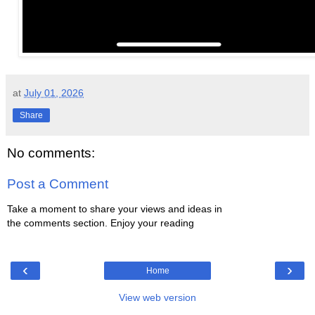
at
July 01, 2026
Share
No comments:
Post a Comment
Take a moment to share your views and ideas in
the comments section. Enjoy your reading
‹
›
Home
View web version