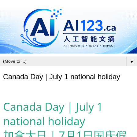
▼
Canada Day | July 1 national holiday
Canada Day | July 1
national holiday
加拿大日 | 7月1日国庆假