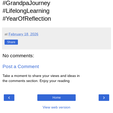
#GrandpaJourney
#LifelongLearning
#YearOfReflection
at
February 18, 2026
Share
No comments:
Post a Comment
Take a moment to share your views and ideas in
the comments section. Enjoy your reading
‹
›
Home
View web version