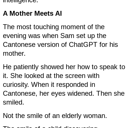
A Mother Meets AI
The most touching moment of the
evening was when Sam set up the
Cantonese version of ChatGPT for his
mother.
He patiently showed her how to speak to
it. She looked at the screen with
curiosity. When it responded in
Cantonese, her eyes widened. Then she
smiled.
Not the smile of an elderly woman.