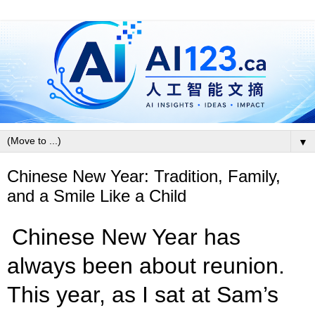
▼
Chinese New Year: Tradition, Family,
and a Smile Like a Child
Chinese New Year has
always been about reunion.
This year, as I sat at Sam’s