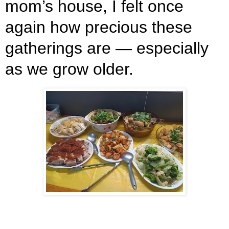
mom’s house, I felt once
again how precious these
gatherings are — especially
as we grow older.