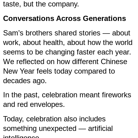
taste, but the company.
Conversations Across Generations
Sam’s brothers shared stories — about
work, about health, about how the world
seems to be changing faster each year.
We reflected on how different Chinese
New Year feels today compared to
decades ago.
In the past, celebration meant fireworks
and red envelopes.
Today, celebration also includes
something unexpected — artificial
intelligence.