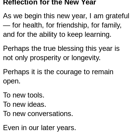
Reflection for the New Year
As we begin this new year, I am grateful
— for health, for friendship, for family,
and for the ability to keep learning.
Perhaps the true blessing this year is
not only prosperity or longevity.
Perhaps it is the courage to remain
open.
To new tools.
To new ideas.
To new conversations.
Even in our later years.