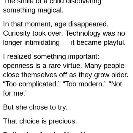
The smile of a child discovering
something magical.
In that moment, age disappeared.
Curiosity took over. Technology was no
longer intimidating — it became playful.
I realized something important:
openness is a rare virtue. Many people
close themselves off as they grow older.
“Too complicated.” “Too modern.” “Not
for me.”
But she chose to try.
That choice is precious.