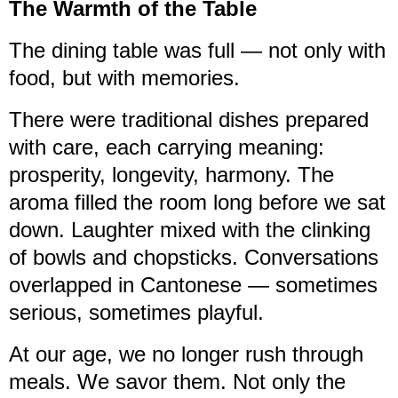
The Warmth of the Table
The dining table was full — not only with
food, but with memories.
There were traditional dishes prepared
with care, each carrying meaning:
prosperity, longevity, harmony. The
aroma filled the room long before we sat
down. Laughter mixed with the clinking
of bowls and chopsticks. Conversations
overlapped in Cantonese — sometimes
serious, sometimes playful.
At our age, we no longer rush through
meals. We savor them. Not only the