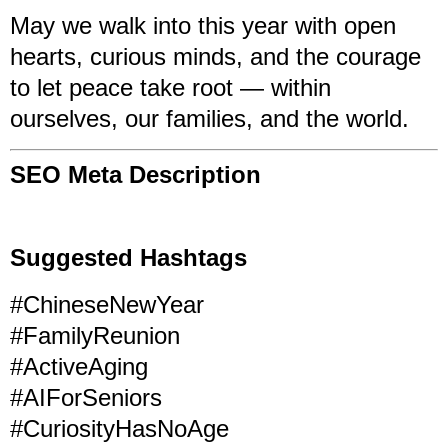
May we walk into this year with open
hearts, curious minds, and the courage
to let peace take root — within
ourselves, our families, and the world.
SEO Meta Description
Suggested Hashtags
#ChineseNewYear
#FamilyReunion
#ActiveAging
#AIForSeniors
#CuriosityHasNoAge