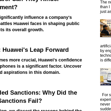
The n
pment?
than I
just a
ignificantly influence a company's
battles Huawei faces in shaping public
ts its overall growth.
artific
: Huawei's Leap Forward
by eng
techno
es more crucial, Huawei's confidence
is diffe
phones is a significant factor. Uncover
 aspirations in this domain.
iled Sanctions: Why Did the
For s
exper
Sanctions Fail?
never
sudde
ion, we dissect the reasons behind the