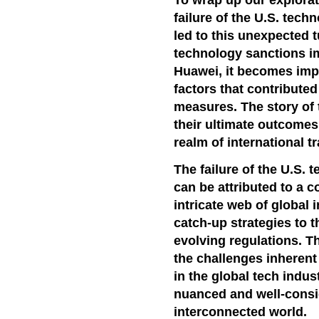
failure of the U.S. tec
led to this unexpected 
technology sanctions i
Huawei, it becomes impe
factors that contributed
measures. The story of 
their ultimate outcomes
realm of international 
The failure of the U.S.
can be attributed to a c
intricate web of global
catch-up strategies to t
evolving regulations. T
the challenges inherent 
in the global tech indu
nuanced and well-consi
interconnected world.