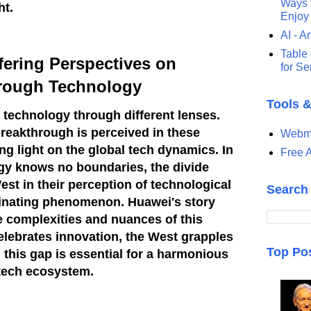
Ways t
ht.
Enjoy
AI - Ar
Table 
ffering Perspectives on
for S
rough Technology
Tools 
technology through different lenses.
reakthrough is perceived in these
Webma
ing light on the global tech dynamics.
In
Free A
gy knows no boundaries, the divide
st in their perception of technological
Search
inating phenomenon. Huawei's story
he complexities and nuances of this
celebrates innovation, the West grapples
Top Po
 this gap is essential for a harmonious
tech ecosystem.