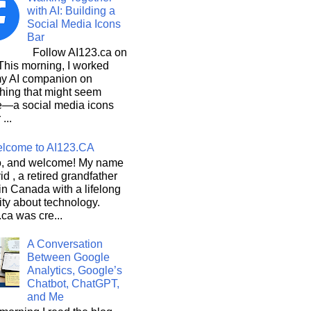
with AI: Building a
Social Media Icons
Bar
Follow AI123.ca on
 morning, I worked
my AI companion on
hing that might seem
e—a social media icons
 ...
lcome to AI123.CA
, and welcome! My name
id , a retired grandfather
 in Canada with a lifelong
ity about technology.
ca was cre...
A Conversation
Between Google
Analytics, Google’s
Chatbot, ChatGPT,
and Me