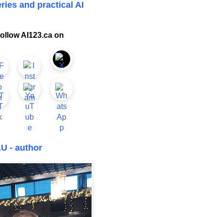
ries and practical AI
ollow AI123.ca on
U - author