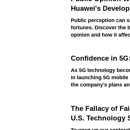
Huawei's Develo
Public perception can s
fortunes. Discover the 
opinion and how it affec
Confidence in 5G
As 5G technology becom
in launching 5G mobile 
the company's plans and
The Fallacy of Fa
U.S. Technology 
To wrap up our explorat