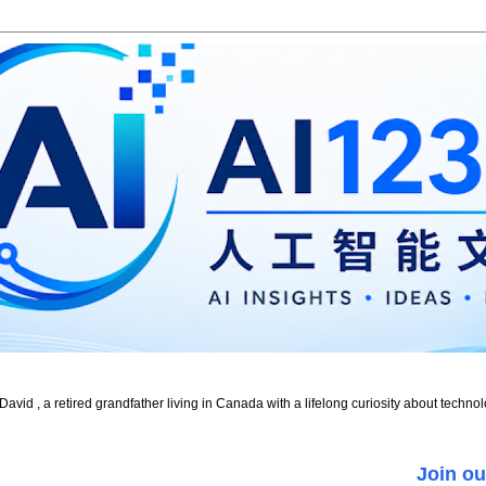
id , a retired grandfather living in Canada with a lifelong curiosity about technol
Join ou