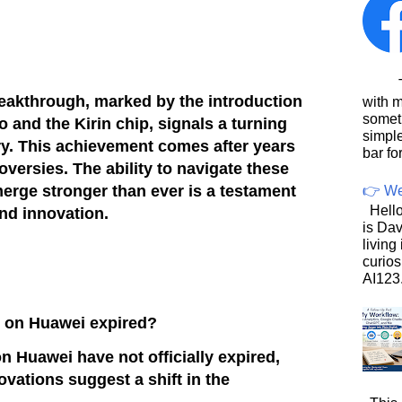
This
eakthrough, marked by the introduction
with 
somet
 and the Kirin chip, signals a turning
simpl
try. This achievement comes after years
bar for
versies. The ability to navigate these
erge stronger than ever is a testament
👉 We
Hello
and innovation.
is Dav
living
curios
AI123.
n on Huawei expired?
n Huawei have not officially expired,
ovations suggest a shift in the