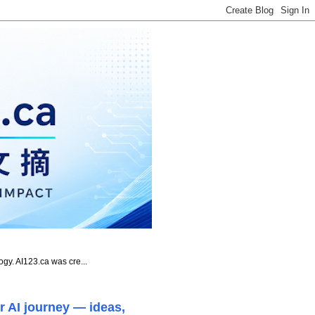
ogy. AI123.ca was cre...
r AI journey — ideas,