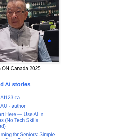
 ON Canada 2025
d AI stories
 AI123.ca
 AU - author
art Here — Use AI in
s (No Tech Skills
ed)
rning for Seniors: Simple