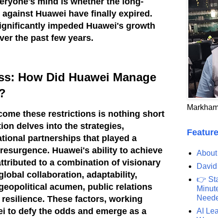
veryone's mind is whether the long-
 against Huawei have finally expired.
ignificantly impeded Huawei's growth
ver the past few years.
ess: How Did Huawei Manage
?
Markham
come these restrictions is nothing short
ion delves into the strategies,
Feature
ational partnerships that played a
s resurgence.
Huawei's ability to achieve
About
ttributed to a combination of visionary
David
global collaboration, adaptability,
👉 St
geopolitical acumen, public relations
Minute
Need
 resilience. These factors, working
i to defy the odds and emerge as a
AI Lea