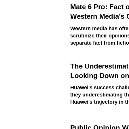
Mate 6 Pro: Fact 
Western Media's 
Western media has often
scrutinize their opinion
separate fact from fict
The Underestimat
Looking Down on
Huawei's success chall
they underestimating t
Huawei's trajectory in t
Public Opinion W