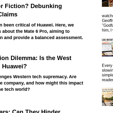
or Fiction? Debunking
Claims
watche
Geoffr
 been critical of Huawei. Here, we
"Godfa
him, I 
s about the Mate 6 Pro, aiming to
ion and provide a balanced assessment.
ion Dilemma: Is the West
 Huawei?
Every 
slowi
simpl
enges Western tech supremacy. Are
reader
he company, and how might this impact
he tech world?
ars: Can They Hinder