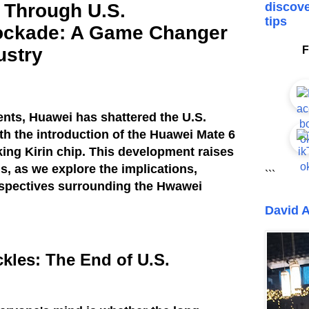
 Through U.S.
discove
tips
ockade: A Game Changer
ustry
F
vents, Huawei has shattered the U.S.
h the introduction of the Huawei Mate 6
ing Kirin chip. This development raises
ns, as we explore the implications,
```
rspectives surrounding the Hwawei
David A
kles: The End of U.S.