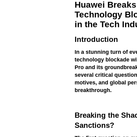
Huawei Breaks
Technology Bl
in the Tech Ind
Introduction
In a stunning turn of e
technology blockade wit
Pro and its groundbreak
several critical questio
motives, and global pe
breakthrough.
Breaking the Shac
Sanctions?