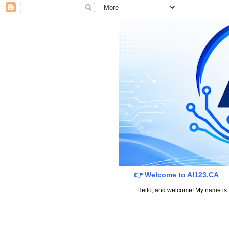
👉 Welcome to AI123.CA
Hello, and welcome! My name is Dav