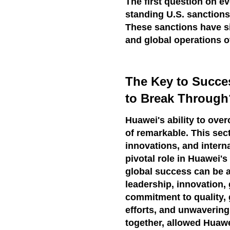
The first question on e
standing U.S. sanctions
These sanctions have s
and global operations o
The Key to Succ
to Break Through
Huawei's ability to over
of remarkable. This sect
innovations, and intern
pivotal role in Huawei'
global success can be a
leadership, innovation, 
commitment to quality, 
efforts, and unwavering
together, allowed Huawe