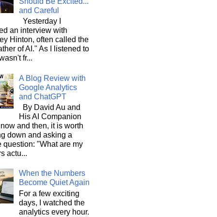
Should Be Excited...
and Careful
Yesterday I
d an interview with
ey Hinton, often called the
ther of AI." As I listened to
wasn't fr...
A Blog Review with
Google Analytics
and ChatGPT
By David Au and
His AI Companion
now and then, it is worth
ng down and asking a
e question: "What are my
s actu...
When the Numbers
Become Quiet Again
For a few exciting
days, I watched the
analytics every hour.