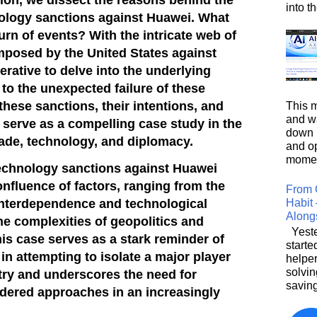
into t
hnology sanctions against Huawei. What
turn of events? With the
intricate web of
mposed by the United States against
rative to delve into the underlying
 to the unexpected failure of these
these sanctions, their intentions, and
This m
and wa
 serve as a compelling case study in the
down i
trade, technology, and diplomacy.
and o
moment
 technology sanctions against Huawei
onfluence of factors, ranging from the
From 
Habit 
 interdependence and technological
Along
he complexities of geopolitics and
Yeste
his case serves as a stark reminder of
starte
in attempting to isolate a major player
helpe
solvin
stry and underscores the need for
saving
dered approaches in an increasingly