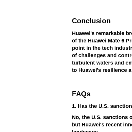
Conclusion
Huawei's remarkable br
of the Huawei Mate 6 Pro
point in the tech indus
of challenges and contro
turbulent waters and em
to Huawei's resilience 
FAQs
1. Has the U.S. sanctio
No, the U.S. sanctions o
but Huawei's recent inn