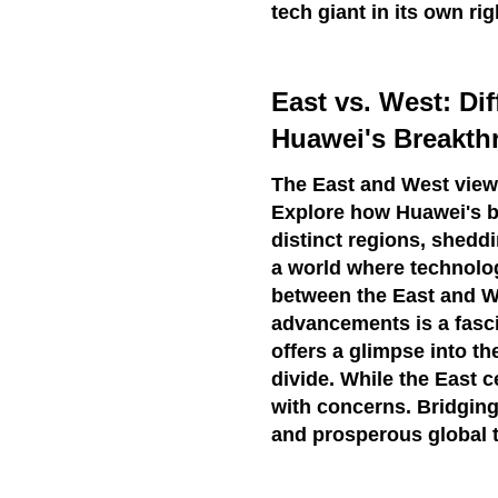
tech giant in its own rig
East vs. West: Di
Huawei's Breakth
The East and West view 
Explore how Huawei's b
distinct regions, shedd
a world where technolo
between the East and We
advancements is a fasc
offers a glimpse into t
divide. While the East 
with concerns. Bridging
and prosperous global 