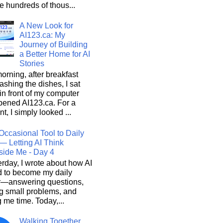
he hundreds of thous...
A New Look for
AI123.ca: My
Journey of Building
a Better Home for AI
Stories
orning, after breakfast
shing the dishes, I sat
n front of my computer
pened AI123.ca. For a
, I simply looked ...
Occasional Tool to Daily
— Letting AI Think
side Me - Day 4
rday, I wrote about how AI
d to become my daily
r—answering questions,
g small problems, and
 me time. Today,...
Walking Together