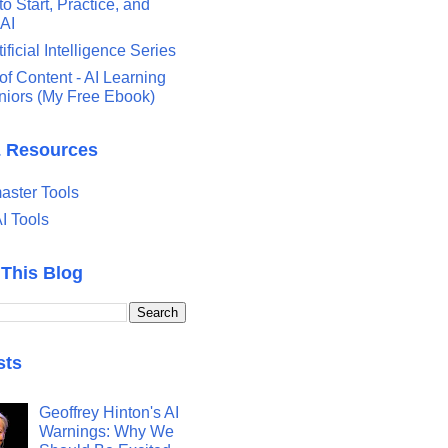
o Start, Practice, and
 AI
tificial Intelligence Series
of Content - AI Learning
eniors (My Free Ebook)
& Resources
ster Tools
I Tools
 This Blog
sts
Geoffrey Hinton's AI
Warnings: Why We