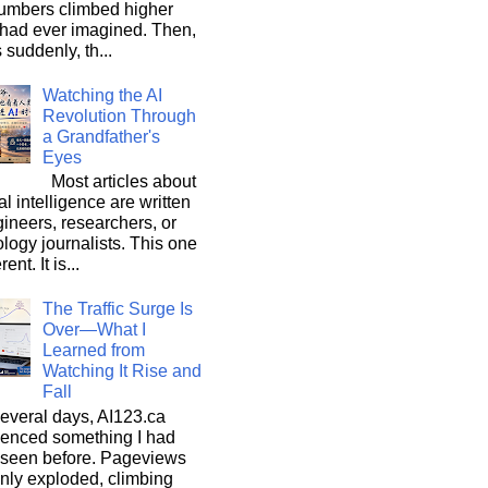
umbers climbed higher
 had ever imagined. Then,
s suddenly, th...
Watching the AI
Revolution Through
a Grandfather's
Eyes
Most articles about
ial intelligence are written
ineers, researchers, or
logy journalists. This one
rent. It is...
The Traffic Surge Is
Over—What I
Learned from
Watching It Rise and
Fall
everal days, AI123.ca
ienced something I had
 seen before. Pageviews
nly exploded, climbing