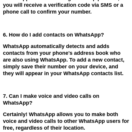
you will receive a verification code via SMS or a
phone call to confirm your number.
6. How do I add contacts on WhatsApp?
WhatsApp automatically detects and adds
contacts from your phone's address book who
are also using WhatsApp. To add a new contact,
simply save their number on your device, and
they will appear in your WhatsApp contacts list.
7. Can I make voice and video calls on
WhatsApp?
Certainly! WhatsApp allows you to make both
voice and video calls to other WhatsApp users for
free, regardless of their location.