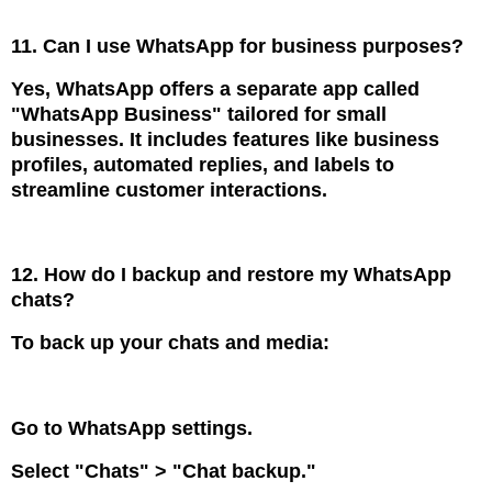
11. Can I use WhatsApp for business purposes?
Yes, WhatsApp offers a separate app called
"WhatsApp Business" tailored for small
businesses. It includes features like business
profiles, automated replies, and labels to
streamline customer interactions.
12. How do I backup and restore my WhatsApp
chats?
To back up your chats and media:
Go to WhatsApp settings.
Select "Chats" > "Chat backup."