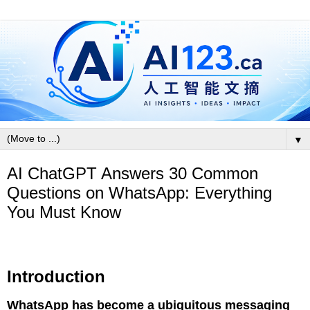
▼
AI ChatGPT Answers 30 Common
Questions on WhatsApp: Everything
You Must Know
Introduction
WhatsApp has become a ubiquitous messaging