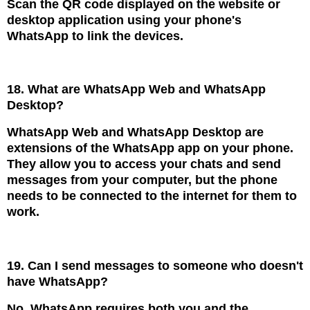
Scan the QR code displayed on the website or
desktop application using your phone's
WhatsApp to link the devices.
18. What are WhatsApp Web and WhatsApp
Desktop?
WhatsApp Web and WhatsApp Desktop are
extensions of the WhatsApp app on your phone.
They allow you to access your chats and send
messages from your computer, but the phone
needs to be connected to the internet for them to
work.
19. Can I send messages to someone who doesn't
have WhatsApp?
No, WhatsApp requires both you and the