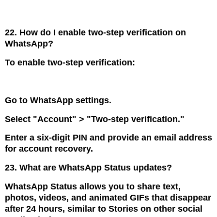
22. How do I enable two-step verification on
WhatsApp?
To enable two-step verification:
Go to WhatsApp settings.
Select "Account" > "Two-step verification."
Enter a six-digit PIN and provide an email address
for account recovery.
23. What are WhatsApp Status updates?
WhatsApp Status allows you to share text,
photos, videos, and animated GIFs that disappear
after 24 hours, similar to Stories on other social