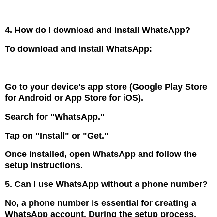
4. How do I download and install WhatsApp?
To download and install WhatsApp:
Go to your device's app store (Google Play Store
for Android or App Store for iOS).
Search for "WhatsApp."
Tap on "Install" or "Get."
Once installed, open WhatsApp and follow the
setup instructions.
5. Can I use WhatsApp without a phone number?
No, a phone number is essential for creating a
WhatsApp account. During the setup process,