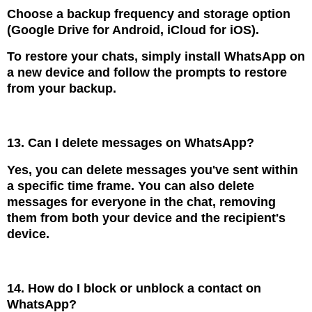
Choose a backup frequency and storage option
(Google Drive for Android, iCloud for iOS).
To restore your chats, simply install WhatsApp on
a new device and follow the prompts to restore
from your backup.
13. Can I delete messages on WhatsApp?
Yes, you can delete messages you've sent within
a specific time frame. You can also delete
messages for everyone in the chat, removing
them from both your device and the recipient's
device.
14. How do I block or unblock a contact on
WhatsApp?