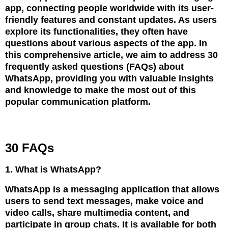
app, connecting people worldwide with its user-
friendly features and constant updates. As users
explore its functionalities, they often have
questions about various aspects of the app. In
this comprehensive article, we aim to address 30
frequently asked questions (FAQs) about
WhatsApp, providing you with valuable insights
and knowledge to make the most out of this
popular communication platform.
30 FAQs
1. What is WhatsApp?
WhatsApp is a messaging application that allows
users to send text messages, make voice and
video calls, share multimedia content, and
participate in group chats. It is available for both