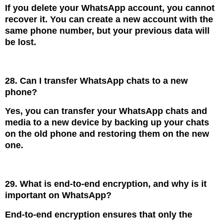
If you delete your WhatsApp account, you cannot
recover it. You can create a new account with the
same phone number, but your previous data will
be lost.
28. Can I transfer WhatsApp chats to a new
phone?
Yes, you can transfer your WhatsApp chats and
media to a new device by backing up your chats
on the old phone and restoring them on the new
one.
29. What is end-to-end encryption, and why is it
important on WhatsApp?
End-to-end encryption ensures that only the