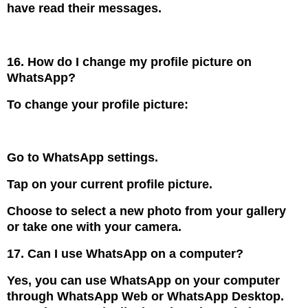
have read their messages.
16. How do I change my profile picture on
WhatsApp?
To change your profile picture:
Go to WhatsApp settings.
Tap on your current profile picture.
Choose to select a new photo from your gallery
or take one with your camera.
17. Can I use WhatsApp on a computer?
Yes, you can use WhatsApp on your computer
through WhatsApp Web or WhatsApp Desktop.