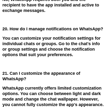
recipient to have the app installed and active to
exchange messages.
20. How do I manage notifications on WhatsApp?
You can customize your notification settings for
individual chats or groups. Go to the chat's info
or group settings and choose the notification
options that suit your preferences.
21. Can I customize the appearance of
WhatsApp?
WhatsApp currently offers limited customization
options. You can choose between light and dark
mode and change the chat wallpaper. However,
you cannot fully customize the app's appearance.