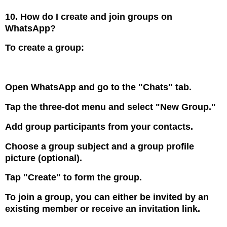
10. How do I create and join groups on
WhatsApp?
To create a group:
Open WhatsApp and go to the "Chats" tab.
Tap the three-dot menu and select "New Group."
Add group participants from your contacts.
Choose a group subject and a group profile
picture (optional).
Tap "Create" to form the group.
To join a group, you can either be invited by an
existing member or receive an invitation link.