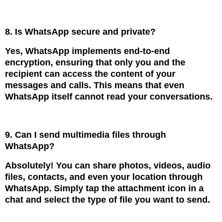
8. Is WhatsApp secure and private?
Yes, WhatsApp implements end-to-end
encryption, ensuring that only you and the
recipient can access the content of your
messages and calls. This means that even
WhatsApp itself cannot read your conversations.
9. Can I send multimedia files through
WhatsApp?
Absolutely! You can share photos, videos, audio
files, contacts, and even your location through
WhatsApp. Simply tap the attachment icon in a
chat and select the type of file you want to send.