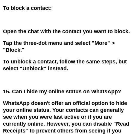
To block a contact:
Open the chat with the contact you want to block.
Tap the three-dot menu and select "More" >
"Block."
To unblock a contact, follow the same steps, but
select "Unblock" instead.
15. Can I hide my online status on WhatsApp?
WhatsApp doesn't offer an official option to hide
your online status. Your contacts can generally
see when you were last active or if you are
currently online. However, you can disable "Read
Receipts" to prevent others from seeing if you