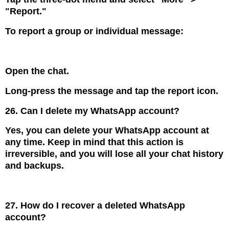
"Report."
To report a group or individual message:
Open the chat.
Long-press the message and tap the report icon.
26. Can I delete my WhatsApp account?
Yes, you can delete your WhatsApp account at
any time. Keep in mind that this action is
irreversible, and you will lose all your chat history
and backups.
27. How do I recover a deleted WhatsApp
account?