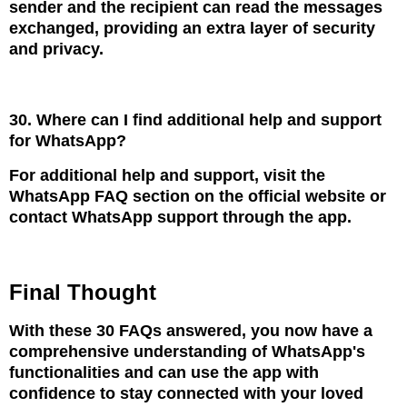
sender and the recipient can read the messages
exchanged, providing an extra layer of security
and privacy.
30. Where can I find additional help and support
for WhatsApp?
For additional help and support, visit the
WhatsApp FAQ section on the official website or
contact WhatsApp support through the app.
Final Thought
With these 30 FAQs answered, you now have a
comprehensive understanding of WhatsApp's
functionalities and can use the app with
confidence to stay connected with your loved