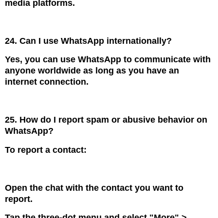
media platforms.
24. Can I use WhatsApp internationally?
Yes, you can use WhatsApp to communicate with
anyone worldwide as long as you have an
internet connection.
25. How do I report spam or abusive behavior on
WhatsApp?
To report a contact:
Open the chat with the contact you want to
report.
Tap the three-dot menu and select "More" >