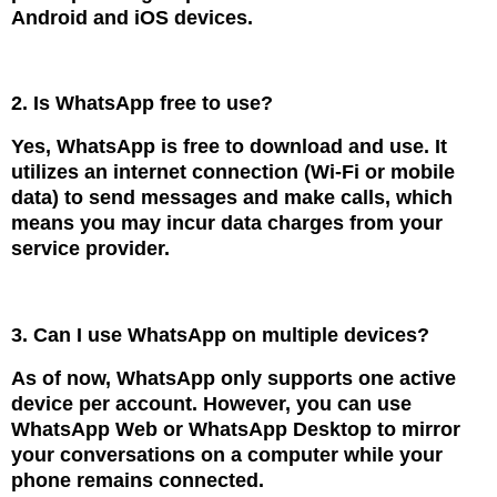
Android and iOS devices.
2. Is WhatsApp free to use?
Yes, WhatsApp is free to download and use. It
utilizes an internet connection (Wi-Fi or mobile
data) to send messages and make calls, which
means you may incur data charges from your
service provider.
3. Can I use WhatsApp on multiple devices?
As of now, WhatsApp only supports one active
device per account. However, you can use
WhatsApp Web or WhatsApp Desktop to mirror
your conversations on a computer while your
phone remains connected.