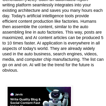
writing
platform seamlessly integrates into your
existing architecture and saves you many
hours each
day. Today's artificial intelligence tools provide
efficient content production like factories. Humans
then assemble the content, similar to the auto
assembling line in auto factories. This way, posts are
maximized, and AI content articles can be produced 5
to 10 times faster. AI application is everywhere in all
aspects of today's world. They are already widely
used in the auto business, search engines, videos,
media, and computer chip manufacturing. The list can
go on and on. AI will be the trend for the future is
obvious.