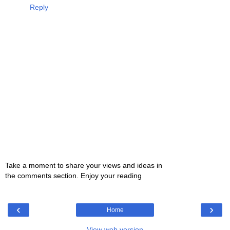
Reply
Take a moment to share your views and ideas in
the comments section. Enjoy your reading
‹
›
Home
View web version