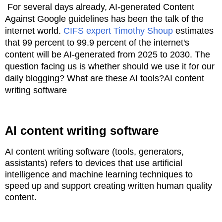
For several days already, AI-generated Content
Against Google guidelines has been the talk of the
internet world.
CIFS expert Timothy Shoup
estimates
that 99 percent to 99.9 percent of the internet's
content will be AI-generated from 2025 to 2030. The
question facing us is whether should we use it for our
daily blogging? What are these AI tools?AI content
writing software
AI content writing software
AI content writing software (tools, generators,
assistants) refers to devices that use artificial
intelligence and machine learning
techniques to
speed up and support creating written human quality
content.