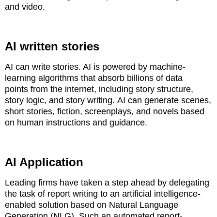
and video.
AI written stories
AI can write stories. AI is powered by machine-
learning algorithms that absorb billions of data
points
from the internet, including story structure,
story logic, and story writing.
AI can generate scenes,
short stories, fiction, screenplays, and novels based
on human instructions and guidance.
AI Application
Leading firms have taken a step ahead by delegating
the task of report writing to an artificial
intelligence-
enabled solution based on Natural Language
Generation (NLG). Such an automated report-