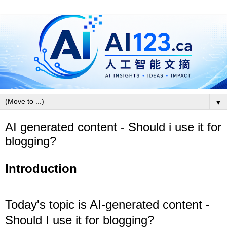
▼
AI generated content - Should i use it for
blogging?
Introduction
Today's topic is AI-generated content -
Should I use it for blogging?