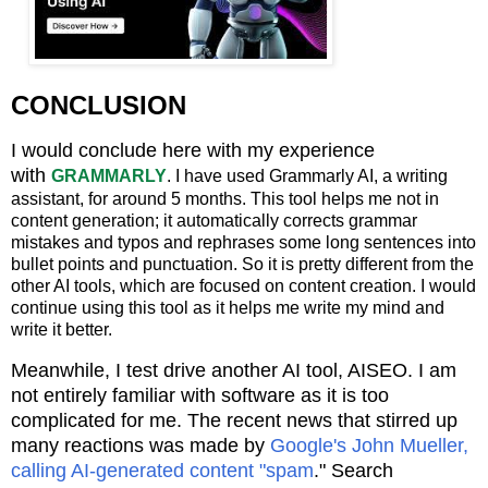
CONCLUSION
I would conclude here with my experience
with
GRAMMARLY
. I have used Grammarly AI, a writing
assistant, for around 5 months. This tool helps me not in
content generation; it automatically corrects grammar
mistakes and typos and rephrases some long sentences into
bullet points and punctuation. So it is pretty different from the
other AI tools, which are focused on content creation. I would
continue using this tool as it helps me write my mind and
write it better.
Meanwhile, I test drive another AI tool, AISEO. I am
not entirely familiar with software as it is too
complicated for me. The recent
news that stirred up
many reactions was made by
Google's John Mueller,
calling AI-generated content "spam
."
Search