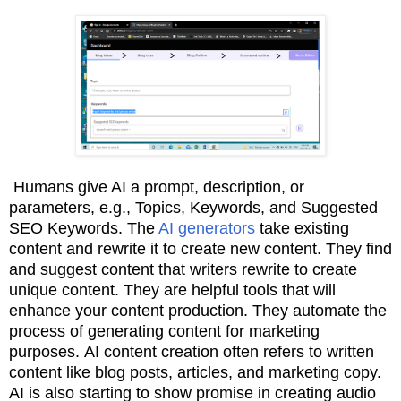
Humans give AI a prompt, description, or
parameters, e.g., Topics, Keywords, and Suggested
SEO Keywords. The
AI generators
take existing
content and rewrite it to create new
content. They find
and suggest content that writers rewrite to create
unique content. T
hey are helpful tools that will
enhance your content production. They
automate the
process of generating content for marketing
purposes.
AI content creation often refers
to written
content like blog posts, articles, and marketing copy.
AI is also starting to show promise in
creating audio