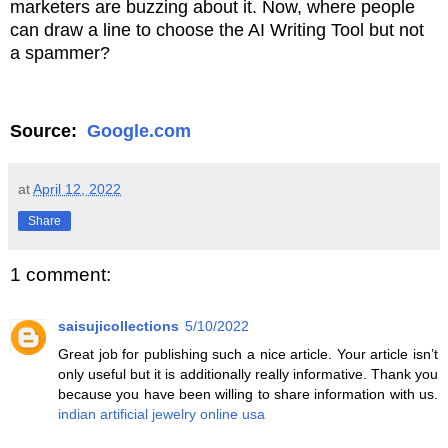
marketers are buzzing about it. Now, where people
can draw a line to choose the AI Writing Tool but not
a spammer?
Source:
Google.com
at
April 12, 2022
Share
1 comment:
saisujicollections
5/10/2022
Great job for publishing such a nice article. Your article isn’t
only useful but it is additionally really informative. Thank you
because you have been willing to share information with us.
indian artificial jewelry online usa