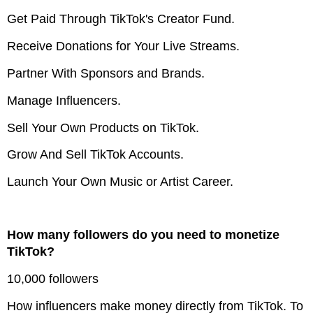
Get Paid Through TikTok's Creator Fund.
Receive Donations for Your Live Streams.
Partner With Sponsors and Brands.
Manage Influencers.
Sell Your Own Products on TikTok.
Grow And Sell TikTok Accounts.
Launch Your Own Music or Artist Career.
How many followers do you need to monetize
TikTok?
10,000 followers
How influencers make money directly from TikTok. To