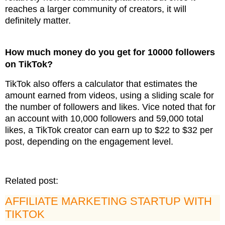
reaches a larger community of creators, it will
definitely matter.
How much money do you get for 10000 followers
on TikTok?
TikTok also offers a calculator that estimates the
amount earned from videos, using a sliding scale for
the number of followers and likes. Vice noted that for
an account with 10,000 followers and 59,000 total
likes, a TikTok creator can earn up to $22 to $32 per
post, depending on the engagement level.
Related post:
AFFILIATE MARKETING STARTUP WITH
TIKTOK