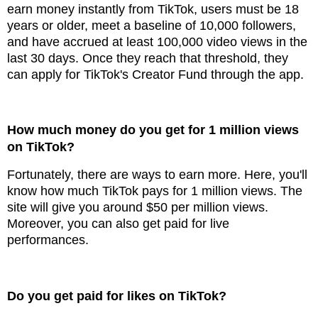
earn money instantly from TikTok, users must be 18
years or older, meet a baseline of 10,000 followers,
and have accrued at least 100,000 video views in the
last 30 days. Once they reach that threshold, they
can apply for TikTok's Creator Fund through the app.
How much money do you get for 1 million views
on TikTok?
Fortunately, there are ways to earn more. Here, you'll
know how much TikTok pays for 1 million views. The
site will give you around $50 per million views.
Moreover, you can also get paid for live
performances.
Do you get paid for likes on TikTok?