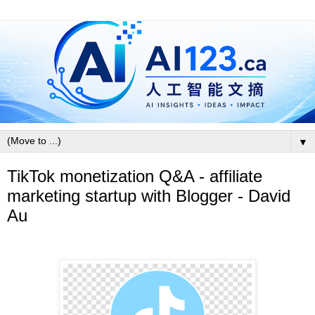
▼
TikTok monetization Q&A - affiliate
marketing startup with Blogger - David
Au