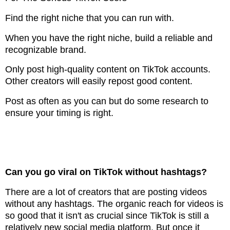
Find the right niche that you can run with.
When you have the right niche, build a reliable and
recognizable brand.
Only post high-quality content on TikTok accounts.
Other creators will easily repost good content.
Post as often as you can but do some research to
ensure your timing is right.
Can you go viral on TikTok without hashtags?
There are a lot of creators that are posting videos
without any hashtags. The organic reach for videos is
so good that it isn't as crucial since TikTok is still a
relatively new social media platform. But once it