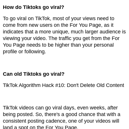
How do Tiktoks go viral?
To go viral on TikTok, most of your views need to
come from new users on the For You Page, as it
indicates that a more unique, much larger audience is
viewing your video. The traffic you get from the For
You Page needs to be higher than your personal
profile or following.
Can old Tiktoks go viral?
TikTok Algorithm Hack #10: Don't Delete Old Content
TikTok videos can go viral days, even weeks, after
being posted. So, there's a good chance that with a
consistent posting cadence, one of your videos will
land a spot on the For You Page.