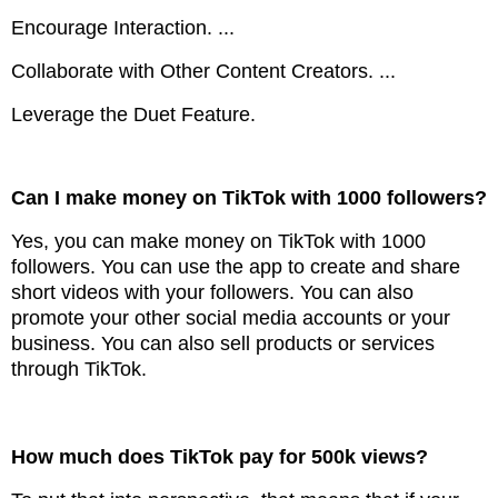
Encourage Interaction. ...
Collaborate with Other Content Creators. ...
Leverage the Duet Feature.
Can I make money on TikTok with 1000 followers?
Yes, you can make money on TikTok with 1000
followers. You can use the app to create and share
short videos with your followers. You can also
promote your other social media accounts or your
business. You can also sell products or services
through TikTok.
How much does TikTok pay for 500k views?