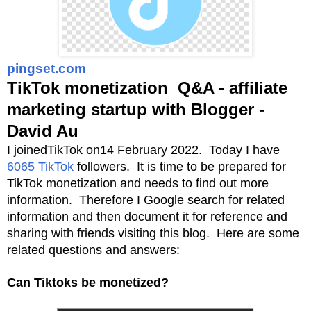
pingset.com
TikTok monetization Q&A - affiliate
marketing startup with Blogger -
David Au
I joinedTikTok on14 February 2022. Today I have
6065 TikTok
followers. It is time to be prepared for
TikTok monetization and needs to find out more
information. Therefore I Google search for related
information and then document it for reference and
sharing with friends visiting this blog. Here are some
related questions and answers:
Can Tiktoks be monetized?