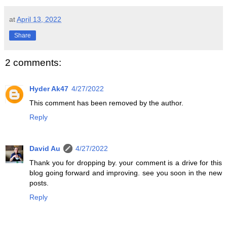
at
April 13, 2022
Share
2 comments:
Hyder Ak47
4/27/2022
This comment has been removed by the author.
Reply
David Au
4/27/2022
Thank you for dropping by. your comment is a drive for this
blog going forward and improving. see you soon in the new
posts.
Reply