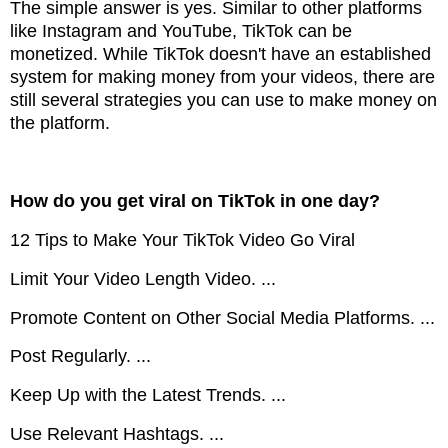
The simple answer is yes. Similar to other platforms
like Instagram and YouTube, TikTok can be
monetized. While TikTok doesn't have an established
system for making money from your videos, there are
still several strategies you can use to make money on
the platform.
How do you get viral on TikTok in one day?
12 Tips to Make Your TikTok Video Go Viral
Limit Your Video Length Video. ...
Promote Content on Other Social Media Platforms. ...
Post Regularly. ...
Keep Up with the Latest Trends. ...
Use Relevant Hashtags. ...