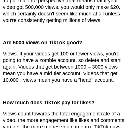
To put that into perspective, that means that if your
video got 500,000 views, you would only make $20,
which certainly doesn't seem like much at all unless
you're consistently getting millions of views.
Are 5000 views on TikTok good?
Views. If your videos get 100 or fewer views, you're
going to have a zombie account, so delete and start
again. Videos that get between 1000 – 3000 views
mean you have a mid-tier account. Videos that get
10,000+ views mean you have a "head" account.
How much does TikTok pay for likes?
Views count towards the total engagement rate of a
video, the more engagement like likes and comments
you get, the more money you can earn. TikTok pays