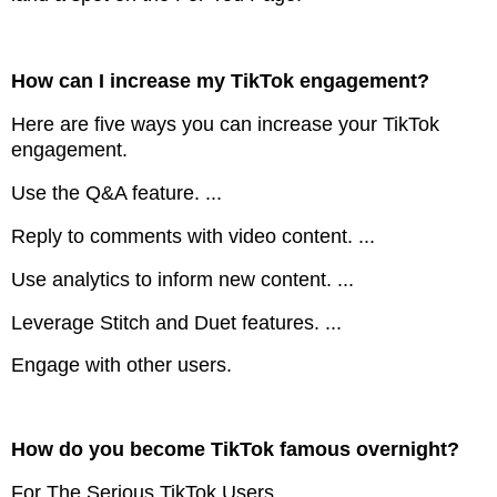
How can I increase my TikTok engagement?
Here are five ways you can increase your TikTok
engagement.
Use the Q&A feature. ...
Reply to comments with video content. ...
Use analytics to inform new content. ...
Leverage Stitch and Duet features. ...
Engage with other users.
How do you become TikTok famous overnight?
For The Serious TikTok Users