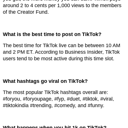
around 2 to 4 cents per 1,000 views to the members
of the Creator Fund.
What is the best time to post on TikTok?
The best time for TikTok live can be between 10 AM
and 2 PM ET. According to Business Insider, TikTok
users tend to be most active during this time slot.
What hashtags go viral on TikTok?
The most popular TikTok hashtags overall are:
#foryou, #foryoupage, #fyp, #duet, #tiktok, #viral,
#tiktokindia #trending, #comedy, and #funny.
What happens when you hit 1k on TikTok?