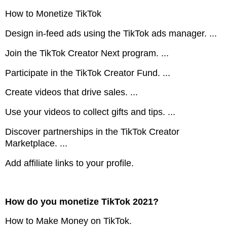
How to Monetize TikTok
Design in-feed ads using the TikTok ads manager. ...
Join the TikTok Creator Next program. ...
Participate in the TikTok Creator Fund. ...
Create videos that drive sales. ...
Use your videos to collect gifts and tips. ...
Discover partnerships in the TikTok Creator
Marketplace. ...
Add affiliate links to your profile.
How do you monetize TikTok 2021?
How to Make Money on TikTok.