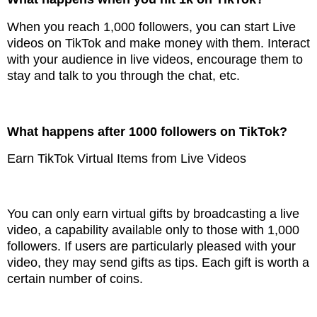
When you reach 1,000 followers, you can start Live
videos on TikTok and make money with them. Interact
with your audience in live videos, encourage them to
stay and talk to you through the chat, etc.
What happens after 1000 followers on TikTok?
Earn TikTok Virtual Items from Live Videos
You can only earn virtual gifts by broadcasting a live
video, a capability available only to those with 1,000
followers. If users are particularly pleased with your
video, they may send gifts as tips. Each gift is worth a
certain number of coins.