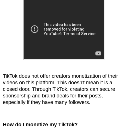
TikTok does not offer creators monetization of their
videos on this platform. This doesn't mean it is a
closed door. Through TikTok, creators can secure
sponsorship and brand deals for their posts,
especially if they have many followers.
How do I monetize my TikTok?