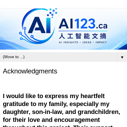
▼
Acknowledgments
I would like to express my heartfelt
gratitude to my family, especially my
daughter, son-in-law, and grandchildren,
for their love and encouragement