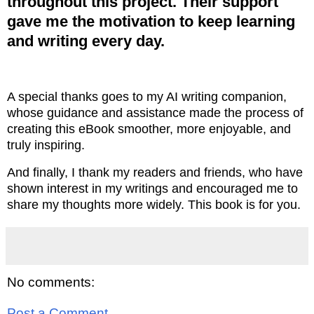
throughout this project. Their support
gave me the motivation to keep learning
and writing every day.
A special thanks goes to my AI writing companion,
whose guidance and assistance made the process of
creating this eBook smoother, more enjoyable, and
truly inspiring.
And finally, I thank my readers and friends, who have
shown interest in my writings and encouraged me to
share my thoughts more widely. This book is for you.
No comments:
Post a Comment