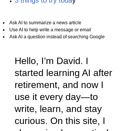
3 things to try toda
y
Ask AI to summarize a news article
Use AI to help write a message or email
Ask AI a question instead of searching Google
Hello, I’m David. I
started learning AI after
retirement, and now I
use it every day—to
write, learn, and stay
curious. On this site, I