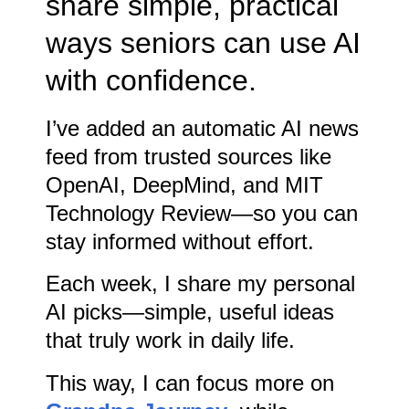
share simple, practical
ways seniors can use AI
with confidence.
I’ve added an automatic AI news
feed from trusted sources like
OpenAI, DeepMind, and MIT
Technology Review—so you can
stay informed without effort.
Each week, I share my personal
AI picks—simple, useful ideas
that truly work in daily life.
This way, I can focus more on