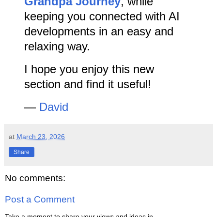
Grandpa Journey
, while
keeping you connected with AI
developments in an easy and
relaxing way.
I hope you enjoy this new
section and find it useful!
—
David
at
March 23, 2026
Share
No comments:
Post a Comment
Take a moment to share your views and ideas in