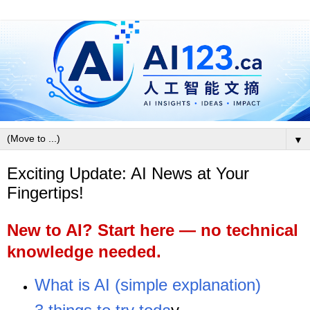
▼
Exciting Update: AI News at Your
Fingertips!
New to AI? Start here — no technical
knowledge needed.
What is AI (simple explanation)