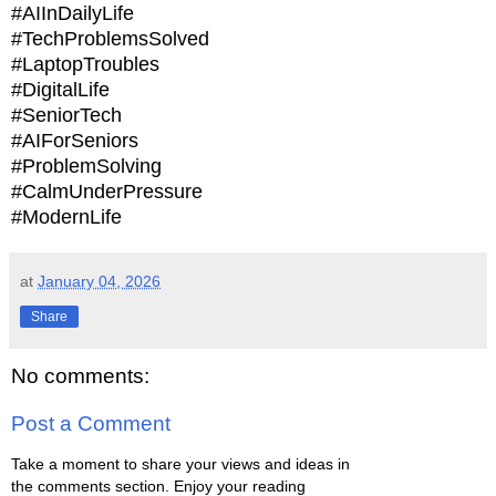
#AIInDailyLife
#TechProblemsSolved
#LaptopTroubles
#DigitalLife
#SeniorTech
#AIForSeniors
#ProblemSolving
#CalmUnderPressure
#ModernLife
at
January 04, 2026
Share
No comments:
Post a Comment
Take a moment to share your views and ideas in
the comments section. Enjoy your reading