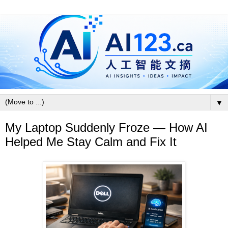
▼
My Laptop Suddenly Froze — How AI
Helped Me Stay Calm and Fix It