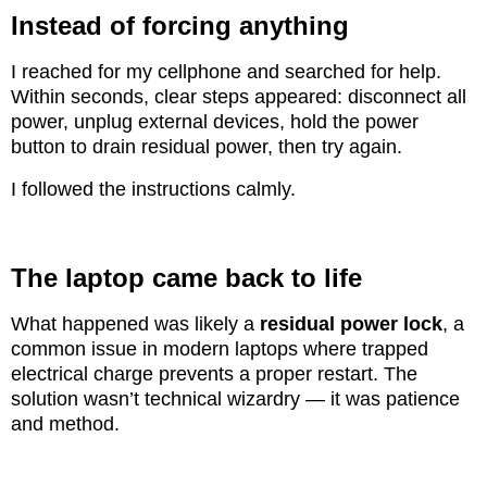
Instead of forcing anything
I reached for my cellphone and searched for help.
Within seconds, clear steps appeared: disconnect all
power, unplug external devices, hold the power
button to drain residual power, then try again.
I followed the instructions calmly.
The laptop came back to life
What happened was likely a
residual power lock
, a
common issue in modern laptops where trapped
electrical charge prevents a proper restart. The
solution wasn’t technical wizardry — it was patience
and method.