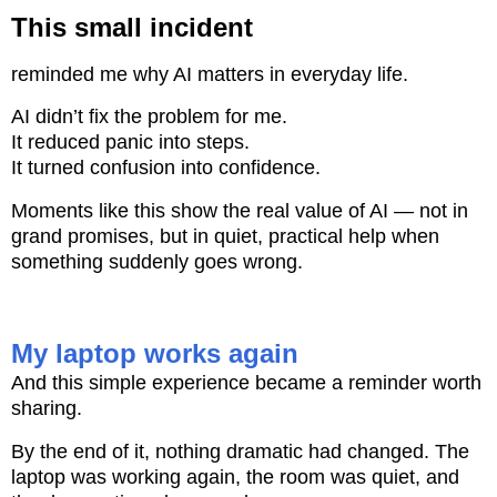
This small incident
reminded me why AI matters in everyday life.
AI didn’t fix the problem for me.
It reduced panic into steps.
It turned confusion into confidence.
Moments like this show the real value of AI — not in
grand promises, but in quiet, practical help when
something suddenly goes wrong.
My laptop works again
And this simple experience became a reminder worth
sharing.
By the end of it, nothing dramatic had changed. The
laptop was working again, the room was quiet, and