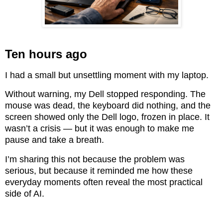
Ten hours ago
I had a small but unsettling moment with my laptop.
Without warning, my Dell stopped responding. The
mouse was dead, the keyboard did nothing, and the
screen showed only the Dell logo, frozen in place. It
wasn’t a crisis — but it was enough to make me
pause and take a breath.
I’m sharing this not because the problem was
serious, but because it reminded me how these
everyday moments often reveal the most practical
side of AI.