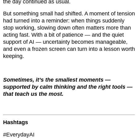
the day continued as usual.
But something small had shifted. A moment of tension
had turned into a reminder: when things suddenly
stop working, slowing down often matters more than
acting fast. With a bit of patience — and the quiet
support of AI — uncertainty becomes manageable,
and even a frozen screen can turn into a lesson worth
keeping.
Sometimes, it’s the smallest moments —
supported by calm thinking and the right tools —
that teach us the most.
Hashtags
#EverydayAI