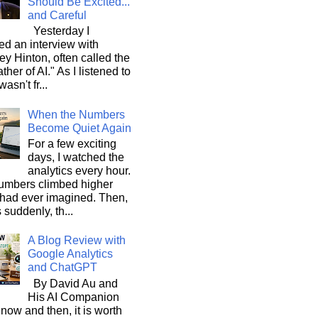
Should Be Excited...
and Careful
Yesterday I
d an interview with
ey Hinton, often called the
ther of AI." As I listened to
wasn't fr...
When the Numbers
Become Quiet Again
For a few exciting
days, I watched the
analytics every hour.
umbers climbed higher
 had ever imagined. Then,
s suddenly, th...
A Blog Review with
Google Analytics
and ChatGPT
By David Au and
His AI Companion
now and then, it is worth