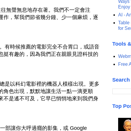
Ways t
Enjoy
手往往無聲無息地存在著。我們不一定會注
AI - Ar
運作，幫我們節省幾分鐘、少一個麻煩，逐
Table 
for S
Tools 
美。有時候推薦的電影完全不合胃口，或語音
也挺有趣的，因為我們正在親眼見證科技的
Webma
Free A
Search
不總是以科幻電影裡的機器人模樣出現。更多
的角色出現，默默地讓生活一點一滴更順
來不是遙不可及，它早已悄悄地來到我們身
Top Po
推薦一部讓你大呼過癮的影集，或 Google