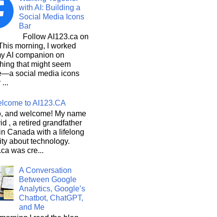
with AI: Building a
Social Media Icons
Bar
Follow AI123.ca on
 morning, I worked
my AI companion on
hing that might seem
e—a social media icons
 ...
lcome to AI123.CA
, and welcome! My name
id , a retired grandfather
 in Canada with a lifelong
ity about technology.
ca was cre...
A Conversation
Between Google
Analytics, Google’s
Chatbot, ChatGPT,
and Me