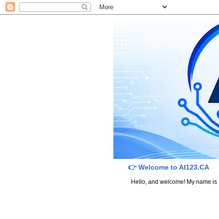
👉 Welcome to AI123.CA
Hello, and welcome! My name is Dav