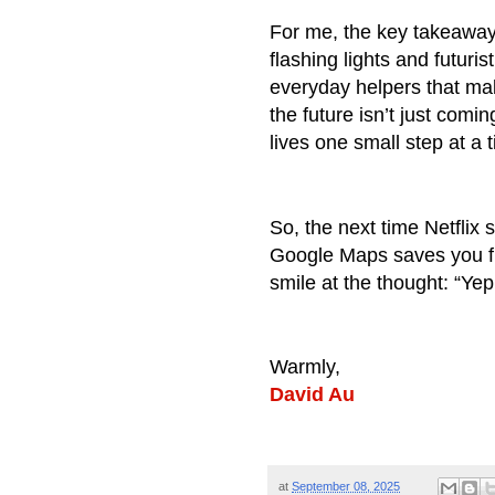
For me, the key takeaway i
flashing lights and futuris
everyday helpers that ma
the future isn’t just comi
lives one small step at a 
So, the next time Netflix
Google Maps saves you fr
smile at the thought: “Yep
Warmly,
David Au
at
September 08, 2025