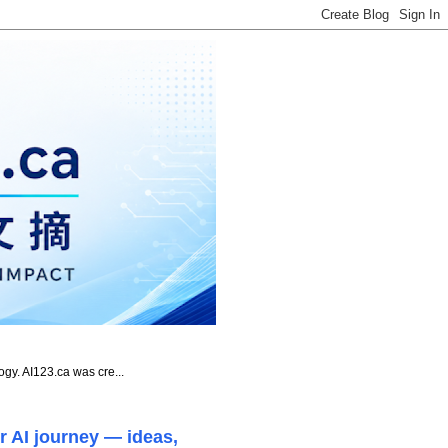
ogy. AI123.ca was cre...
r AI journey — ideas,