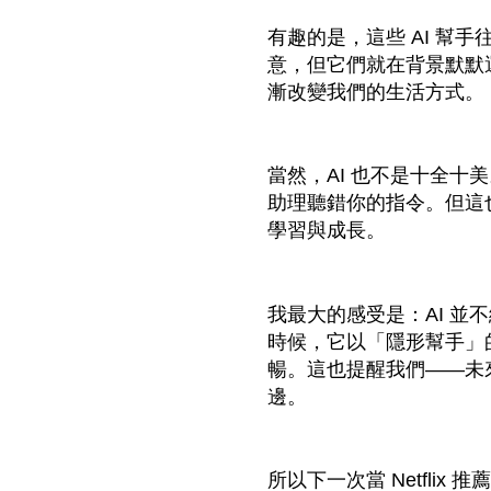
有趣的是，這些 AI 幫
意，但它們就在背景默默
漸改變我們的生活方式。
當然，AI 也不是十全十
助理聽錯你的指令。但這
學習與成長。
我最大的感受是：AI 並
時候，它以「隱形幫手」
暢。這也提醒我們——未
邊。
所以下一次當 Netflix 