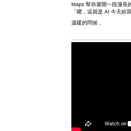
Maps 幫你避開一段漫
「嗯，這就是 AI 今天
溫暖的問候，