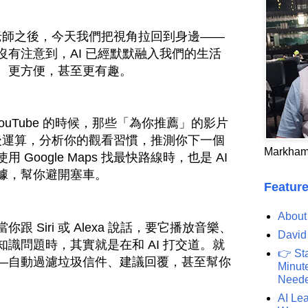
人老師之後，今天我們把視角拉回到身邊——
沒有注意到，AI 已經默默融入我們的生活
、更方便，甚至更有趣。
或 YouTube 的時候，那些「為你推薦」的影片
幕後運算，分析你的觀看習慣，推測你下一個
Markham
Google Maps 找最快路線時，也是 AI
據，幫你避開塞車。
Feature
About
 Siri 或 Alexa 說話，要它播放音樂、
David
識問題時，其實就是在和 AI 打交道。就
👉 St
—自動過濾垃圾信件、建議回覆，甚至幫你
Minute
Need
AI Lea