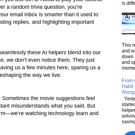
is diffe
er a random trivia question, you’re
your email inbox is smarter than it used to
ting replies, and highlighting important
This m
and wa
eamlessly these AI helpers blend into our
down i
ime, we don’t even notice them. They just
and o
aving us a few minutes here, sparing us a
moment
reshaping the way we live.
From 
Habit 
Along
ct. Sometimes the movie suggestions feel
Yeste
starte
istant misunderstands what you said. But
helpe
charm—we’re watching technology learn and
solvin
saving