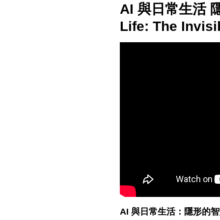
AI 與日常生活 隱
Life: The Invis
AI 與日常生活：隱形的