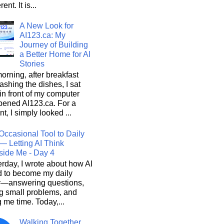
rent. It is...
A New Look for
AI123.ca: My
Journey of Building
a Better Home for AI
Stories
orning, after breakfast
shing the dishes, I sat
n front of my computer
pened AI123.ca. For a
, I simply looked ...
Occasional Tool to Daily
— Letting AI Think
side Me - Day 4
rday, I wrote about how AI
d to become my daily
r—answering questions,
g small problems, and
 me time. Today,...
Walking Together