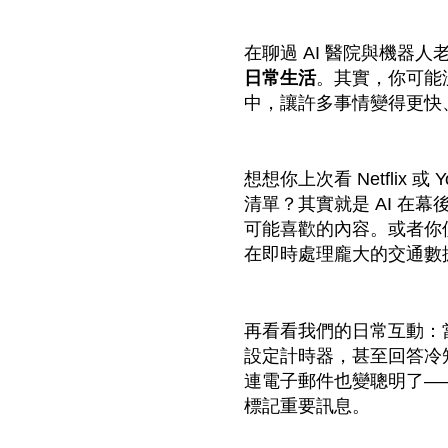
在聊過 AI 醫院與機器
日常生活
。其實，你可能
中，讓許多事情變得更快
想想你上次看 Netflix 
清單？其實就是 AI 在
可能喜歡的內容。或者你使用 
在即時處理龐大的交通數
再看看我們的日常互動：當你跟
設定計時器，甚至回答冷知
連電子郵件也變聰明了—
標記重要訊息。