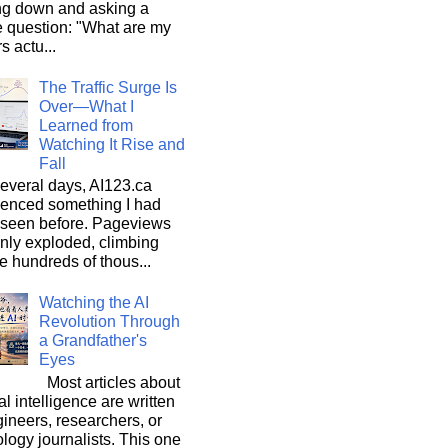
ng down and asking a
e question: "What are my
s actu...
The Traffic Surge Is
Over—What I
Learned from
Watching It Rise and
Fall
everal days, AI123.ca
ienced something I had
 seen before. Pageviews
nly exploded, climbing
he hundreds of thous...
Watching the AI
Revolution Through
a Grandfather's
Eyes
Most articles about
ial intelligence are written
ineers, researchers, or
logy journalists. This one