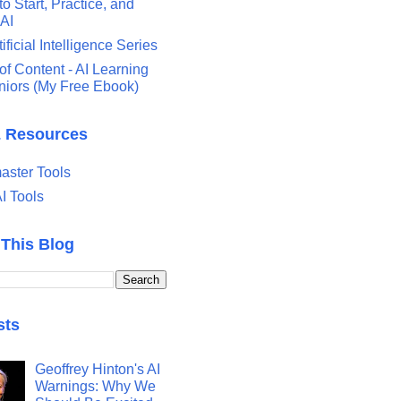
o Start, Practice, and
 AI
tificial Intelligence Series
of Content - AI Learning
eniors (My Free Ebook)
& Resources
ster Tools
I Tools
 This Blog
sts
Geoffrey Hinton's AI
Warnings: Why We