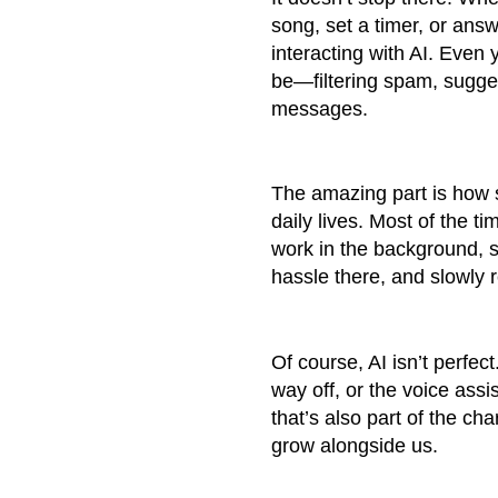
song, set a timer, or answ
interacting with AI. Even 
be—filtering spam, sugges
messages.
The amazing part is how s
daily lives. Most of the t
work in the background, s
hassle there, and slowly 
Of course, AI isn’t perfe
way off, or the voice ass
that’s also part of the 
grow alongside us.