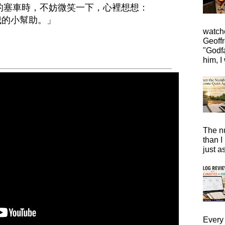
長的塞車時，不妨微笑一下，心裡想想：
給我的小幫助。」
watche
Geoffr
"Godfa
him, I 
The n
than I
just a
Every 