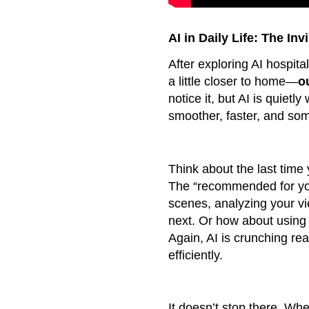
AI in Daily Life: The In
After exploring AI hospita
a little closer to home—
o
notice it, but AI is quietl
smoother, faster, and so
Think about the last time
The “recommended for you
scenes, analyzing your vi
next. Or how about using
Again, AI is crunching rea
efficiently.
It doesn’t stop there. Whe