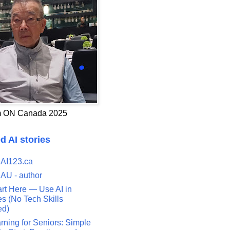
 ON Canada 2025
d AI stories
 AI123.ca
 AU - author
art Here — Use AI in
s (No Tech Skills
ed)
rning for Seniors: Simple