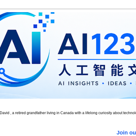
id , a retired grandfather living in Canada with a lifelong curiosity about technol
Join ou