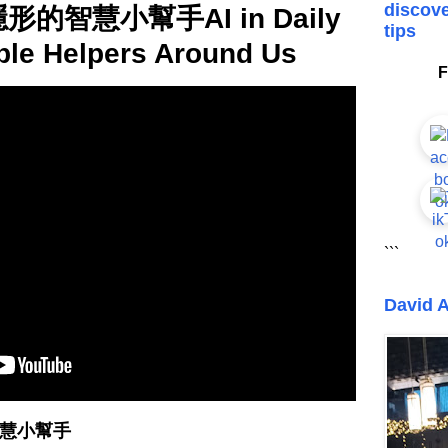
discove
形的智慧小幫手AI in Daily
tips
ible Helpers Around Us
F
```
David A
智慧小幫手