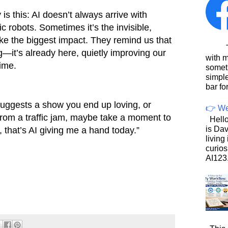
s this: AI doesn’t always arrive with
tic robots. Sometimes it’s the invisible,
ke the biggest impact. They remind us that
This
ng—it’s already here, quietly improving our
with 
time.
somet
simpl
bar for
 suggests a show you end up loving, or
👉 We
om a traffic jam, maybe take a moment to
Hello
is Dav
, that’s AI giving me a hand today.”
living
curios
AI123.