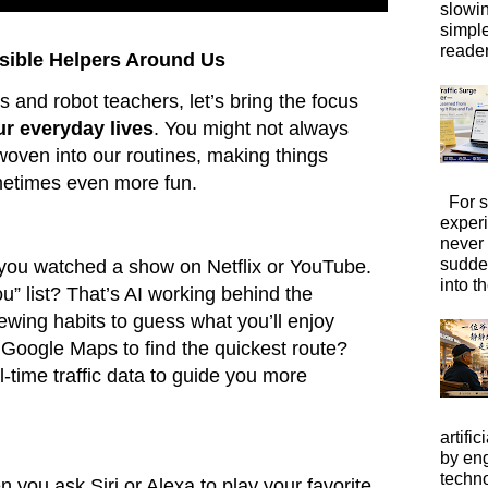
slowi
simpl
reader
visible Helpers Around Us
ls and robot teachers, let’s bring the focus
ur everyday lives
. You might not always
y woven into our routines, making things
metimes even more fun.
For s
exper
never
sudde
 you watched a show on Netflix or YouTube.
into t
” list? That’s AI working behind the
ewing habits to guess what you’ll enjoy
 Google Maps to find the quickest route?
l-time traffic data to guide you more
artific
by eng
techno
n you ask Siri or Alexa to play your favorite