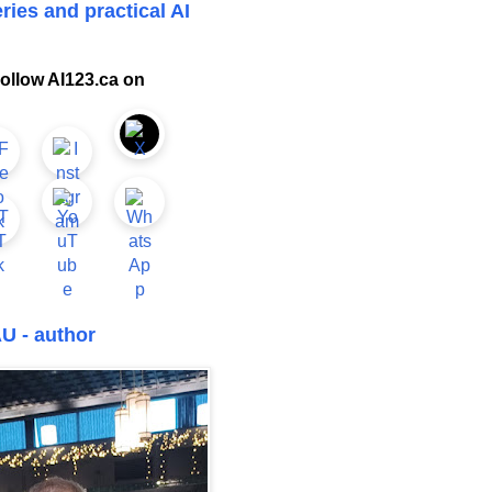
ries and practical AI
ollow AI123.ca on
U - author